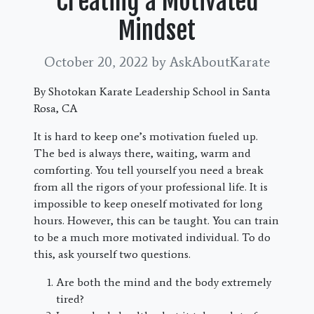
Creating a Motivated
Mindset
October 20, 2022
by AskAboutKarate
By Shotokan Karate Leadership School in Santa
Rosa, CA
It is hard to keep one’s motivation fueled up.
The bed is always there, waiting, warm and
comforting. You tell yourself you need a break
from all the rigors of your professional life. It is
impossible to keep oneself motivated for long
hours. However, this can be taught. You can train
to be a much more motivated individual. To do
this, ask yourself two questions.
Are both the mind and the body extremely
tired?