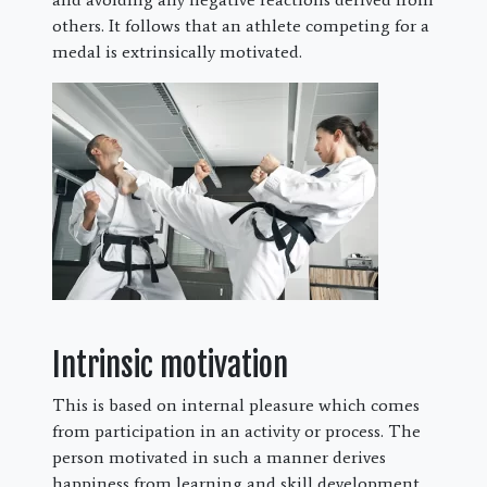
others. It follows that an athlete competing for a
medal is extrinsically motivated.
Intrinsic motivation
This is based on internal pleasure which comes
from participation in an activity or process. The
person motivated in such a manner derives
happiness from learning and skill development.