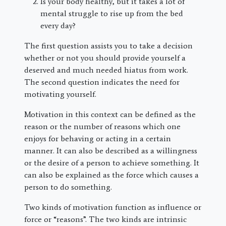
Is your body healthy, but it takes a lot of
mental struggle to rise up from the bed
every day?
The first question assists you to take a decision
whether or not you should provide yourself a
deserved and much needed hiatus from work.
The second question indicates the need for
motivating yourself.
Motivation in this context can be defined as the
reason or the number of reasons which one
enjoys for behaving or acting in a certain
manner. It can also be described as a willingness
or the desire of a person to achieve something. It
can also be explained as the force which causes a
person to do something.
Two kinds of motivation function as influence or
force or “reasons”. The two kinds are intrinsic