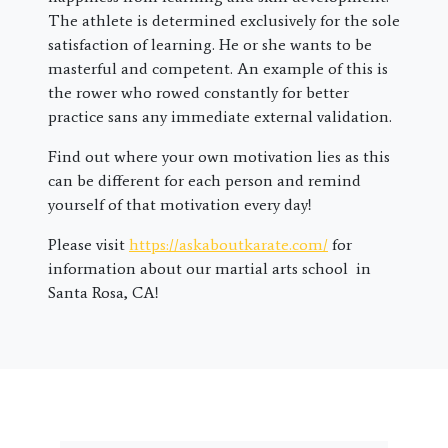
The athlete is determined exclusively for the sole
satisfaction of learning. He or she wants to be
masterful and competent. An example of this is
the rower who rowed constantly for better
practice sans any immediate external validation.
Find out where your own motivation lies as this
can be different for each person and remind
yourself of that motivation every day!
Please visit
https://askaboutkarate.com/
for
information about our martial arts school in
Santa Rosa, CA!