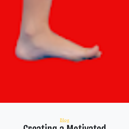
Categories
Blog