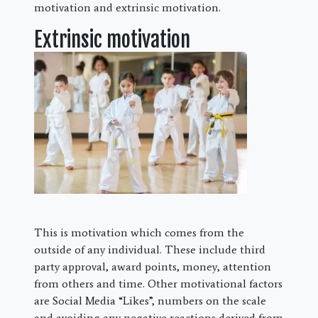
motivation and extrinsic motivation.
Extrinsic motivation
This is motivation which comes from the
outside of any individual. These include third
party approval, award points, money, attention
from others and time. Other motivational factors
are Social Media “Likes”, numbers on the scale
and avoiding any negative reactions derived from