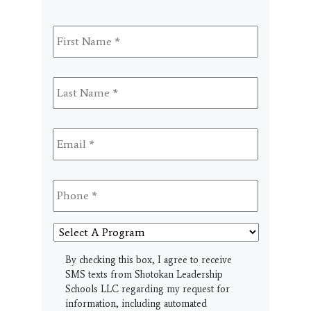
First
Name
*
Last
Name
*
Email
*
Phone
*
Select
A
Program
SMS
By checking this box, I agree to receive
SMS texts from Shotokan Leadership
Schools LLC regarding my request for
information, including automated