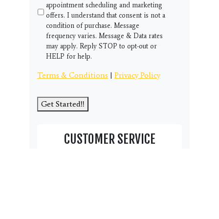
appointment scheduling and marketing
offers. I understand that consent is not a
condition of purchase. Message
frequency varies. Message & Data rates
may apply. Reply STOP to opt-out or
HELP for help.
Terms & Conditions
|
Privacy Policy
Get Started!!
CUSTOMER SERVICE
Thank you for visiting our student page
and community resource area.
We have this Customer Service
box here to help you and your
family. Do you have a question,