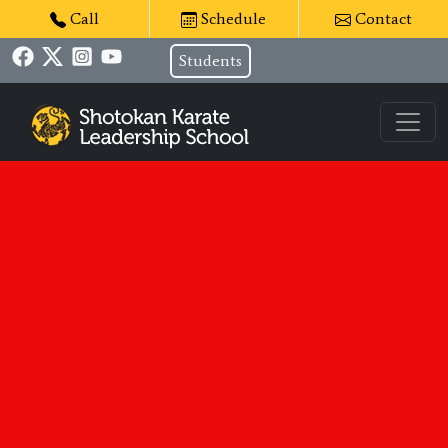
Call
Schedule
Contact
Students