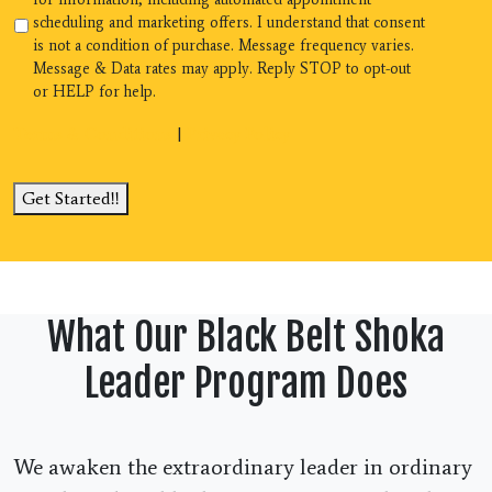
scheduling and marketing offers. I understand that consent
is not a condition of purchase. Message frequency varies.
Message & Data rates may apply. Reply STOP to opt-out
or HELP for help.
Terms & Conditions
|
Privacy Policy
Get Started!!
What Our Black Belt Shoka
Leader Program Does
We awaken the extraordinary leader in ordinary