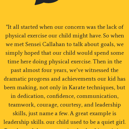
"It all started when our concern was the lack of
physical exercise our child might have. So when
we met Sensei Callahan to talk about goals, we
simply hoped that our child would spend some
time here doing physical exercise. Then in the
past almost four years, we’ve witnessed the
dramatic progress and achievements our kid has
been making, not only in Karate techniques, but
in dedication, confidence, communication,
teamwork, courage, courtesy, and leadership
skills, just name a few. A great example is
leadership skills. our child used to be a quiet girl.