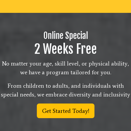
Online Special
2 Weeks Free
No matter your age, skill level, or physical ability,
we have a program tailored for you.
From children to adults, and individuals with
special needs, we embrace diversity and inclusivity
Get Started Today!