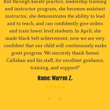
But through karate practice, leadership training
and instructor program, she becomes assistant
instructor, she demonstrates the ability to lead
and to teach, and can confidently give orders
and train lower level students. In April, she
made black belt achievement, now we are very
confident that our child will continuously make
great progress. We sincerely thank Sensei
Callahan and his staff, for excellent guidance,
training, and support!"
Name: Warren Z.
Previous
Next