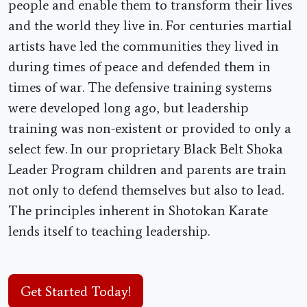
people and enable them to transform their lives
and the world they live in. For centuries martial
artists have led the communities they lived in
during times of peace and defended them in
times of war. The defensive training systems
were developed long ago, but leadership
training was non-existent or provided to only a
select few. In our proprietary Black Belt Shoka
Leader Program children and parents are train
not only to defend themselves but also to lead.
The principles inherent in Shotokan Karate
lends itself to teaching leadership.
Get Started Today!