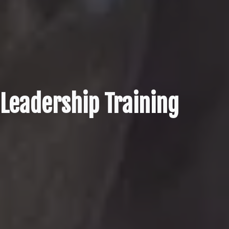
Leadership Training