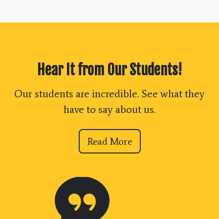
Hear It from Our Students!
Our students are incredible. See what they
have to say about us.
Read More