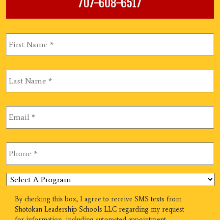
707-608-6517
First
Name
*
Last
Name
*
Email
*
Phone
*
Select
A
Program
SMS
By checking this box, I agree to receive SMS texts from
Shotokan Leadership Schools LLC regarding my request
for information, including automated appointment