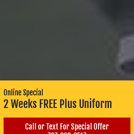
Online Special
2 Weeks FREE Plus Uniform
Call or Text For Special Offer