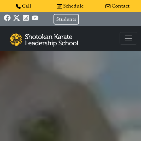
Call
Schedule
Contact
Students