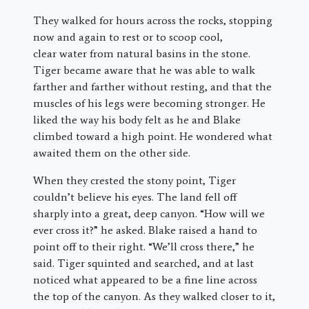
They walked for hours across the rocks, stopping
now and again to rest or to scoop cool,
clear water from natural basins in the stone.
Tiger became aware that he was able to walk
farther and farther without resting, and that the
muscles of his legs were becoming stronger. He
liked the way his body felt as he and Blake
climbed toward a high point. He wondered what
awaited them on the other side.
When they crested the stony point, Tiger
couldn’t believe his eyes. The land fell off
sharply into a great, deep canyon. “How will we
ever cross it?” he asked. Blake raised a hand to
point off to their right. “We’ll cross there,” he
said. Tiger squinted and searched, and at last
noticed what appeared to be a fine line across
the top of the canyon. As they walked closer to it,