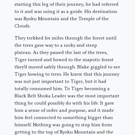
starting this leg of their journey, he had referred
to it and was using it as a guide. His destination
was Ryoku Mountain and the Temple of the
Clouds.
They trekked for miles through the forest until
the trees gave way to a rocky and steep
plateau. As they passed the last of the trees,
Tiger turned and bowed to the majestic forest
they’d moved safely through. Blake giggled to see
Tiger bowing to trees. He knew that this journey
was not just important to Tiger, but it had
totally consumed him. To Tiger becoming a
Black Belt Shoka Leader was the most important
thing he could possibly do with his life. It gave
him a sense of order and purpose, and it made
him feel connected to something bigger than
himself. Nothing was going to stop him from
getting to the top of Ryoku Mountain and the