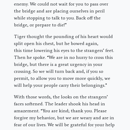
enemy. We could not wait for you to pass over
the bridge and are placing ourselves in peril
while stopping to talk to you. Back off the
bridge, or prepare to die!”
Tiger thought the pounding of his heart would
split open his chest, but he bowed again,
this time lowering his eyes to the strangers’ feet.
Then he spoke. “We are in no hurry to cross this
bridge, but there is a great urgency in your
crossing. So we will turn back and, if you so
permit, to allow you to move more quickly, we
will help your people carry their belongings.”
With those words, the looks on the strangers’
faces softened. The leader shook his head in
amazement. “You are kind; thank you. Please
forgive my behavior, but we are weary and are in
fear of our lives. We will be grateful for your help