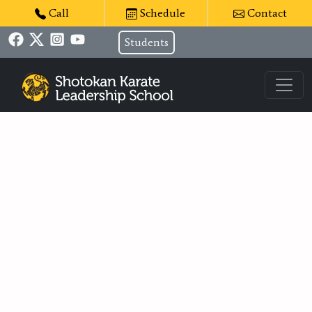
Call
Schedule
Contact
Students