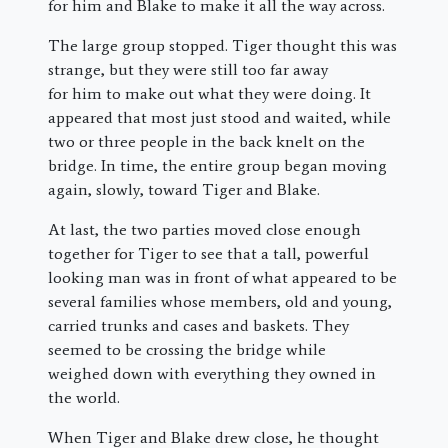
for him and Blake to make it all the way across.
The large group stopped. Tiger thought this was
strange, but they were still too far away
for him to make out what they were doing. It
appeared that most just stood and waited, while
two or three people in the back knelt on the
bridge. In time, the entire group began moving
again, slowly, toward Tiger and Blake.
At last, the two parties moved close enough
together for Tiger to see that a tall, powerful
looking man was in front of what appeared to be
several families whose members, old and young,
carried trunks and cases and baskets. They
seemed to be crossing the bridge while
weighed down with everything they owned in
the world.
When Tiger and Blake drew close, he thought