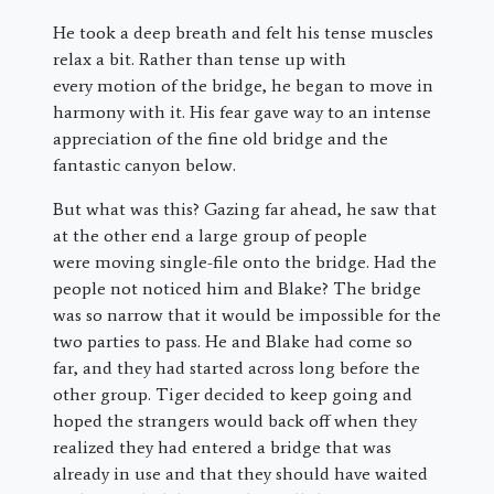
He took a deep breath and felt his tense muscles
relax a bit. Rather than tense up with
every motion of the bridge, he began to move in
harmony with it. His fear gave way to an intense
appreciation of the fine old bridge and the
fantastic canyon below.
But what was this? Gazing far ahead, he saw that
at the other end a large group of people
were moving single-file onto the bridge. Had the
people not noticed him and Blake? The bridge
was so narrow that it would be impossible for the
two parties to pass. He and Blake had come so
far, and they had started across long before the
other group. Tiger decided to keep going and
hoped the strangers would back off when they
realized they had entered a bridge that was
already in use and that they should have waited