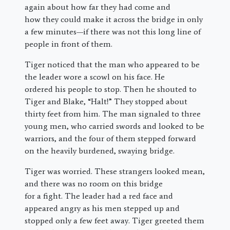
again about how far they had come and
how they could make it across the bridge in only
a few minutes—if there was not this long line of
people in front of them.
Tiger noticed that the man who appeared to be
the leader wore a scowl on his face. He
ordered his people to stop. Then he shouted to
Tiger and Blake, “Halt!” They stopped about
thirty feet from him. The man signaled to three
young men, who carried swords and looked to be
warriors, and the four of them stepped forward
on the heavily burdened, swaying bridge.
Tiger was worried. These strangers looked mean,
and there was no room on this bridge
for a fight. The leader had a red face and
appeared angry as his men stepped up and
stopped only a few feet away. Tiger greeted them