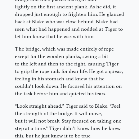
lightly on the first ancient plank. As he did, it
dropped just enough to frighten him. He glanced
back at Blake who was close behind. Blake had
seen what had happened and nodded at Tiger to
let him know that he was with him.
The bridge, which was made entirely of rope
except for the wooden planks, swung a bit
to the left and then to the right, causing Tiger
to grip the rope rails for dear life. He got a queasy
feeling in his stomach and knew that he
couldn’t look down. He focused his attention on
the task before him and quieted his fears.
“Look straight ahead,” Tiger said to Blake. “Feel
the strength of the bridge. It will move,
but it will not break. Stay focused on taking one
step at a time.” Tiger didn’t know how he knew
this, but he just knew it to be true.