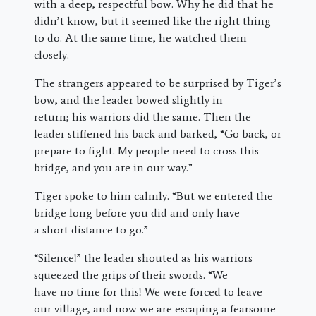
with a deep, respectful bow. Why he did that he
didn’t know, but it seemed like the right thing
to do. At the same time, he watched them
closely.
The strangers appeared to be surprised by Tiger’s
bow, and the leader bowed slightly in
return; his warriors did the same. Then the
leader stiffened his back and barked, “Go back, or
prepare to fight. My people need to cross this
bridge, and you are in our way.”
Tiger spoke to him calmly. “But we entered the
bridge long before you did and only have
a short distance to go.”
“Silence!” the leader shouted as his warriors
squeezed the grips of their swords. “We
have no time for this! We were forced to leave
our village, and now we are escaping a fearsome