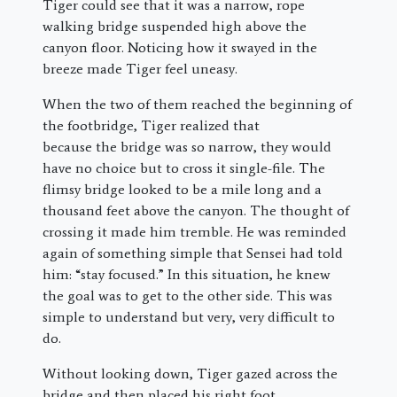
Tiger could see that it was a narrow, rope
walking bridge suspended high above the
canyon floor. Noticing how it swayed in the
breeze made Tiger feel uneasy.
When the two of them reached the beginning of
the footbridge, Tiger realized that
because the bridge was so narrow, they would
have no choice but to cross it single-file. The
flimsy bridge looked to be a mile long and a
thousand feet above the canyon. The thought of
crossing it made him tremble. He was reminded
again of something simple that Sensei had told
him: “stay focused.” In this situation, he knew
the goal was to get to the other side. This was
simple to understand but very, very difficult to
do.
Without looking down, Tiger gazed across the
bridge and then placed his right foot