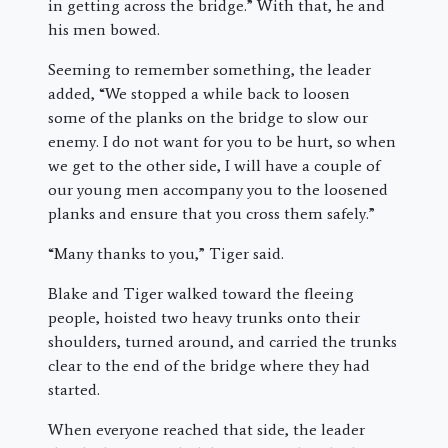
in getting across the bridge.” With that, he and
his men bowed.
Seeming to remember something, the leader
added, “We stopped a while back to loosen
some of the planks on the bridge to slow our
enemy. I do not want for you to be hurt, so when
we get to the other side, I will have a couple of
our young men accompany you to the loosened
planks and ensure that you cross them safely.”
“Many thanks to you,” Tiger said.
Blake and Tiger walked toward the fleeing
people, hoisted two heavy trunks onto their
shoulders, turned around, and carried the trunks
clear to the end of the bridge where they had
started.
When everyone reached that side, the leader