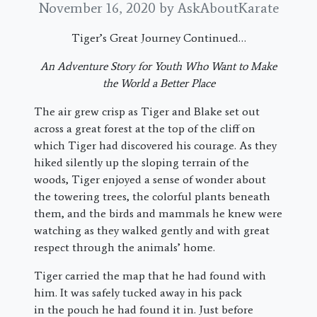
November 16, 2020
by AskAboutKarate
Tiger’s Great Journey Continued…
An Adventure Story for Youth Who Want to Make
the World a Better Place
The air grew crisp as Tiger and Blake set out
across a great forest at the top of the cliff on
which Tiger had discovered his courage. As they
hiked silently up the sloping terrain of the
woods, Tiger enjoyed a sense of wonder about
the towering trees, the colorful plants beneath
them, and the birds and mammals he knew were
watching as they walked gently and with great
respect through the animals’ home.
Tiger carried the map that he had found with
him. It was safely tucked away in his pack
in the pouch he had found it in. Just before