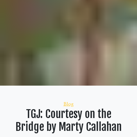
Categories
Blog
TGJ: Courtesy on the
Bridge by Marty Callahan