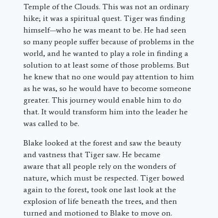
Temple of the Clouds. This was not an ordinary
hike; it was a spiritual quest. Tiger was finding
himself—who he was meant to be. He had seen
so many people suffer because of problems in the
world, and he wanted to play a role in finding a
solution to at least some of those problems. But
he knew that no one would pay attention to him
as he was, so he would have to become someone
greater. This journey would enable him to do
that. It would transform him into the leader he
was called to be.
Blake looked at the forest and saw the beauty
and vastness that Tiger saw. He became
aware that all people rely on the wonders of
nature, which must be respected. Tiger bowed
again to the forest, took one last look at the
explosion of life beneath the trees, and then
turned and motioned to Blake to move on.