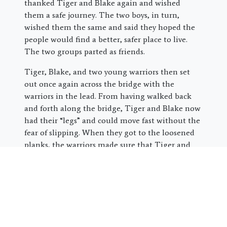
thanked Tiger and Blake again and wished
them a safe journey. The two boys, in turn,
wished them the same and said they hoped the
people would find a better, safer place to live.
The two groups parted as friends.
Tiger, Blake, and two young warriors then set
out once again across the bridge with the
warriors in the lead. From having walked back
and forth along the bridge, Tiger and Blake now
had their “legs” and could move fast without the
fear of slipping. When they got to the loosened
planks, the warriors made sure that Tiger and
Blake crossed safely before heading back to catch
up with their people.
Once they made it to the end of the bridge,
Blake sighed deeply. “I thought we were
going to have to fight out there,” he said.