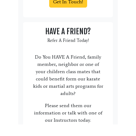
Get In Touch!
HAVE A FRIEND?
Refer A Friend Today!
Do You HAVE A Friend, family
member, neighbor or one of
your children class mates that
could benefit form our karate
kids or martial arts programs for
adults?
Please send them our
information or talk with one of
our Instructors today.