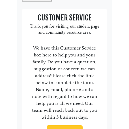
CUSTOMER SERVICE
Thank you for visiting our student page
and community resource area.
We have this Customer Service
box here to help you and your
family. Do you have a question,
suggestion or concern we can
address? Please click the link
below to complete the form.
Name, email, phone # and a
note with regard to how we can
help you is all we need. Our
team will reach back out to you
within 3 business days.