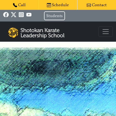
Call
Schedule
Contact
Students