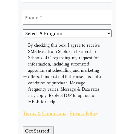
Phone
*
Select
A
Program
SMS
By checking this box, I agree to receive
SMS texts from Shotokan Leadership
Schools LLC regarding my request for
information, including automated
appointment scheduling and marketing
offers. I understand that consent is not a
condition of purchase. Message
frequency varies. Message & Data rates
may apply. Reply STOP to opt-out or
HELP for help.
Terms & Conditions
|
Privacy Policy
Get Started!!