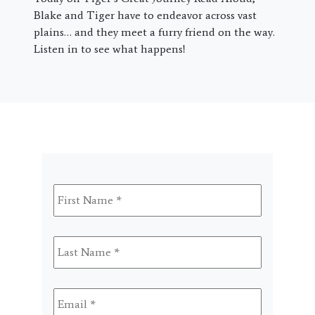
Blake and Tiger have to endeavor across vast
plains… and they meet a furry friend on the way.
Listen in to see what happens!
First
Name
*
Last
Name
*
Email
*