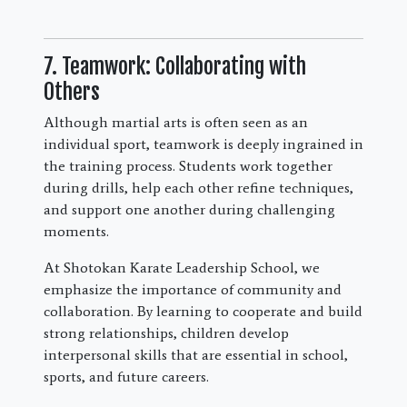
7. Teamwork: Collaborating with
Others
Although martial arts is often seen as an
individual sport, teamwork is deeply ingrained in
the training process. Students work together
during drills, help each other refine techniques,
and support one another during challenging
moments.
At Shotokan Karate Leadership School, we
emphasize the importance of community and
collaboration. By learning to cooperate and build
strong relationships, children develop
interpersonal skills that are essential in school,
sports, and future careers.