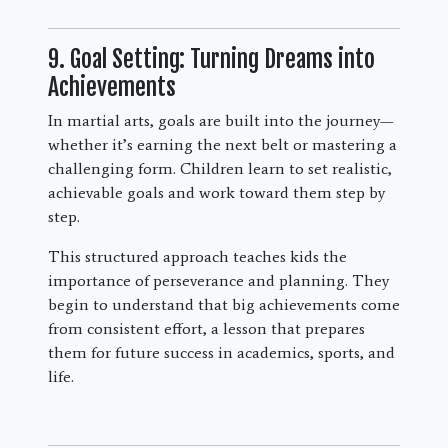
9. Goal Setting: Turning Dreams into
Achievements
In martial arts, goals are built into the journey—
whether it’s earning the next belt or mastering a
challenging form. Children learn to set realistic,
achievable goals and work toward them step by
step.
This structured approach teaches kids the
importance of perseverance and planning. They
begin to understand that big achievements come
from consistent effort, a lesson that prepares
them for future success in academics, sports, and
life.