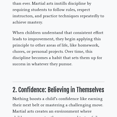
than ever. Martial arts instills discipline by
requiring students to follow rules, respect
instructors, and practice techniques repeatedly to
achieve mastery.
When children understand that consistent effort
leads to improvement, they begin applying this
principle to other areas of life, like homework,
chores, or personal projects. Over time, this
discipline becomes a habit that sets them up for
success in whatever they pursue.
2. Confidence: Believing in Themselves
Nothing boosts a child’s confidence like earning
their next belt or mastering a challenging move.
Martial arts creates an environment where