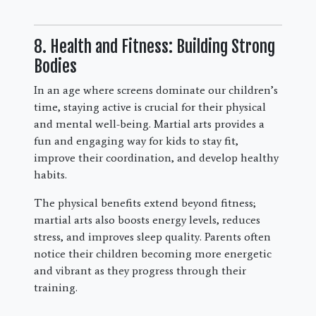
8. Health and Fitness: Building Strong
Bodies
In an age where screens dominate our children’s
time, staying active is crucial for their physical
and mental well-being. Martial arts provides a
fun and engaging way for kids to stay fit,
improve their coordination, and develop healthy
habits.
The physical benefits extend beyond fitness;
martial arts also boosts energy levels, reduces
stress, and improves sleep quality. Parents often
notice their children becoming more energetic
and vibrant as they progress through their
training.