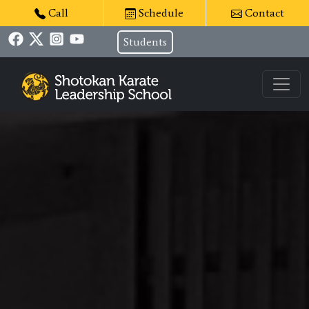
Call
Schedule
Contact
Students