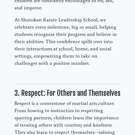
children are constantly encouraged to try, fail,
and improve.
At Shotokan Karate Leadership School, we
celebrate every milestone, big or small, helping
students recognize their progress and believe in
their abilities. This confidence spills over into
their interactions at school, home, and social
settings, empowering them to take on
challenges with a positive mindset.
3. Respect: For Others and Themselves
Respect is a cornerstone of martial arts culture.
From bowing to instructors to respecting
sparring partners, children learn the importance
of treating others with courtesy and kindness.
They also learn to respect themselves—valuing