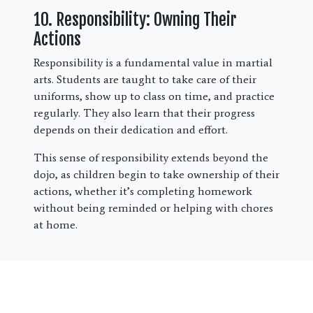
10. Responsibility: Owning Their
Actions
Responsibility is a fundamental value in martial
arts. Students are taught to take care of their
uniforms, show up to class on time, and practice
regularly. They also learn that their progress
depends on their dedication and effort.
This sense of responsibility extends beyond the
dojo, as children begin to take ownership of their
actions, whether it’s completing homework
without being reminded or helping with chores
at home.
Bringing It All Together