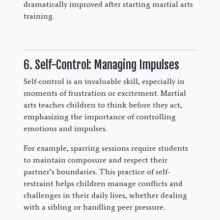
dramatically improved after starting martial arts
training.
6. Self-Control: Managing Impulses
Self-control is an invaluable skill, especially in
moments of frustration or excitement. Martial
arts teaches children to think before they act,
emphasizing the importance of controlling
emotions and impulses.
For example, sparring sessions require students
to maintain composure and respect their
partner’s boundaries. This practice of self-
restraint helps children manage conflicts and
challenges in their daily lives, whether dealing
with a sibling or handling peer pressure.