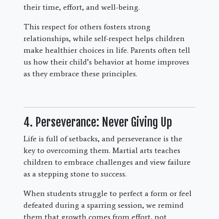
their time, effort, and well-being.
This respect for others fosters strong
relationships, while self-respect helps children
make healthier choices in life. Parents often tell
us how their child’s behavior at home improves
as they embrace these principles.
4. Perseverance: Never Giving Up
Life is full of setbacks, and perseverance is the
key to overcoming them. Martial arts teaches
children to embrace challenges and view failure
as a stepping stone to success.
When students struggle to perfect a form or feel
defeated during a sparring session, we remind
them that growth comes from effort, not