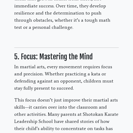
immediate success. Over time, they develop
resilience and the determination to push
through obstacles, whether it’s a tough math
test or a personal challenge.
5. Focus: Mastering the Mind
In martial arts, every movement requires focus
and precision. Whether practicing a kata or
defending against an opponent, children must
stay fully present to succeed.
This focus doesn’t just improve their martial arts
skills—it carries over into the classroom and
other activities. Many parents at Shotokan Karate
Leadership School have shared stories of how
their child’s ability to concentrate on tasks has