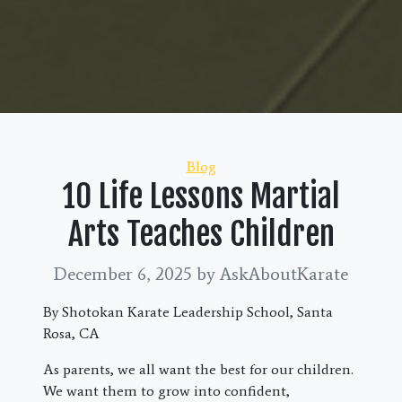
Categories
Blog
10 Life Lessons Martial
Arts Teaches Children
December 6, 2025
by AskAboutKarate
By Shotokan Karate Leadership School, Santa
Rosa, CA
As parents, we all want the best for our children.
We want them to grow into confident,