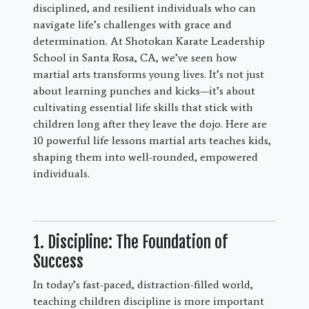
disciplined, and resilient individuals who can
navigate life’s challenges with grace and
determination. At Shotokan Karate Leadership
School in Santa Rosa, CA, we’ve seen how
martial arts transforms young lives. It’s not just
about learning punches and kicks—it’s about
cultivating essential life skills that stick with
children long after they leave the dojo. Here are
10 powerful life lessons martial arts teaches kids,
shaping them into well-rounded, empowered
individuals.
1. Discipline: The Foundation of
Success
In today’s fast-paced, distraction-filled world,
teaching children discipline is more important