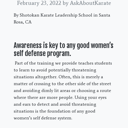
February 23, 2022
by AskAboutKarate
By Shotokan Karate Leadership School in Santa
Rosa, CA
Awareness is key to any good women’s
self defense program.
Part of the training we provide teaches students
to learn to avoid potentially threatening
situations altogether. Often, this is merely a
matter of crossing to the other side of the street
and avoiding dimly lit areas or choosing a route
where there are more people. Using your eyes
and ears to detect and avoid threatening
situations is the foundation of any good
women’s self defense system.