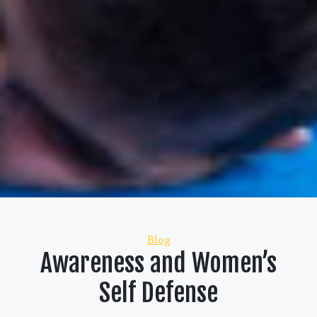
Categories
Blog
Awareness and Women’s
Self Defense