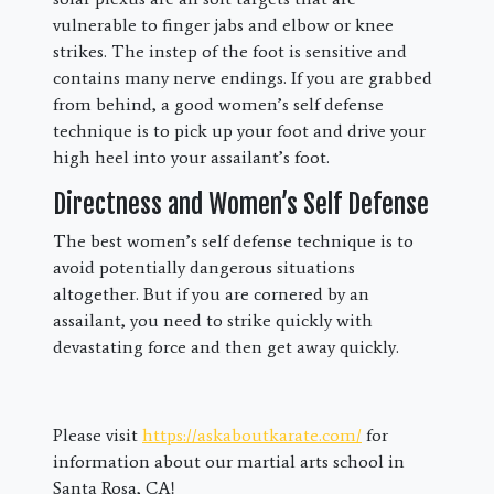
vulnerable to finger jabs and elbow or knee
strikes. The instep of the foot is sensitive and
contains many nerve endings. If you are grabbed
from behind, a good women’s self defense
technique is to pick up your foot and drive your
high heel into your assailant’s foot.
Directness and Women’s Self Defense
The best women’s self defense technique is to
avoid potentially dangerous situations
altogether. But if you are cornered by an
assailant, you need to strike quickly with
devastating force and then get away quickly.
Please visit
https://askaboutkarate.com/
for
information about our martial arts school in
Santa Rosa, CA!