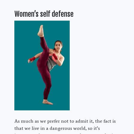
Women’s self defense
As much as we prefer not to admit it, the fact is
that we live in a dangerous world, so it’s