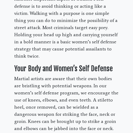
defense is to avoid thinking or acting like a
victim. Walking with a purpose is one simple
thing you can do to minimize the possibility of a
street attack. Most criminals target easy prey.
Holding your head up high and carrying yourself
in a bold manner is a basic women’s self defense
strategy that may cause potential assailants to
think twice.
Your Body and Women’s Self Defense
Martial artists are aware that their own bodies
are bristling with potential weapons. In our
women’s self defense program, we encourage the
use of knees, elbows, and even teeth. A stiletto
heel, once removed, can be wielded as a
dangerous weapon for striking the face, neck or
groin. Knees can be brought up to strike a groin
and elbows can be jabbed into the face or neck.