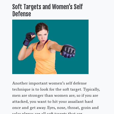
Soft Targets and Women’s Self
Defense
Another important women’s self defense
technique is to look for the soft target. Typically,
men are stronger than women are; so if you are
attacked, you want to hit your assailant hard
once and get away. Eyes, nose, throat, groin and
solar plexus are all soft targets that are