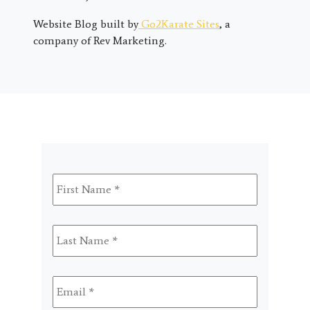
Website Blog built by
Go2Karate Sites
, a
company of Rev Marketing.
First
Name
*
Last
Name
*
Email
*