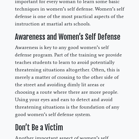
important for every woman to learn some basic
techniques in women’s self defense. Women’s self
defense is one of the most practical aspects of the
instruction at martial arts schools.
Awareness and Women’s Self Defense
Awareness is key to any good women’s self
defense program. Part of the training we provide
teaches students to learn to avoid potentially
threatening situations altogether. Often, this is
merely a matter of crossing to the other side of
the street and avoiding dimly lit areas or
choosing a route where there are more people.
Using your eyes and ears to detect and avoid
threatening situations is the foundation of any
good women’s self defense system.
Don’t Be a Victim
Another important aspect of women’s self