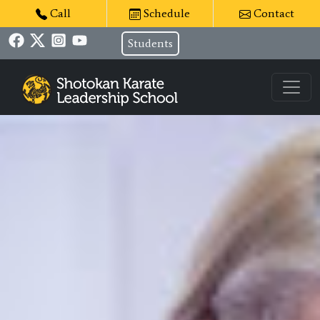
Call
Schedule
Contact
Students