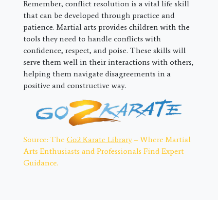
Remember, conflict resolution is a vital life skill
that can be developed through practice and
patience. Martial arts provides children with the
tools they need to handle conflicts with
confidence, respect, and poise. These skills will
serve them well in their interactions with others,
helping them navigate disagreements in a
positive and constructive way.
Source: The
Go2 Karate Library
– Where Martial
Arts Enthusiasts and Professionals Find Expert
Guidance.