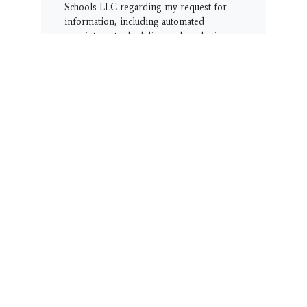
Schools LLC regarding my request for
information, including automated
appointment scheduling and marketing
offers. I understand that consent is not a
condition of purchase. Message
frequency varies. Message & Data rates
may apply. Reply STOP to opt-out or
HELP for help.
Terms & Conditions
|
Privacy Policy
Get Started!!
CUSTOMER SERVICE
Thank you for visiting our student page
and community resource area.
We have this Customer Service