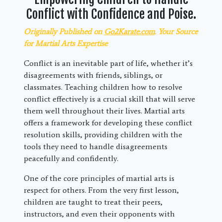
Conflict with Confidence and Poise.
Originally Published on
Go2Karate.com
. Your Source
for Martial Arts Expertise
Conflict is an inevitable part of life, whether it’s
disagreements with friends, siblings, or
classmates. Teaching children how to resolve
conflict effectively is a crucial skill that will serve
them well throughout their lives. Martial arts
offers a framework for developing these conflict
resolution skills, providing children with the
tools they need to handle disagreements
peacefully and confidently.
One of the core principles of martial arts is
respect for others. From the very first lesson,
children are taught to treat their peers,
instructors, and even their opponents with