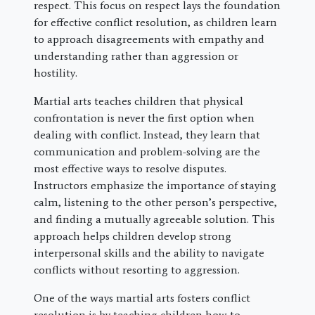
respect. This focus on respect lays the foundation
for effective conflict resolution, as children learn
to approach disagreements with empathy and
understanding rather than aggression or
hostility.
Martial arts teaches children that physical
confrontation is never the first option when
dealing with conflict. Instead, they learn that
communication and problem-solving are the
most effective ways to resolve disputes.
Instructors emphasize the importance of staying
calm, listening to the other person’s perspective,
and finding a mutually agreeable solution. This
approach helps children develop strong
interpersonal skills and the ability to navigate
conflicts without resorting to aggression.
One of the ways martial arts fosters conflict
resolution is by teaching children how to