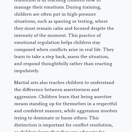
manage their emotions. During training,
children are often put in high-pressure
situations, such as sparring or testing, where
they must remain calm and focused despite the
intensity of the moment. This practice of
emotional regulation helps children stay
composed when conflicts arise in real life. They
learn to take a step back, assess the situation,
and respond thoughtfully rather than reacting
impulsively.
Martial arts also teaches children to understand
the difference between assertiveness and
aggression. Children learn that being assertive
means standing up for themselves in a respectful
and confident manner, while aggression involves
trying to dominate or harm others. This
distinction is important for conflict resolution,
as children learn that they can advocate for