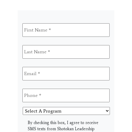
First
Name
*
Last
Name
*
Email
*
Phone
*
Select
A
Program
SMS
By checking this box, I agree to receive
SMS texts from Shotokan Leadership