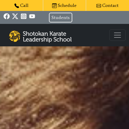
Call
Schedule
Contact
Students