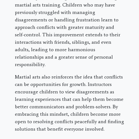
martial arts training. Children who may have
previously struggled with managing
disagreements or handling frustration learn to
approach conflicts with greater maturity and
self-control. This improvement extends to their
interactions with friends, siblings, and even
adults, leading to more harmonious
relationships and a greater sense of personal
responsibility.
Martial arts also reinforces the idea that conflicts
can be opportunities for growth. Instructors
encourage children to view disagreements as
learning experiences that can help them become
better communicators and problem-solvers. By
embracing this mindset, children become more
open to resolving conflicts peacefully and finding
solutions that benefit everyone involved.