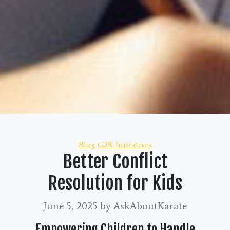
Categories
Blog
G2K Initiatives
Better Conflict
Resolution for Kids
June 5, 2025
by AskAboutKarate
Empowering Children to Handle