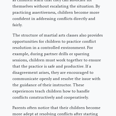
themselves without escalating the situation. By
practicing assertiveness, children become more
confident in addressing conflicts directly and
fairly.
The structure of martial arts classes also provides
opportunities for children to practice conflict
resolution in a controlled environment. For
example, during partner drills or sparring
sessions, children must work together to ensure
that the practice is safe and productive. If a
disagreement arises, they are encouraged to
communicate openly and resolve the issue with
the guidance of their instructor. These
experiences teach children how to handle
conflicts constructively and cooperatively.
Parents often notice that their children become
more adept at resolving conflicts after starting