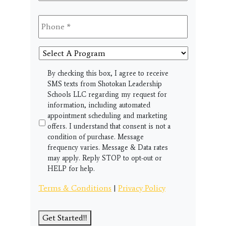
Phone
*
Select
A
Program
SMS
By checking this box, I agree to receive
SMS texts from Shotokan Leadership
Schools LLC regarding my request for
information, including automated
appointment scheduling and marketing
offers. I understand that consent is not a
condition of purchase. Message
frequency varies. Message & Data rates
may apply. Reply STOP to opt-out or
HELP for help.
Terms & Conditions
|
Privacy Policy
Get Started!!