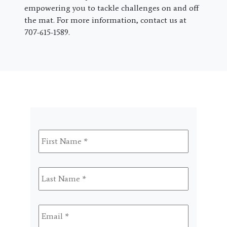
empowering you to tackle challenges on and off
the mat. For more information, contact us at
707-615-1589.
First
Name
*
Last
Name
*
Email
*