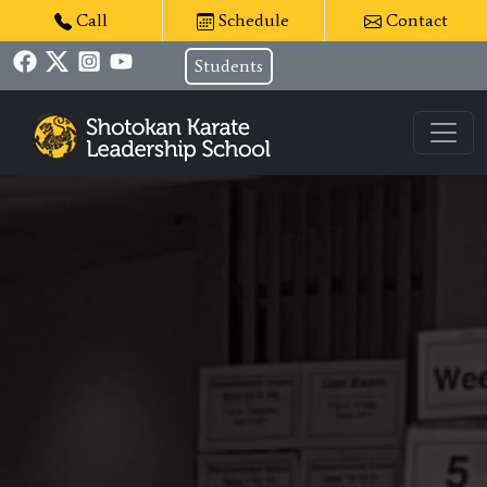
Call
Schedule
Contact
Students