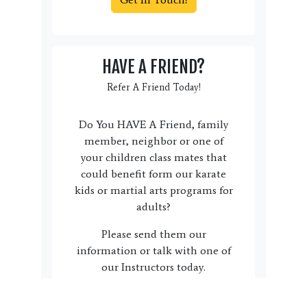
HAVE A FRIEND?
Refer A Friend Today!
Do You HAVE A Friend, family
member, neighbor or one of
your children class mates that
could benefit form our karate
kids or martial arts programs for
adults?
Please send them our
information or talk with one of
our Instructors today.