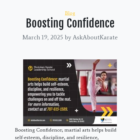
Categories
Blog
Boosting Confidence
March 19, 2025
by AskAboutKarate
Boosting Confidence; martial arts helps build
self-esteem, discipline, and resilience,