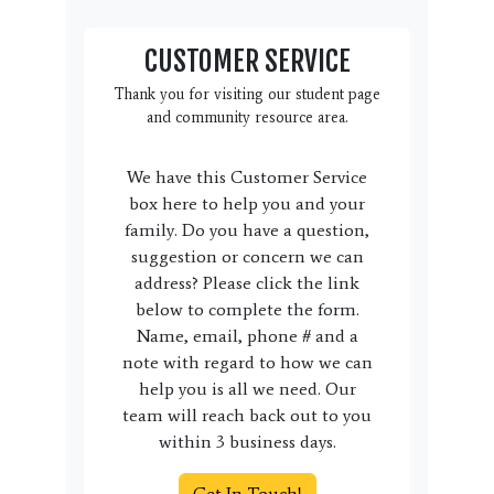
CUSTOMER SERVICE
Thank you for visiting our student page
and community resource area.
We have this Customer Service
box here to help you and your
family. Do you have a question,
suggestion or concern we can
address? Please click the link
below to complete the form.
Name, email, phone # and a
note with regard to how we can
help you is all we need. Our
team will reach back out to you
within 3 business days.
Get In Touch!