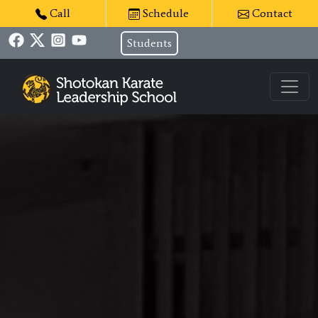
Call
Schedule
Contact
Students