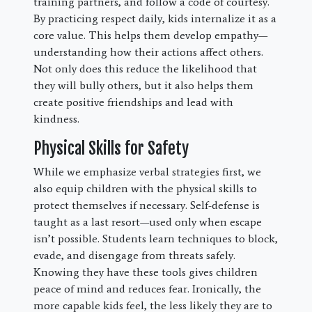
training partners, and follow a code of courtesy.
By practicing respect daily, kids internalize it as a
core value. This helps them develop empathy—
understanding how their actions affect others.
Not only does this reduce the likelihood that
they will bully others, but it also helps them
create positive friendships and lead with
kindness.
Physical Skills for Safety
While we emphasize verbal strategies first, we
also equip children with the physical skills to
protect themselves if necessary. Self-defense is
taught as a last resort—used only when escape
isn’t possible. Students learn techniques to block,
evade, and disengage from threats safely.
Knowing they have these tools gives children
peace of mind and reduces fear. Ironically, the
more capable kids feel, the less likely they are to