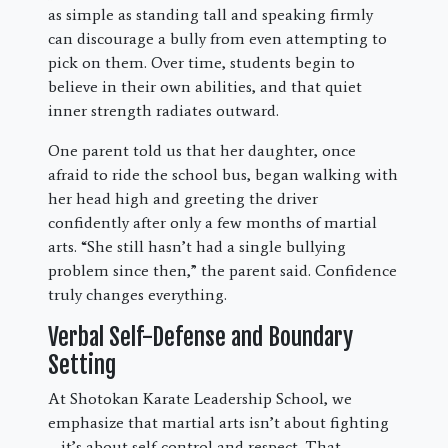
as simple as standing tall and speaking firmly
can discourage a bully from even attempting to
pick on them. Over time, students begin to
believe in their own abilities, and that quiet
inner strength radiates outward.
One parent told us that her daughter, once
afraid to ride the school bus, began walking with
her head high and greeting the driver
confidently after only a few months of martial
arts. “She still hasn’t had a single bullying
problem since then,” the parent said. Confidence
truly changes everything.
Verbal Self-Defense and Boundary
Setting
At Shotokan Karate Leadership School, we
emphasize that martial arts isn’t about fighting
—it’s about self-control and respect. That