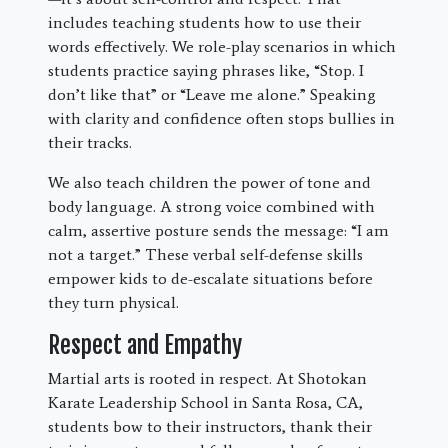
includes teaching students how to use their
words effectively. We role-play scenarios in which
students practice saying phrases like, “Stop. I
don’t like that” or “Leave me alone.” Speaking
with clarity and confidence often stops bullies in
their tracks.
We also teach children the power of tone and
body language. A strong voice combined with
calm, assertive posture sends the message: “I am
not a target.” These verbal self-defense skills
empower kids to de-escalate situations before
they turn physical.
Respect and Empathy
Martial arts is rooted in respect. At Shotokan
Karate Leadership School in Santa Rosa, CA,
students bow to their instructors, thank their