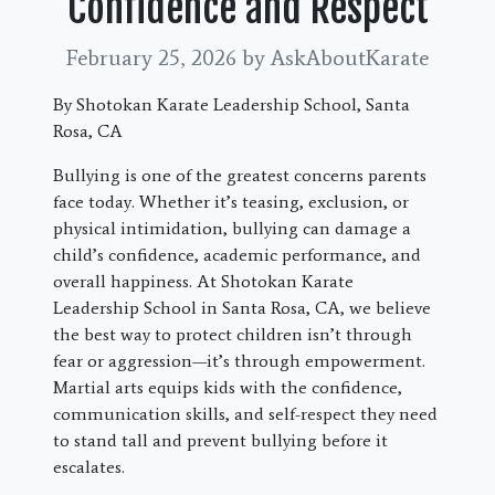
Confidence and Respect
February 25, 2026
by AskAboutKarate
By Shotokan Karate Leadership School, Santa
Rosa, CA
Bullying is one of the greatest concerns parents
face today. Whether it’s teasing, exclusion, or
physical intimidation, bullying can damage a
child’s confidence, academic performance, and
overall happiness. At Shotokan Karate
Leadership School in Santa Rosa, CA, we believe
the best way to protect children isn’t through
fear or aggression—it’s through empowerment.
Martial arts equips kids with the confidence,
communication skills, and self-respect they need
to stand tall and prevent bullying before it
escalates.