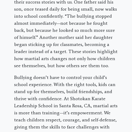
their success stories with us. One father said his
son, once teased daily for being small, now walks
into school confidently. “The bullying stopped
almost immediately—not because he fought
back, but because he looked so much more sure
of himself.” Another mother said her daughter
began sticking up for classmates, becoming a
leader instead of a target. These stories highlight
how martial arts changes not only how children
see themselves, but how others see them too.
Bullying doesn’t have to control your child’s
school experience. With the right tools, kids can
stand up for themselves, build friendships, and
thrive with confidence. At Shotokan Karate
Leadership School in Santa Rosa, CA, martial arts
is more than training—it’s empowerment. We
teach children respect, courage, and self-defense,
giving them the skills to face challenges with