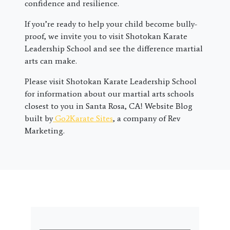
confidence and resilience.
If you’re ready to help your child become bully-
proof, we invite you to visit Shotokan Karate
Leadership School and see the difference martial
arts can make.
Please visit Shotokan Karate Leadership School
for information about our martial arts schools
closest to you in Santa Rosa, CA! Website Blog
built by
Go2Karate Sites
, a company of Rev
Marketing.
First