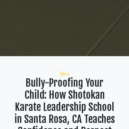
Categories
Blog
Bully-Proofing Your
Child: How Shotokan
Karate Leadership School
in Santa Rosa, CA Teaches