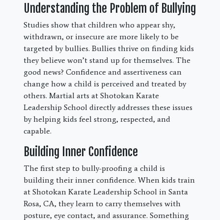
Understanding the Problem of Bullying
Studies show that children who appear shy,
withdrawn, or insecure are more likely to be
targeted by bullies. Bullies thrive on finding kids
they believe won’t stand up for themselves. The
good news? Confidence and assertiveness can
change how a child is perceived and treated by
others. Martial arts at Shotokan Karate
Leadership School directly addresses these issues
by helping kids feel strong, respected, and
capable.
Building Inner Confidence
The first step to bully-proofing a child is
building their inner confidence. When kids train
at Shotokan Karate Leadership School in Santa
Rosa, CA, they learn to carry themselves with
posture, eye contact, and assurance. Something