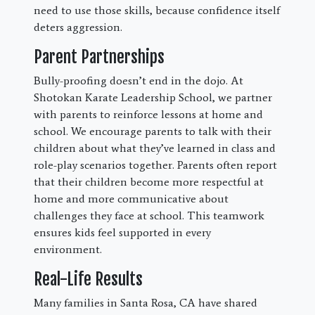
need to use those skills, because confidence itself
deters aggression.
Parent Partnerships
Bully-proofing doesn’t end in the dojo. At
Shotokan Karate Leadership School, we partner
with parents to reinforce lessons at home and
school. We encourage parents to talk with their
children about what they’ve learned in class and
role-play scenarios together. Parents often report
that their children become more respectful at
home and more communicative about
challenges they face at school. This teamwork
ensures kids feel supported in every
environment.
Real-Life Results
Many families in Santa Rosa, CA have shared