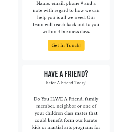
Name, email, phone # and a
note with regard to how we can
help you is all we need. Our
team will reach back out to you
within 3 business days.
Get In Touch!
HAVE A FRIEND?
Refer A Friend Today!
Do You HAVE A Friend, family
member, neighbor or one of
your children class mates that
could benefit form our karate
kids or martial arts programs for