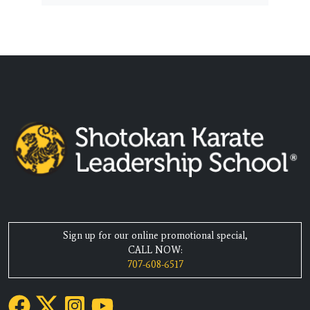
Sign up for our online promotional special,
CALL NOW:
707-608-6517