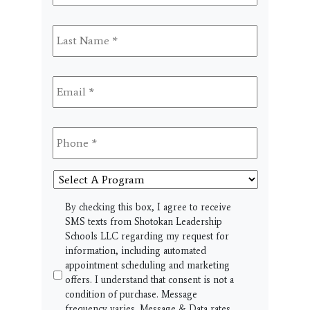
Last
Name
*
Email
*
Phone
*
Select
A
Program
SMS
By checking this box, I agree to receive
SMS texts from Shotokan Leadership
Schools LLC regarding my request for
information, including automated
appointment scheduling and marketing
offers. I understand that consent is not a
condition of purchase. Message
frequency varies. Message & Data rates