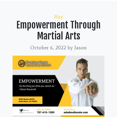
Categories
Blog
Empowerment Through
Martial Arts
October 6, 2022
by Jason