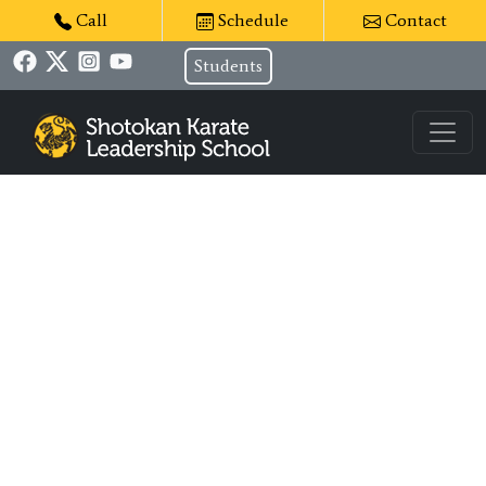
Call
Schedule
Contact
Students