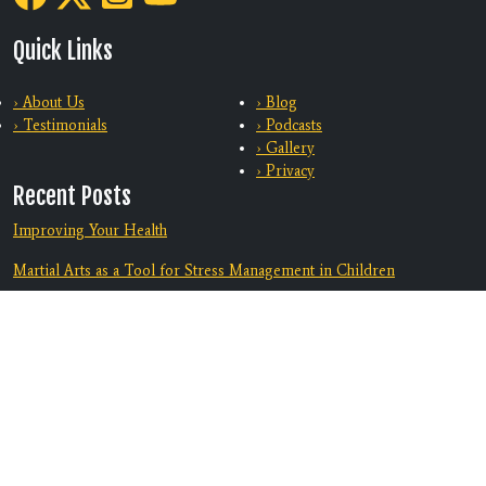
Quick Links
› About Us
› Blog
› Testimonials
› Podcasts
› Gallery
› Privacy
Recent Posts
Improving Your Health
Martial Arts as a Tool for Stress Management in Children
Training With Family
From Bully-Proof to Anti-Bullying: How Martial Arts Helps Kids
Deal with Bullying
Equip Your Teen To Navigate Challenges
Discover A Supportive Community