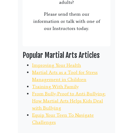
adults?
Please send them our
information or talk with one of
our Instructors today.
Popular Martial Arts Articles
Improving Your Health
Martial Arts as a Tool for Stress
Management in Children
Training With Family
From Bully-Proof to Anti-Bullying:
How Martial Arts Helps Kids Deal
with Bullying
Equip Your Teen To Navigate
Challenges