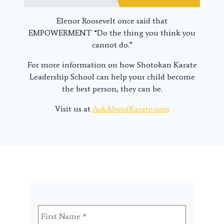
Elenor Roosevelt once said that
EMPOWERMENT “Do the thing you think you
cannot do.”
For more information on how Shotokan Karate
Leadership School can help your child become
the best person, they can be.
Visit us at
AskAboutKarate.com
First
Name
*