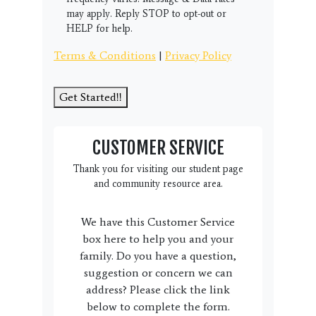
may apply. Reply STOP to opt-out or
HELP for help.
Terms & Conditions
|
Privacy Policy
Get Started!!
CUSTOMER SERVICE
Thank you for visiting our student page
and community resource area.
We have this Customer Service
box here to help you and your
family. Do you have a question,
suggestion or concern we can
address? Please click the link
below to complete the form.