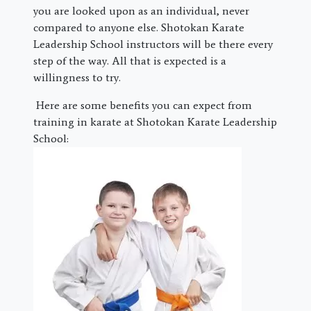
you are looked upon as an individual, never
compared to anyone else. Shotokan Karate
Leadership School instructors will be there every
step of the way. All that is expected is a
willingness to try.
Here are some benefits you can expect from
training in karate at Shotokan Karate Leadership
School: