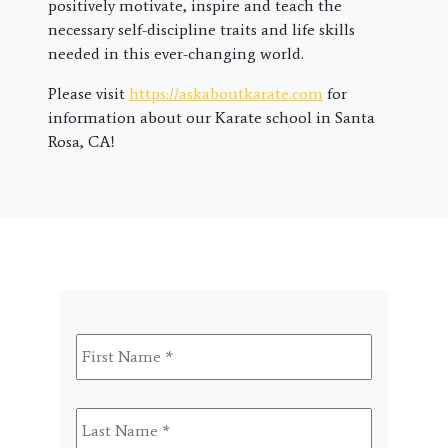
positively motivate, inspire and teach the
necessary self-discipline traits and life skills
needed in this ever-changing world.
Please visit
https://askaboutkarate.com
for
information about our Karate school in Santa
Rosa, CA!
First
Name
*
Last
Name
*