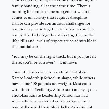
family bonding, all at the same time. There’s
nothing like mutual encouragement when it
comes to an activity that requires discipline.
Karate can provide continuous challenges for
families to pursue together for years to come. A
family that kicks together sticks together as the
life skills and levels of respect are so admirable in
the martial arts.
“You may be on the right track, but if you just sit
there, you’ll be run over.”— Unknown
Some students come to karate at Shotokan
Karate Leadership School in shape, while others
have come 100 pounds overweight. Most come
with limited flexibility. Adults start at any age, as
Shotokan Karate Leadership School has had
some adults who started as late as age 65 and
have still earned their black belts. As a student,