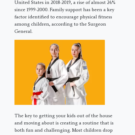
United States in 2018-2019, a rise of almost 24%
since 1999-2000. Family support has been a key
factor identified to encourage physical fitness
among children, according to the Surgeon
General.
The key to getting your kids out of the house
and moving about is creating a routine that is
both fun and challenging. Most children drop