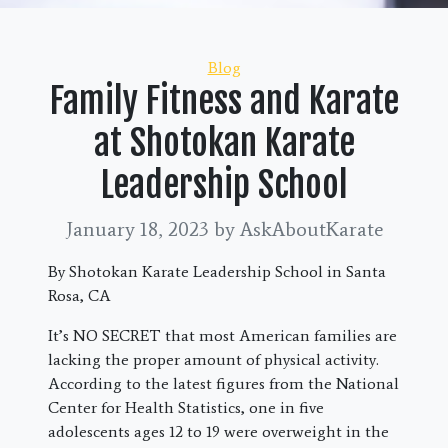
Categories
Blog
Family Fitness and Karate
at Shotokan Karate
Leadership School
January 18, 2023
by AskAboutKarate
By Shotokan Karate Leadership School in Santa
Rosa, CA
It’s NO SECRET that most American families are
lacking the proper amount of physical activity.
According to the latest figures from the National
Center for Health Statistics, one in five
adolescents ages 12 to 19 were overweight in the