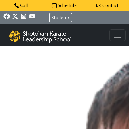
Call
Schedule
Contact
Students