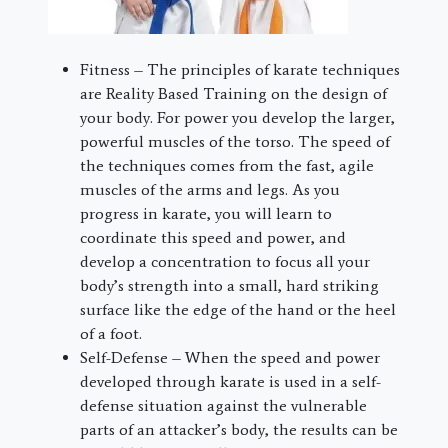
Fitness – The principles of karate techniques
are Reality Based Training on the design of
your body. For power you develop the larger,
powerful muscles of the torso. The speed of
the techniques comes from the fast, agile
muscles of the arms and legs. As you
progress in karate, you will learn to
coordinate this speed and power, and
develop a concentration to focus all your
body’s strength into a small, hard striking
surface like the edge of the hand or the heel
of a foot.
Self-Defense – When the speed and power
developed through karate is used in a self-
defense situation against the vulnerable
parts of an attacker’s body, the results can be