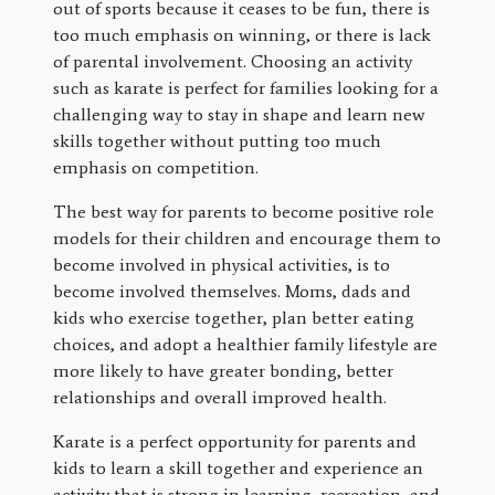
out of sports because it ceases to be fun, there is
too much emphasis on winning, or there is lack
of parental involvement. Choosing an activity
such as karate is perfect for families looking for a
challenging way to stay in shape and learn new
skills together without putting too much
emphasis on competition.
The best way for parents to become positive role
models for their children and encourage them to
become involved in physical activities, is to
become involved themselves. Moms, dads and
kids who exercise together, plan better eating
choices, and adopt a healthier family lifestyle are
more likely to have greater bonding, better
relationships and overall improved health.
Karate is a perfect opportunity for parents and
kids to learn a skill together and experience an
activity that is strong in learning, recreation, and