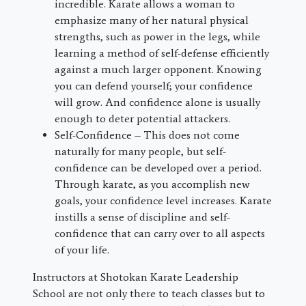
incredible. Karate allows a woman to
emphasize many of her natural physical
strengths, such as power in the legs, while
learning a method of self-defense efficiently
against a much larger opponent. Knowing
you can defend yourself; your confidence
will grow. And confidence alone is usually
enough to deter potential attackers.
Self-Confidence – This does not come
naturally for many people, but self-
confidence can be developed over a period.
Through karate, as you accomplish new
goals, your confidence level increases. Karate
instills a sense of discipline and self-
confidence that can carry over to all aspects
of your life.
Instructors at Shotokan Karate Leadership
School are not only there to teach classes but to