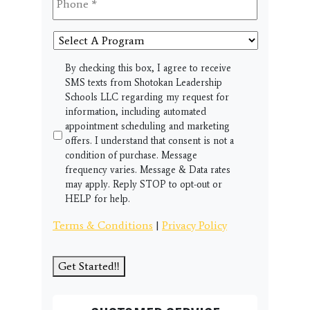
Select
A
Program
SMS
By checking this box, I agree to receive
SMS texts from Shotokan Leadership
Schools LLC regarding my request for
information, including automated
appointment scheduling and marketing
offers. I understand that consent is not a
condition of purchase. Message
frequency varies. Message & Data rates
may apply. Reply STOP to opt-out or
HELP for help.
Terms & Conditions
|
Privacy Policy
Get Started!!