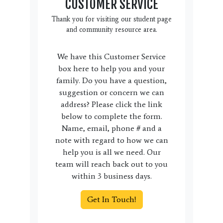
CUSTOMER SERVICE
Thank you for visiting our student page
and community resource area.
We have this Customer Service
box here to help you and your
family. Do you have a question,
suggestion or concern we can
address? Please click the link
below to complete the form.
Name, email, phone # and a
note with regard to how we can
help you is all we need. Our
team will reach back out to you
within 3 business days.
Get In Touch!