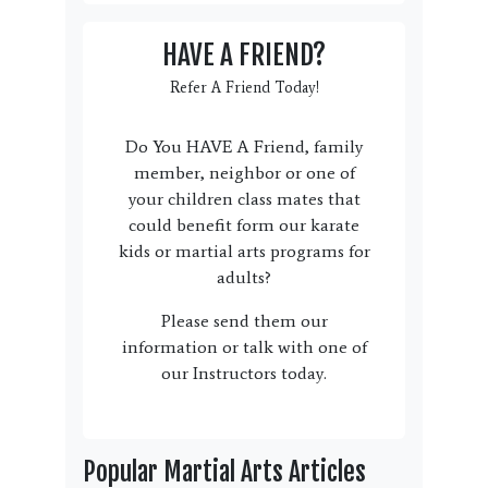
HAVE A FRIEND?
Refer A Friend Today!
Do You HAVE A Friend, family
member, neighbor or one of
your children class mates that
could benefit form our karate
kids or martial arts programs for
adults?
Please send them our
information or talk with one of
our Instructors today.
Popular Martial Arts Articles