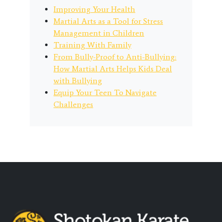
Improving Your Health
Martial Arts as a Tool for Stress
Management in Children
Training With Family
From Bully-Proof to Anti-Bullying:
How Martial Arts Helps Kids Deal
with Bullying
Equip Your Teen To Navigate
Challenges