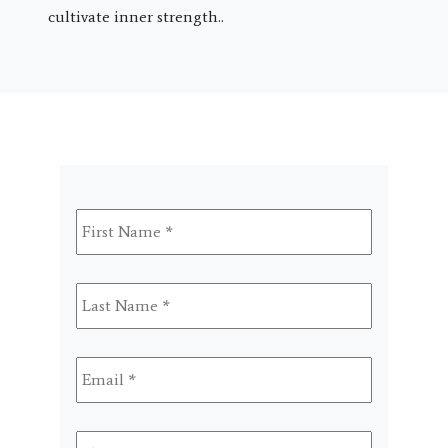
cultivate inner strength..
First
Name
*
Last
Name
*
Email
*
Phone
*