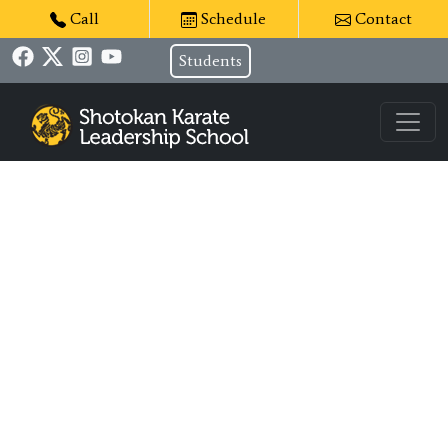
Call
Schedule
Contact
Students