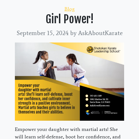
Categories
Blog
Girl Power!
September 15, 2024
by AskAboutKarate
Empower your daughter with martial arts! She
will learn self-defense, boot her confidence, and