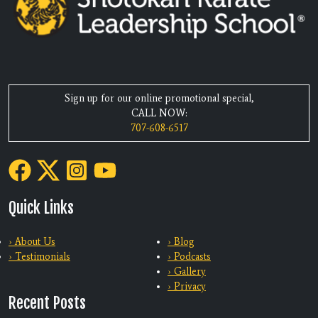
Sign up for our online promotional special,
CALL NOW:
707-608-6517
Quick Links
› About Us
› Blog
› Testimonials
› Podcasts
› Gallery
› Privacy
Recent Posts