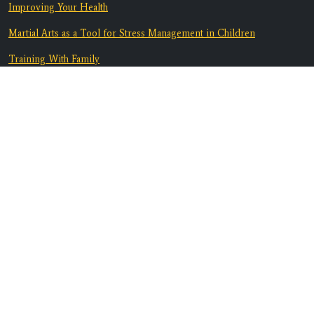
Improving Your Health
Martial Arts as a Tool for Stress Management in Children
Training With Family
From Bully-Proof to Anti-Bullying: How Martial Arts Helps Kids
Deal with Bullying
Equip Your Teen To Navigate Challenges
Discover A Supportive Community
Contact Us
Location:
3082 Marlow Rd. B1
Santa Rosa, CA 95403
Phone:
707-608-6517