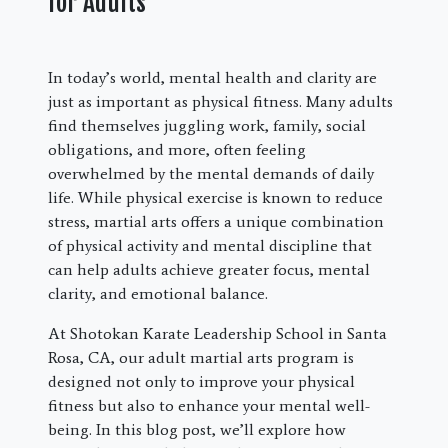
for Adults
In today’s world, mental health and clarity are
just as important as physical fitness. Many adults
find themselves juggling work, family, social
obligations, and more, often feeling
overwhelmed by the mental demands of daily
life. While physical exercise is known to reduce
stress, martial arts offers a unique combination
of physical activity and mental discipline that
can help adults achieve greater focus, mental
clarity, and emotional balance.
At Shotokan Karate Leadership School in Santa
Rosa, CA, our adult martial arts program is
designed not only to improve your physical
fitness but also to enhance your mental well-
being. In this blog post, we’ll explore how