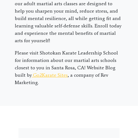
our adult martial arts classes are designed to
help you sharpen your mind, reduce stress, and
build mental resilience, all while getting fit and
learning valuable self-defense skills. Enroll today
and experience the mental benefits of martial
arts for yourself!
Please visit Shotokan Karate Leadership School
for information about our martial arts schools
closest to you in Santa Rosa, CA! Website Blog
built by
Go2Karate Sites
, a company of Rev
Marketing.