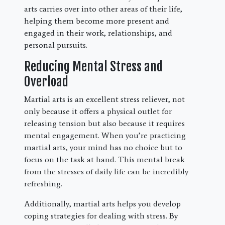
arts carries over into other areas of their life,
helping them become more present and
engaged in their work, relationships, and
personal pursuits.
Reducing Mental Stress and
Overload
Martial arts is an excellent stress reliever, not
only because it offers a physical outlet for
releasing tension but also because it requires
mental engagement. When you’re practicing
martial arts, your mind has no choice but to
focus on the task at hand. This mental break
from the stresses of daily life can be incredibly
refreshing.
Additionally, martial arts helps you develop
coping strategies for dealing with stress. By