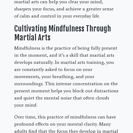
martial arts can help you clear your mind,
sharpen your focus, and achieve a greater sense
of calm and control in your everyday life.
Cultivating Mindfulness Through
Martial Arts
Mindfulness is the practice of being fully present
in the moment, and it’s a skill that martial arts
develops naturally. In martial arts training, you
are constantly asked to focus on your
movements, your breathing, and your
surroundings. This intense concentration on the
present moment helps you block out distractions
and quiet the mental noise that often clouds
your mind.
Over time, this practice of mindfulness can have
profound effects on your mental clarity. Many
adults find that the focus they develop in martial