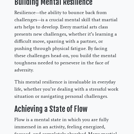
Building Mental Resilience
Resilience—the ability to bounce back from
challenges—is a crucial mental skill that martial
arts helps to develop. Every martial arts class
presents new challenges, whether it’s learning a
difficult move, sparring with a partner, or
pushing through physical fatigue. By facing
these challenges head-on, you build the mental
toughness needed to persevere in the face of
adversity.
This mental resilience is invaluable in everyday
life, whether you’re dealing with a stressful work
situation or navigating personal challenges.
Achieving a State of Flow
Flow is a mental state in which you are fully
immersed in an activity, feeling energized,
focused, and completely absorbed. Many martial