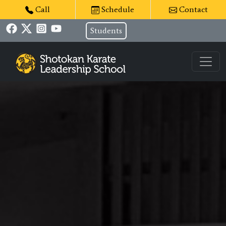
Call
Schedule
Contact
Students