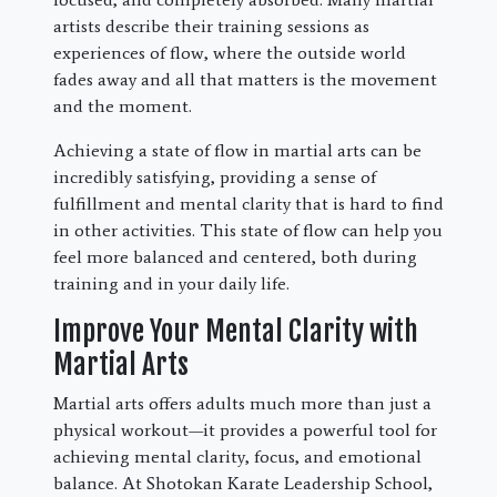
artists describe their training sessions as
experiences of flow, where the outside world
fades away and all that matters is the movement
and the moment.
Achieving a state of flow in martial arts can be
incredibly satisfying, providing a sense of
fulfillment and mental clarity that is hard to find
in other activities. This state of flow can help you
feel more balanced and centered, both during
training and in your daily life.
Improve Your Mental Clarity with
Martial Arts
Martial arts offers adults much more than just a
physical workout—it provides a powerful tool for
achieving mental clarity, focus, and emotional
balance. At Shotokan Karate Leadership School,