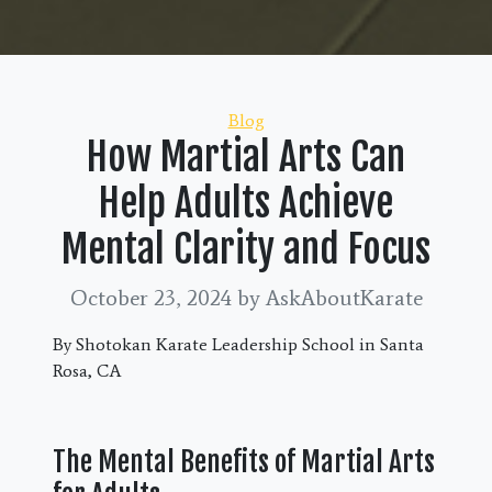
Categories
Blog
How Martial Arts Can
Help Adults Achieve
Mental Clarity and Focus
October 23, 2024
by AskAboutKarate
By Shotokan Karate Leadership School in Santa
Rosa, CA
The Mental Benefits of Martial Arts