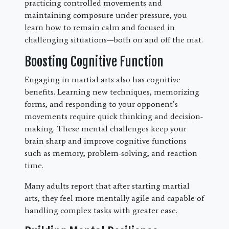
practicing controlled movements and
maintaining composure under pressure, you
learn how to remain calm and focused in
challenging situations—both on and off the mat.
Boosting Cognitive Function
Engaging in martial arts also has cognitive
benefits. Learning new techniques, memorizing
forms, and responding to your opponent’s
movements require quick thinking and decision-
making. These mental challenges keep your
brain sharp and improve cognitive functions
such as memory, problem-solving, and reaction
time.
Many adults report that after starting martial
arts, they feel more mentally agile and capable of
handling complex tasks with greater ease.