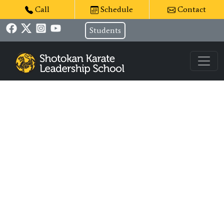
Call
Schedule
Contact
Students