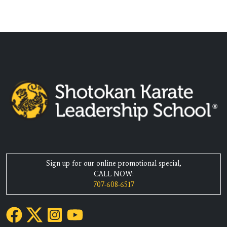
Sign up for our online promotional special,
CALL NOW:
707-608-6517