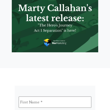
First
Name
*