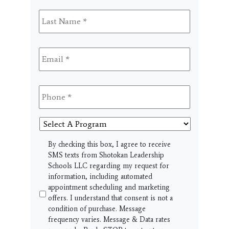
Last
Name
*
Email
*
Phone
*
Select
A
Program
SMS
By checking this box, I agree to receive
SMS texts from Shotokan Leadership
Schools LLC regarding my request for
information, including automated
appointment scheduling and marketing
offers. I understand that consent is not a
condition of purchase. Message
frequency varies. Message & Data rates