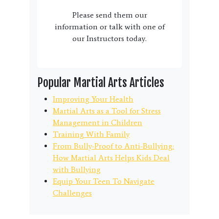
Please send them our
information or talk with one of
our Instructors today.
Popular Martial Arts Articles
Improving Your Health
Martial Arts as a Tool for Stress
Management in Children
Training With Family
From Bully-Proof to Anti-Bullying:
How Martial Arts Helps Kids Deal
with Bullying
Equip Your Teen To Navigate
Challenges