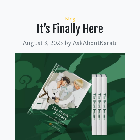
Categories
Blog
It’s Finally Here
August 3, 2023
by AskAboutKarate