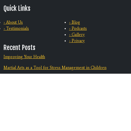
Quick Links
› About Us
› Blog
› Testimonials
› Podcasts
› Gallery
› Privacy
Recent Posts
Improving Your Health
Martial Arts as a Tool for Stress Management in Children
Training With Family
From Bully-Proof to Anti-Bullying: How Martial Arts Helps Kids
Deal with Bullying
Equip Your Teen To Navigate Challenges
Discover A Supportive Community
Contact Us