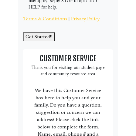
may apply. Reply STOP to opt-out or
HELP for help.
Terms & Conditions
|
Privacy Policy
Get Started!!
CUSTOMER SERVICE
Thank you for visiting our student page
and community resource area.
We have this Customer Service
box here to help you and your
family. Do you have a question,
suggestion or concern we can
address? Please click the link
below to complete the form.
Name, email, phone # and a