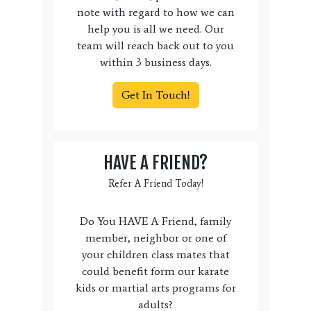
note with regard to how we can
help you is all we need. Our
team will reach back out to you
within 3 business days.
Get In Touch!
HAVE A FRIEND?
Refer A Friend Today!
Do You HAVE A Friend, family
member, neighbor or one of
your children class mates that
could benefit form our karate
kids or martial arts programs for
adults?