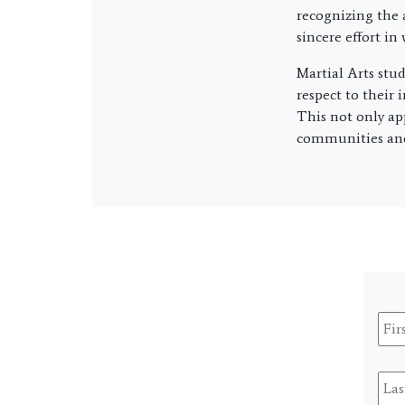
recognizing the 
sincere effort in
Martial Arts stu
respect to their 
This not only ap
communities and 
Firs
Na
Last
Na