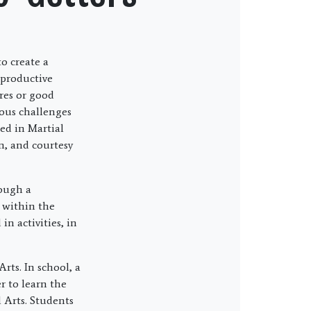
o create a
 productive
res or good
rous challenges
ed in Martial
em, and courtesy
rough a
e within the
n activities, in
rts. In school, a
r to learn the
l Arts. Students