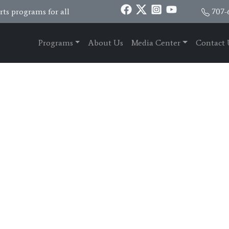
ts programs for all
707-
Programs
About Us
Media Center
Contact 