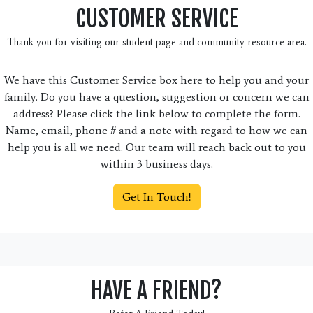
CUSTOMER SERVICE
Thank you for visiting our student page and community resource area.
We have this Customer Service box here to help you and your
family. Do you have a question, suggestion or concern we can
address? Please click the link below to complete the form.
Name, email, phone # and a note with regard to how we can
help you is all we need. Our team will reach back out to you
within 3 business days.
Get In Touch!
HAVE A FRIEND?