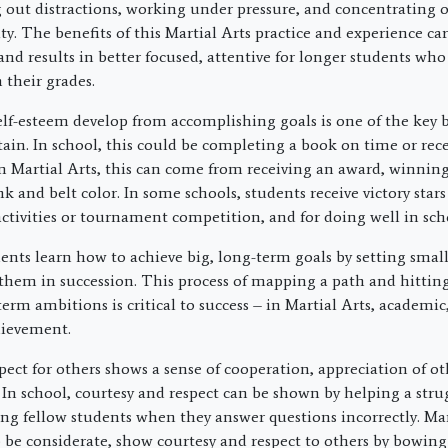
g out distractions, working under pressure, and concentrating 
y. The benefits of this Martial Arts practice and experience car
nd results in better focused, attentive for longer students who
their grades.
elf-esteem develop from accomplishing goals is one of the key b
tain. In school, this could be completing a book on time or rec
In Martial Arts, this can come from receiving an award, winning
 and belt color. In some schools, students receive victory star
ctivities or tournament competition, and for doing well in sch
dents learn how to achieve big, long-term goals by setting smal
them in succession. This process of mapping a path and hitti
erm ambitions is critical to success – in Martial Arts, academic,
hievement.
pect for others shows a sense of cooperation, appreciation of ot
n school, courtesy and respect can be shown by helping a stru
ling fellow students when they answer questions incorrectly. Mar
o be considerate, show courtesy and respect to others by bowing 