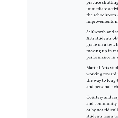
practice shuttin
immediate activit
the schoolroom a
improvements in 
Self-worth and s
Arts students ob
grade on a test. 
moving up in rank
performance in a
Martial Arts stu
working toward 
the way to long-t
and personal ac
Courtesy and res
and community. I
or by not ridicu
students learn t