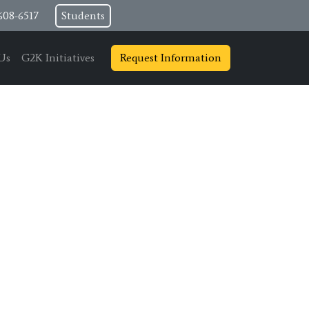
608-6517
Students
Us
G2K Initiatives
Request Information