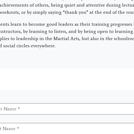
achievements of others, being quiet and attentive during lectur
 workouts, or by simply saying “thank you” at the end of the roun
dents learn to become good leaders as their training progresses
instructors, by learning to listen, and by being open to learnin
plies to leadership in the Martial Arts, but also in the schoolr
social circles everywhere.
t
me
*
me
*