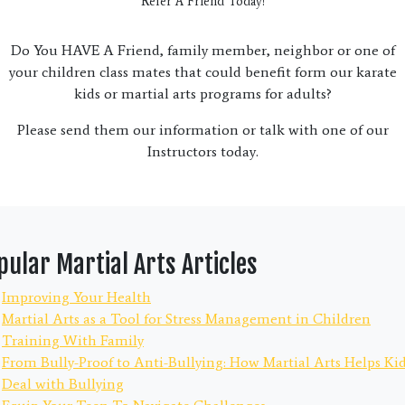
Refer A Friend Today!
Do You HAVE A Friend, family member, neighbor or one of
your children class mates that could benefit form our karate
kids or martial arts programs for adults?
Please send them our information or talk with one of our
Instructors today.
pular Martial Arts Articles
Improving Your Health
Martial Arts as a Tool for Stress Management in Children
Training With Family
From Bully-Proof to Anti-Bullying: How Martial Arts Helps Ki
Deal with Bullying