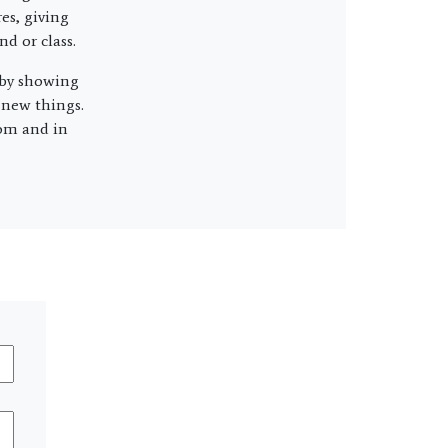
es, giving
d or class.
 by showing
g new things.
oom and in