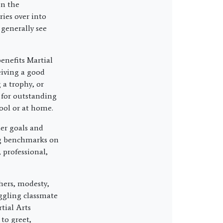
on the
ries over into
 generally see
enefits Martial
eiving a good
 a trophy, or
s for outstanding
ool or at home.
ler goals and
ng benchmarks on
 professional,
hers, modesty,
ggling classmate
tial Arts
to greet,