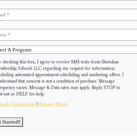
il
*
ne
*
ct
gram
y checking this box, I agree to receive SMS texts from Shotokan
eadership Schools LLC regarding my request for information,
ncluding automated appointment scheduling and marketing offers. I
nderstand that consent is not a condition of purchase. Message
requency varies. Message & Data rates may apply. Reply STOP to
pt-out or HELP for help.
ms & Conditions
|
Privacy Policy
 Started!!