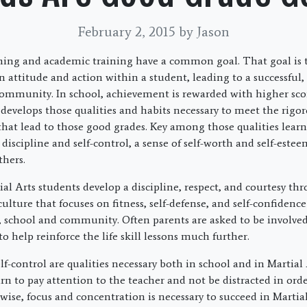
February 2, 2015
by Jason
ining and academic training have a common goal. That goal is t
n attitude and action within a student, leading to a successful,
ommunity. In school, achievement is rewarded with higher sco
 develops those qualities and habits necessary to meet the rigo
 that lead to those good grades. Key among those qualities learn
 discipline and self-control, a sense of self-worth and self-este
thers.
al Arts students develop a discipline, respect, and courtesy th
lture that focuses on fitness, self-defense, and self-confidenc
 school and community. Often parents are asked to be involved i
 to help reinforce the life skill lessons much further.
lf-control are qualities necessary both in school and in Martial A
rn to pay attention to the teacher and not be distracted in orde
ewise, focus and concentration is necessary to succeed in Martia