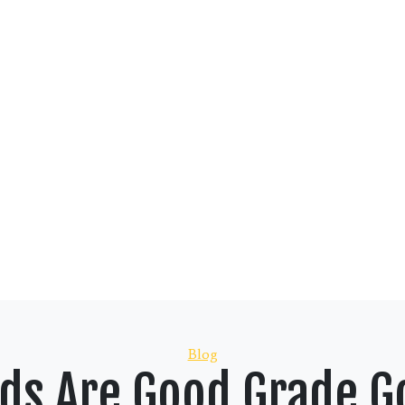
Categories
Blog
ids Are Good Grade G