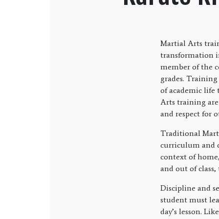
Martial Arts tra
transformation i
member of the c
grades. Training
of academic life
Arts training are
and respect for o
Traditional Marti
curriculum and cu
context of home,
and out of class,
Discipline and se
student must lea
day’s lesson. Lik