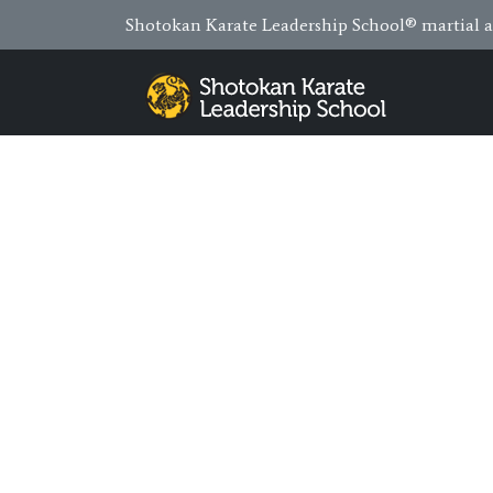
Shotokan Karate Leadership School® martial ar