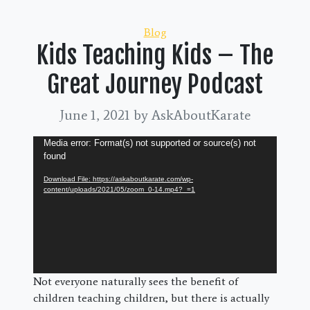
Categories
Blog
Kids Teaching Kids – The
Great Journey Podcast
June 1, 2021
by AskAboutKarate
Video
Media error: Format(s) not supported or source(s) not
found
Player
Download File: https://askaboutkarate.com/wp-
content/uploads/2021/05/zoom_0-14.mp4?_=1
Not everyone naturally sees the benefit of
children teaching children, but there is actually