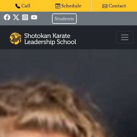
Call
Schedule
Contact
Students