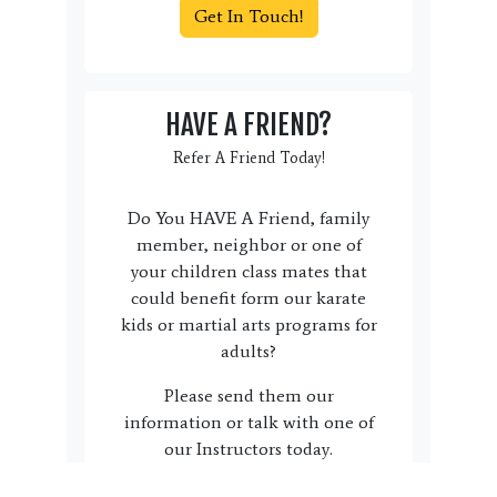
Get In Touch!
HAVE A FRIEND?
Refer A Friend Today!
Do You HAVE A Friend, family
member, neighbor or one of
your children class mates that
could benefit form our karate
kids or martial arts programs for
adults?
Please send them our
information or talk with one of
our Instructors today.