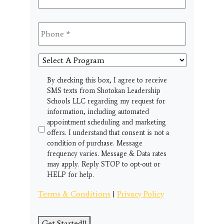
Phone
*
Select
A
Program
SMS
By checking this box, I agree to receive
SMS texts from Shotokan Leadership
Schools LLC regarding my request for
information, including automated
appointment scheduling and marketing
offers. I understand that consent is not a
condition of purchase. Message
frequency varies. Message & Data rates
may apply. Reply STOP to opt-out or
HELP for help.
Terms & Conditions
|
Privacy Policy
Get Started!!