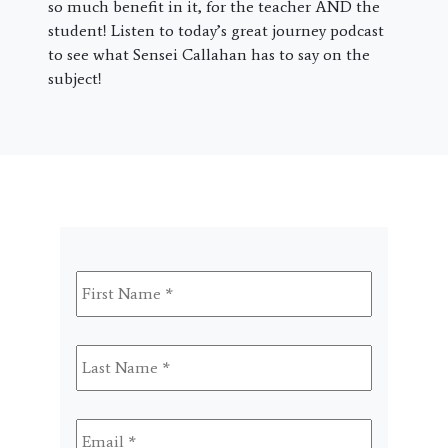
so much benefit in it, for the teacher AND the
student! Listen to today’s great journey podcast
to see what Sensei Callahan has to say on the
subject!
First
Name
*
Last
Name
*
Email
*