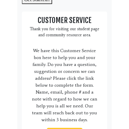
CUSTOMER SERVICE
Thank you for visiting our student page
and community resource area.
We have this Customer Service
box here to help you and your
family. Do you have a question,
suggestion or concern we can
address? Please click the link
below to complete the form.
Name, email, phone # and a
note with regard to how we can
help you is all we need. Our
team will reach back out to you
within 3 business days.