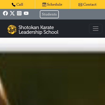
Call
Schedule
Contact
Students