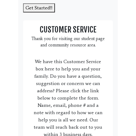
Get Started!!
CUSTOMER SERVICE
Thank you for visiting our student page
and community resource area.
We have this Customer Service
box here to help you and your
family. Do you have a question,
suggestion or concern we can
address? Please click the link
below to complete the form.
Name, email, phone # and a
note with regard to how we can
help you is all we need. Our
team will reach back out to you
within 3 business days.