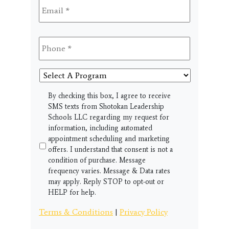
Phone
*
Select
A
Program
SMS
By checking this box, I agree to receive
SMS texts from Shotokan Leadership
Schools LLC regarding my request for
information, including automated
appointment scheduling and marketing
offers. I understand that consent is not a
condition of purchase. Message
frequency varies. Message & Data rates
may apply. Reply STOP to opt-out or
HELP for help.
Terms & Conditions
|
Privacy Policy