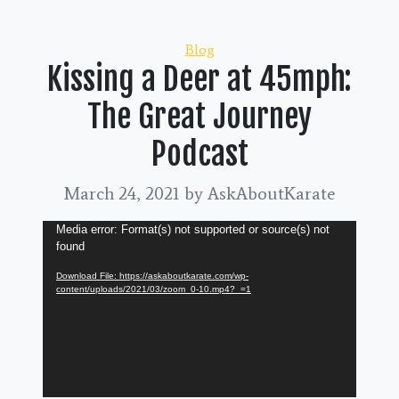
Categories
Blog
Kissing a Deer at 45mph:
The Great Journey
Podcast
March 24, 2021
by AskAboutKarate
Video
Media error: Format(s) not supported or source(s) not
found
Player
Download File: https://askaboutkarate.com/wp-
content/uploads/2021/03/zoom_0-10.mp4?_=1