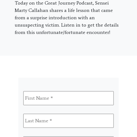
Today on the Great Journey Podcast, Sensei
Marty Callahan shares a life lesson that came
from a surprise introduction with an
unsuspecting victim. Listen in to get the details
from this unfortunate/fortunate encounter!
First
Name
*
Last
Name
*
Email
*