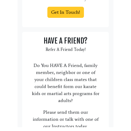
Get In Touch!
HAVE A FRIEND?
Refer A Friend Today!
Do You HAVE A Friend, family
member, neighbor or one of
your children class mates that
could benefit form our karate
kids or martial arts programs for
adults?
Please send them our
information or talk with one of
our Instructors today.