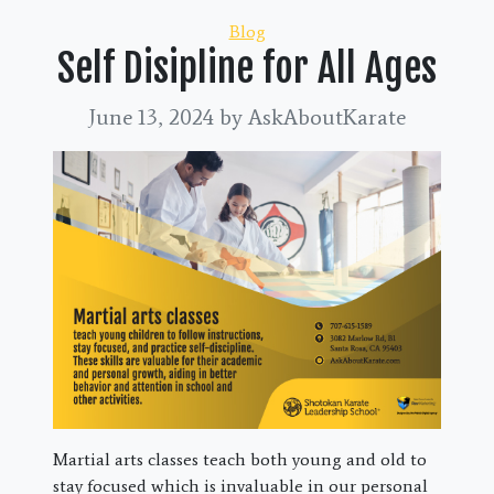
Categories
Blog
Self Disipline for All Ages
June 13, 2024
by AskAboutKarate
Martial arts classes teach both young and old to
stay focused which is invaluable in our personal