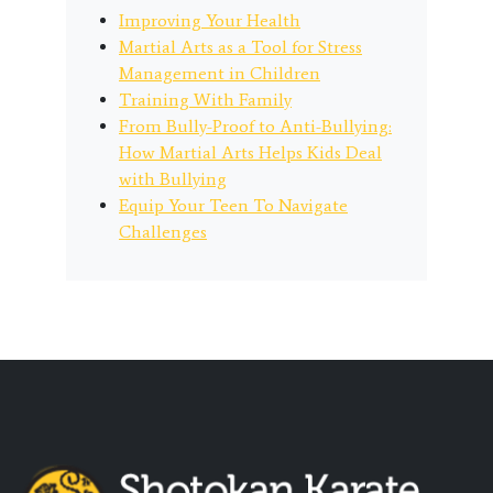
Improving Your Health
Martial Arts as a Tool for Stress
Management in Children
Training With Family
From Bully-Proof to Anti-Bullying:
How Martial Arts Helps Kids Deal
with Bullying
Equip Your Teen To Navigate
Challenges