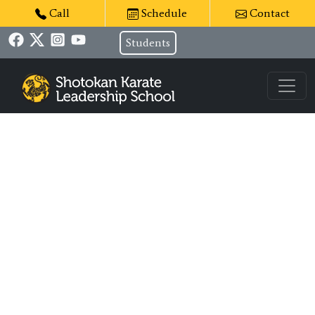
Call
Schedule
Contact
Students