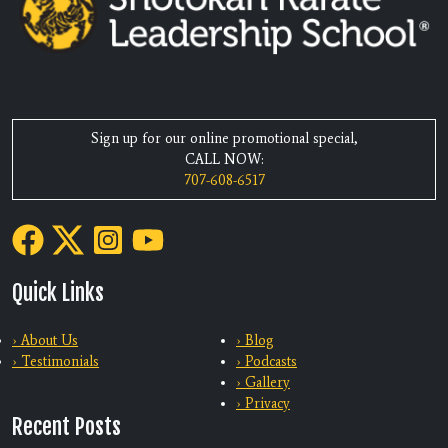
Sign up for our online promotional special,
CALL NOW:
707-608-6517
Quick Links
› About Us
› Blog
› Testimonials
› Podcasts
› Gallery
› Privacy
Recent Posts