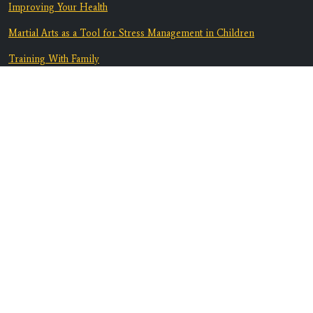
Improving Your Health
Martial Arts as a Tool for Stress Management in Children
Training With Family
From Bully-Proof to Anti-Bullying: How Martial Arts Helps Kids
Deal with Bullying
Equip Your Teen To Navigate Challenges
Discover A Supportive Community
Contact Us
Location:
3082 Marlow Rd. B1
Santa Rosa, CA 95403
Phone:
707-608-6517