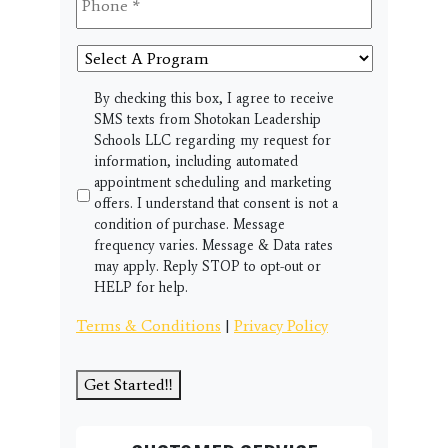
Select
A
Program
SMS
By checking this box, I agree to receive
SMS texts from Shotokan Leadership
Schools LLC regarding my request for
information, including automated
appointment scheduling and marketing
offers. I understand that consent is not a
condition of purchase. Message
frequency varies. Message & Data rates
may apply. Reply STOP to opt-out or
HELP for help.
Terms & Conditions
|
Privacy Policy
Get Started!!