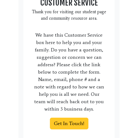
CUSTOMER SERVICE
Thank you for visiting our student page
and community resource area.
We have this Customer Service
box here to help you and your
family. Do you have a question,
suggestion or concern we can
address? Please click the link
below to complete the form.
Name, email, phone # and a
note with regard to how we can
help you is all we need. Our
team will reach back out to you
within 3 business days.
Get In Touch!