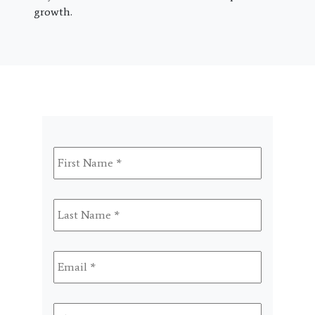
growth.
First
Name
*
Last
Name
*
Email
*
Phone
*