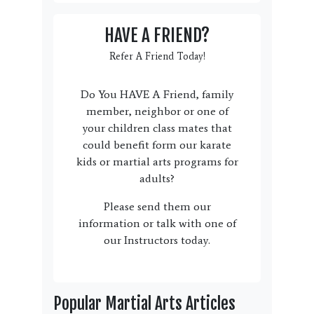
HAVE A FRIEND?
Refer A Friend Today!
Do You HAVE A Friend, family
member, neighbor or one of
your children class mates that
could benefit form our karate
kids or martial arts programs for
adults?
Please send them our
information or talk with one of
our Instructors today.
Popular Martial Arts Articles