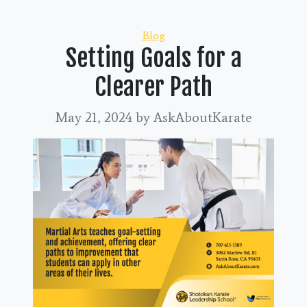
Categories
Blog
Setting Goals for a
Clearer Path
May 21, 2024
by AskAboutKarate