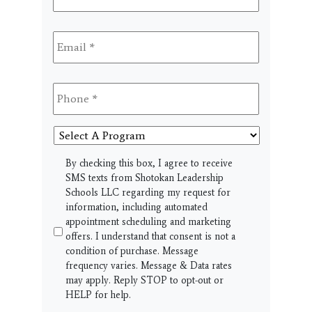
Email
*
Phone
*
Select
A
Program
SMS
By checking this box, I agree to receive
SMS texts from Shotokan Leadership
Schools LLC regarding my request for
information, including automated
appointment scheduling and marketing
offers. I understand that consent is not a
condition of purchase. Message
frequency varies. Message & Data rates
may apply. Reply STOP to opt-out or
HELP for help.