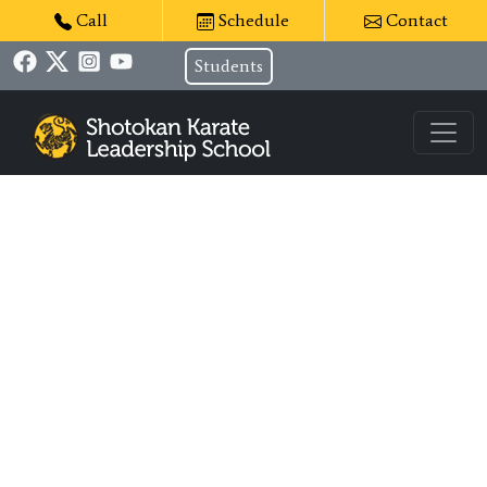
Call
Schedule
Contact
Students