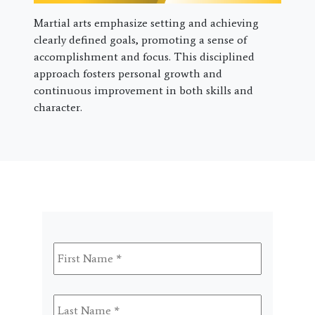
Martial arts emphasize setting and achieving
clearly defined goals, promoting a sense of
accomplishment and focus. This disciplined
approach fosters personal growth and
continuous improvement in both skills and
character.
First
Name
*
Last
Name
*