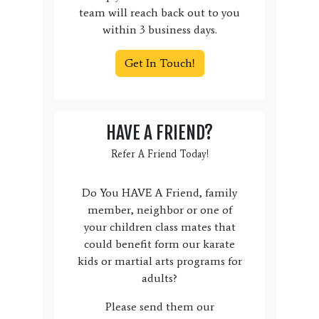
team will reach back out to you
within 3 business days.
Get In Touch!
HAVE A FRIEND?
Refer A Friend Today!
Do You HAVE A Friend, family
member, neighbor or one of
your children class mates that
could benefit form our karate
kids or martial arts programs for
adults?
Please send them our