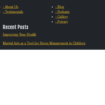
› About Us
› Blog
› Testimonials
› Podcasts
› Gallery
› Privacy
Recent Posts
Improving Your Health
Martial Arts as a Tool for Stress Management in Children
Training With Family
From Bully-Proof to Anti-Bullying: How Martial Arts Helps Kids
Deal with Bullying
Equip Your Teen To Navigate Challenges
Discover A Supportive Community
Contact Us
Location: