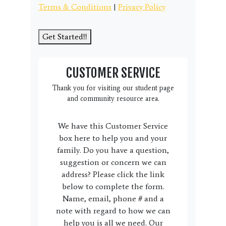
Terms & Conditions
|
Privacy Policy
Get Started!!
CUSTOMER SERVICE
Thank you for visiting our student page
and community resource area.
We have this Customer Service
box here to help you and your
family. Do you have a question,
suggestion or concern we can
address? Please click the link
below to complete the form.
Name, email, phone # and a
note with regard to how we can
help you is all we need. Our