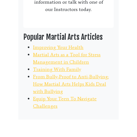
information or talk with one of
our Instructors today.
Popular Martial Arts Articles
Improving Your Health
Martial Arts as a Tool for Stress
Management in Children
Training With Family
From Bully-Proof to Anti-Bullying:
How Martial Arts Helps Kids Deal
with Bullying
Equip Your Teen To Navigate
Challenges