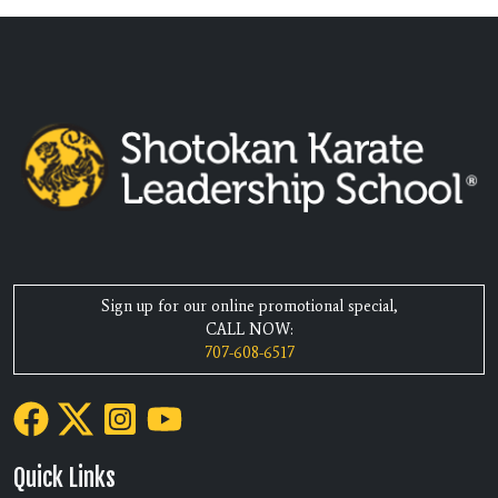
Sign up for our online promotional special,
CALL NOW:
707-608-6517
Quick Links