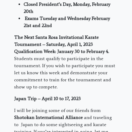
Closed President’s Day, Monday, February
20
th
Exams Tuesday and Wednesday February
21
st
and 22
nd
The Next Santa Rosa Invitational Karate
Tournament – Saturday, April 1, 2023
Qualification Week: January 30 to February 4.
Students must qualify to participate in the
tournament. If you wish to participate you must
let us know this week and demonstrate your
commitment to train for the tournament and
show up to compete.
Japan Trip – April 10 to 17, 2023
I will be joining some of our friends from
Shotokan International Alliance
and traveling
to Japan to do some sightseeing and karate
training. If you’re interested in going, let me