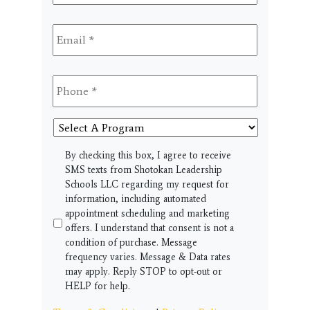
Email
*
Phone
*
Select
A
Program
SMS
By checking this box, I agree to receive
SMS texts from Shotokan Leadership
Schools LLC regarding my request for
information, including automated
appointment scheduling and marketing
offers. I understand that consent is not a
condition of purchase. Message
frequency varies. Message & Data rates
may apply. Reply STOP to opt-out or
HELP for help.