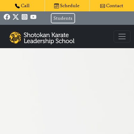
Call
Schedule
Contact
Students