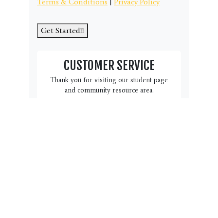
Terms & Conditions
|
Privacy Policy
Get Started!!
CUSTOMER SERVICE
Thank you for visiting our student page
and community resource area.
We have this Customer Service
box here to help you and your
family. Do you have a question,
suggestion or concern we can
address? Please click the link
below to complete the form.
Name, email, phone # and a
note with regard to how we can
help you is all we need. Our