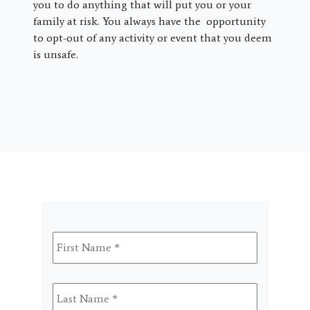
you to do anything that will put you or your
family at risk. You always have the opportunity
to opt-out of any activity or event that you deem
is unsafe.
First
Name
*
Last
Name
*