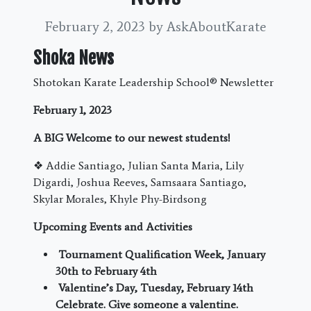
February 2, 2023
by AskAboutKarate
Shoka News
Shotokan Karate Leadership School
®
Newsletter
February 1, 2023
A BIG Welcome to our newest students!
❖
Addie Santiago, Julian Santa Maria, Lily
Digardi, Joshua Reeves, Samsaara Santiago,
Skylar Morales, Khyle Phy-Birdsong
Upcoming Events and Activities
Tournament Qualification Week, January
30
th
to February 4
th
Valentine’s Day, Tuesday, February 14
th
Celebrate. Give someone a valentine.