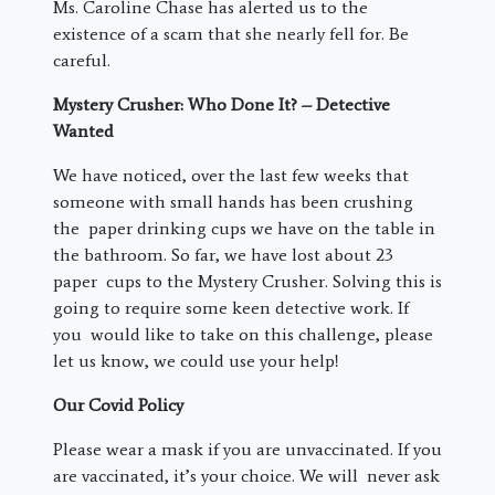
Ms. Caroline Chase has alerted us to the
existence of a scam that she nearly fell for. Be
careful.
Mystery Crusher: Who Done It? – Detective
Wanted
We have noticed, over the last few weeks that
someone with small hands has been crushing
the paper drinking cups we have on the table in
the bathroom. So far, we have lost about 23
paper cups to the Mystery Crusher. Solving this is
going to require some keen detective work. If
you would like to take on this challenge, please
let us know, we could use your help!
Our Covid Policy
Please wear a mask if you are unvaccinated. If you
are vaccinated, it’s your choice. We will never ask