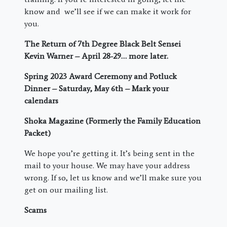
know and we’ll see if we can make it work for
you.
The Return of 7
th
Degree Black Belt Sensei
Kevin Warner – April 28-29… more later.
Spring 2023 Award Ceremony and Potluck
Dinner – Saturday, May 6
th
– Mark your
calendars
Shoka Magazine (Formerly the Family Education
Packet)
We hope you’re getting it. It’s being sent in the
mail to your house. We may have your address
wrong. If so, let us know and we’ll make sure you
get on our mailing list.
Scams