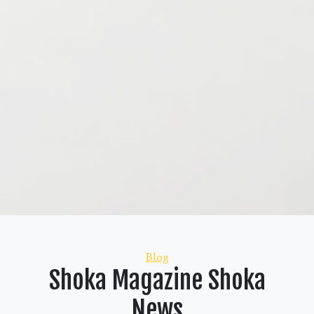
Categories
Blog
Shoka Magazine Shoka
News