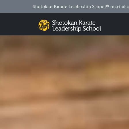
Shotokan Karate Leadership School® martial ar