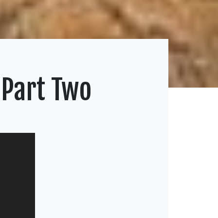
 Part Two