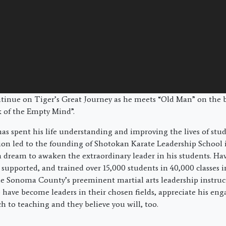
ntinue on Tiger’s Great Journey as he meets “Old Man” on the 
 of the Empty Mind”.
as spent his life understanding and improving the lives of st
sion led to the founding of Shotokan Karate Leadership School 
a dream to awaken the extraordinary leader in his students. Hav
 supported, and trained over 15,000 students in 40,000 classes i
 Sonoma County’s preeminent martial arts leadership instruct
have become leaders in their chosen fields, appreciate his eng
h to teaching and they believe you will, too.