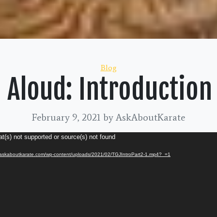
Categories
Blog
 Aloud: Introduction
February 9, 2021
by AskAboutKarate
t(s) not supported or source(s) not found
//askaboutkarate.com/wp-content/uploads/2021/02/TGJIntroPart2-1.mp4?_=1