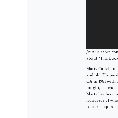
Join us as we co
about “The Book
Marty Callahan h
and old. His pas
CA in 1981 with 
taught, coached,
Marty has become
hundreds of who 
centered approac