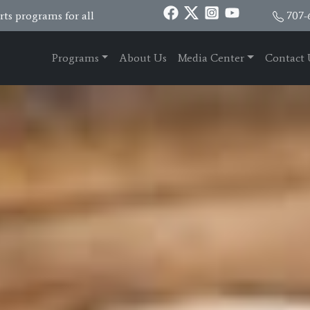
ts programs for all
707-
Programs
About Us
Media Center
Contact 