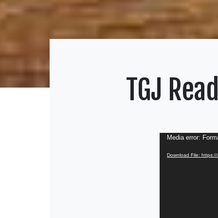
TGJ Read
Video
Media error: Forma
Player
Download File: https: