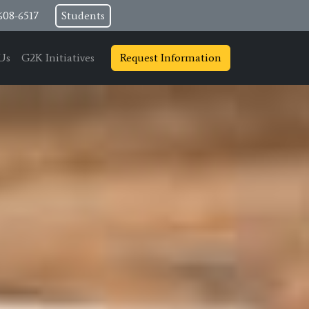
608-6517
Students
Us
G2K Initiatives
Request Information