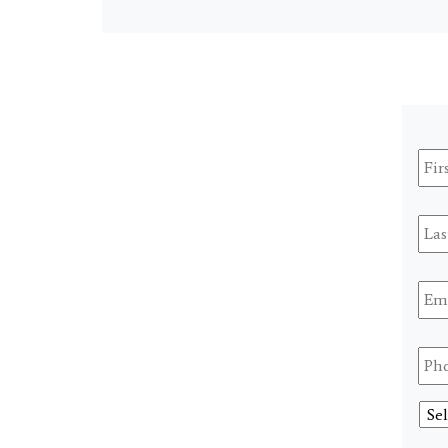
Firs
Na
Last
Na
Ema
Pho
Sele
A