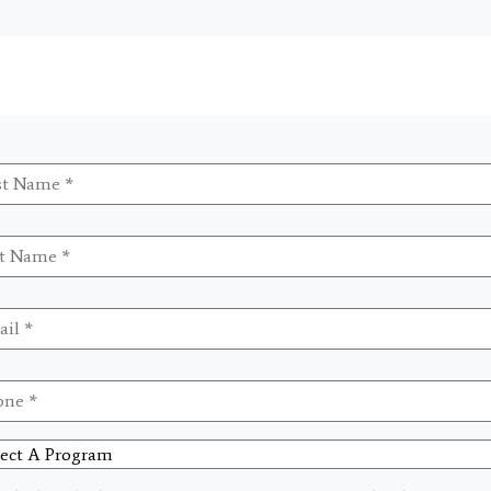
t
me
*
me
*
il
*
ne
*
ct