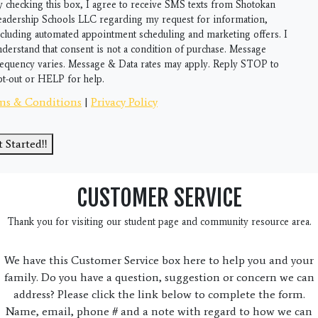
gram
y checking this box, I agree to receive SMS texts from Shotokan
eadership Schools LLC regarding my request for information,
ncluding automated appointment scheduling and marketing offers. I
nderstand that consent is not a condition of purchase. Message
requency varies. Message & Data rates may apply. Reply STOP to
pt-out or HELP for help.
ms & Conditions
|
Privacy Policy
 Started!!
CUSTOMER SERVICE
Thank you for visiting our student page and community resource area.
We have this Customer Service box here to help you and your
family. Do you have a question, suggestion or concern we can
address? Please click the link below to complete the form.
Name, email, phone # and a note with regard to how we can