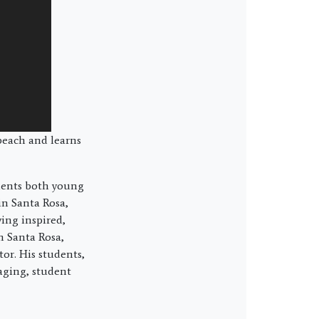
beach and learns
udents both young
in Santa Rosa,
ing inspired,
n Santa Rosa,
or. His students,
aging, student