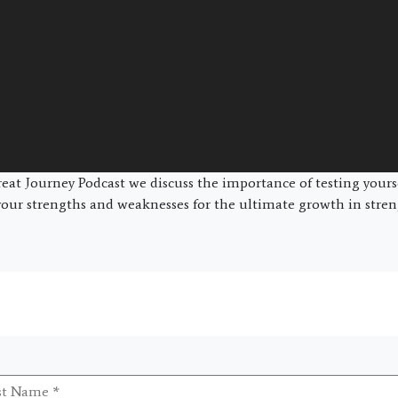
at Journey Podcast we discuss the importance of testing yours
ur strengths and weaknesses for the ultimate growth in streng
t
me
*