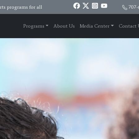
ts programs for all
707-
Programs
About Us
Media Center
Contact 