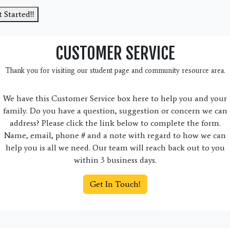
 Started!!
CUSTOMER SERVICE
Thank you for visiting our student page and community resource area.
We have this Customer Service box here to help you and your
family. Do you have a question, suggestion or concern we can
address? Please click the link below to complete the form.
Name, email, phone # and a note with regard to how we can
help you is all we need. Our team will reach back out to you
within 3 business days.
Get In Touch!