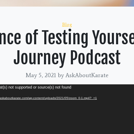
Categories
Blog
ce of Testing Yourse
Journey Podcast
May 5, 2021
by AskAboutKarate
t(s) not supported or source(s) not found
://askaboutkarate.com/wp-content/uploads/2021/05/zoom_0-1.mp4?_=1