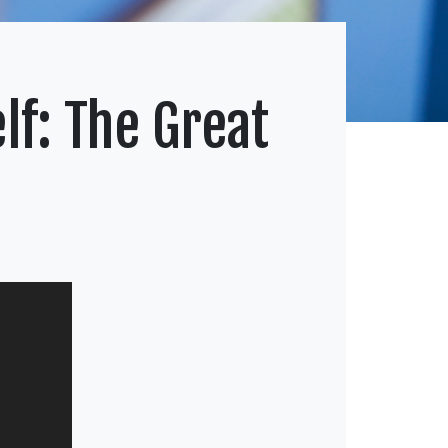
lf: The Great