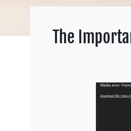
The Importan
Video
Media error: Forma
Player
Download File: https