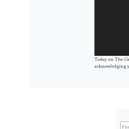
Today on The Gre
acknowledging yo
Firs
Na