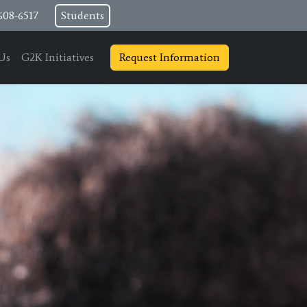
608-6517
Students
Us
G2K Initiatives
Request Information