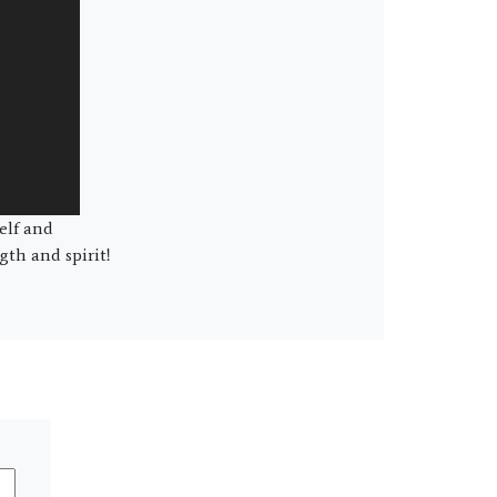
elf and
th and spirit!