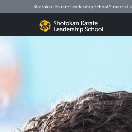
Shotokan Karate Leadership School® martial ar