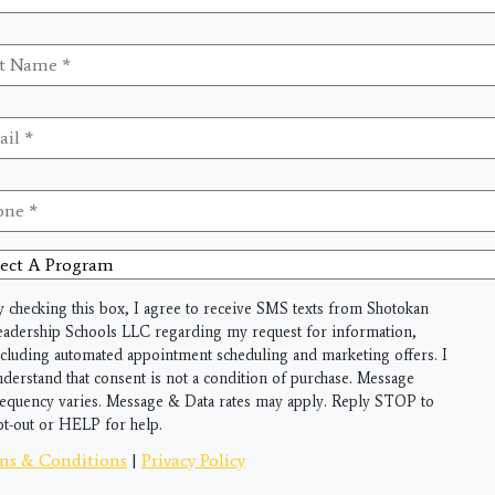
me
*
il
*
ne
*
ct
gram
y checking this box, I agree to receive SMS texts from Shotokan
eadership Schools LLC regarding my request for information,
ncluding automated appointment scheduling and marketing offers. I
nderstand that consent is not a condition of purchase. Message
requency varies. Message & Data rates may apply. Reply STOP to
pt-out or HELP for help.
ms & Conditions
|
Privacy Policy