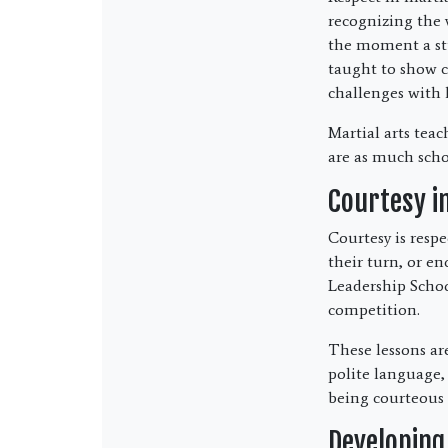
recognizing the 
the moment a stu
taught to show co
challenges with 
Martial arts teac
are as much schol
Courtesy i
Courtesy is respe
their turn, or e
Leadership Schoo
competition.
These lessons are
polite language, 
being courteous i
Developing