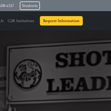
608-6517
Students
Us
G2K Initiatives
Request Information