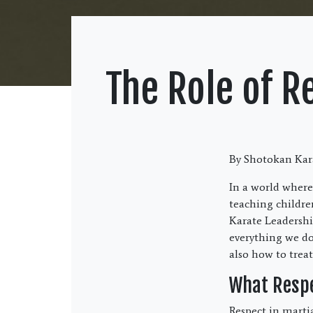
The Role of R
By Shotokan Kara
In a world where
teaching childre
Karate Leadership
everything we do
also how to treat
What Respe
Respect in martia