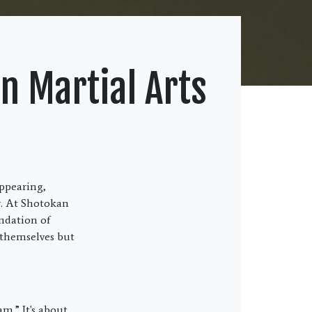
n Martial Arts
appearing,
r. At Shotokan
undation of
 themselves but
am.” It's about