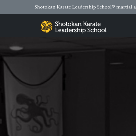
Shotokan Karate Leadership School® martial ar