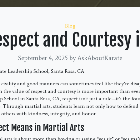
Categories
Blog
espect and Courtesy i
September 4, 2025
by AskAboutKarate
te Leadership School, Santa Rosa, CA
 civility and good manners can sometimes feel like they’re dis
n the value of respect and courtesy is more important than eve
 School in Santa Rosa, CA, respect isn't just a rule—it's the fo
. Through martial arts, students learn not only how to defend
 others with kindness, integrity, and honor.
ct Means in Martial Arts
l arts is about more than bowing or saying “yes sir” or “yes ma’