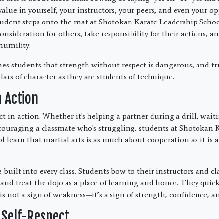
value in yourself, your instructors, your peers, and even your 
dent steps onto the mat at Shotokan Karate Leadership School
nsideration for others, take responsibility for their actions, 
humility.
hes students that strength without respect is dangerous, and tru
ars of character as they are students of technique.
n Action
ct in action. Whether it's helping a partner during a drill, waiti
ncouraging a classmate who's struggling, students at Shotokan 
l learn that martial arts is as much about cooperation as it is 
 built into every class. Students bow to their instructors and cl
and treat the dojo as a place of learning and honor. They quick
s not a sign of weakness—it’s a sign of strength, confidence, an
 Self-Respect