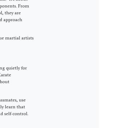
opponents. From
, they are
and approach
e martial artists
ng quietly for
Karate
about
assmates, use
ly learn that
d self-control.