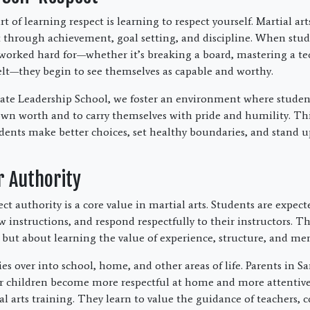
 of learning respect is learning to respect yourself. Martial ar
ct through achievement, goal setting, and discipline. When stu
orked hard for—whether it’s breaking a board, mastering a te
lt—they begin to see themselves as capable and worthy.
te Leadership School, we foster an environment where student
own worth and to carry themselves with pride and humility. This
udents make better choices, set healthy boundaries, and stand u
r Authority
ct authority is a core value in martial arts. Students are expect
ow instructions, and respond respectfully to their instructors. Th
 but about learning the value of experience, structure, and me
ies over into school, home, and other areas of life. Parents in S
eir children become more respectful at home and more attentive
l arts training. They learn to value the guidance of teachers, 