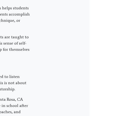
ts helps students
dents accomplish
chnique, or
s are taught to
 sense of self-
p for themselves
ed to listen
is is not about
ntorship.
anta Rosa, CA
 in school after
coaches, and