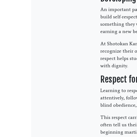
An important part
build self-respe
something they w
earning a new be
At Shotokan Kara
recognize their 
respect helps st
with dignity.
Respect fo
Learning to respe
attentively, foll
blind obedience,
This respect carr
often tell us th
beginning martia