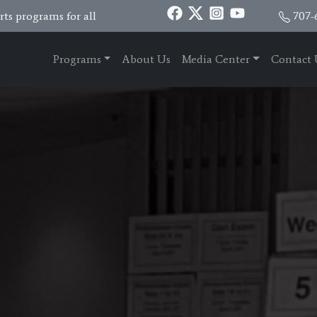
ts programs for all
707-
Programs
About Us
Media Center
Contact 