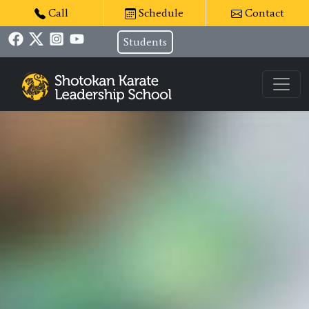
Call
Schedule
Contact
Students