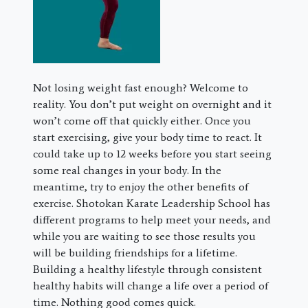
Not losing weight fast enough? Welcome to
reality. You don’t put weight on overnight and it
won’t come off that quickly either. Once you
start exercising, give your body time to react. It
could take up to 12 weeks before you start seeing
some real changes in your body. In the
meantime, try to enjoy the other benefits of
exercise. Shotokan Karate Leadership School has
different programs to help meet your needs, and
while you are waiting to see those results you
will be building friendships for a lifetime.
Building a healthy lifestyle through consistent
healthy habits will change a life over a period of
time. Nothing good comes quick.