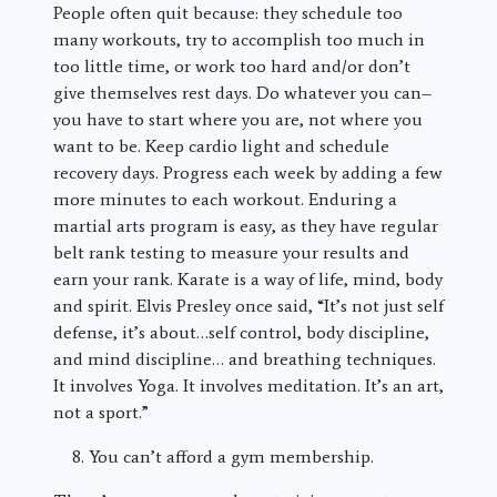
People often quit because: they schedule too
many workouts, try to accomplish too much in
too little time, or work too hard and/or don’t
give themselves rest days. Do whatever you can–
you have to start where you are, not where you
want to be. Keep cardio light and schedule
recovery days. Progress each week by adding a few
more minutes to each workout. Enduring a
martial arts program is easy, as they have regular
belt rank testing to measure your results and
earn your rank. Karate is a way of life, mind, body
and spirit. Elvis Presley once said, “It’s not just self
defense, it’s about…self control, body discipline,
and mind discipline… and breathing techniques.
It involves Yoga. It involves meditation. It’s an art,
not a sport.”
You can’t afford a gym membership.