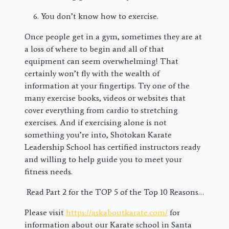
You don’t know how to exercise.
Once people get in a gym, sometimes they are at
a loss of where to begin and all of that
equipment can seem overwhelming! That
certainly won’t fly with the wealth of
information at your fingertips. Try one of the
many exercise books, videos or websites that
cover everything from cardio to stretching
exercises. And if exercising alone is not
something you’re into, Shotokan Karate
Leadership School has certified instructors ready
and willing to help guide you to meet your
fitness needs.
Read Part 2 for the TOP 5 of the Top 10 Reasons…
Please visit
https://askaboutkarate.com/
for
information about our Karate school in Santa