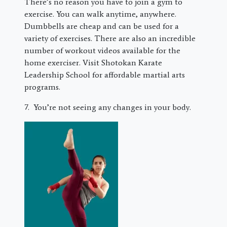
There’s no reason you have to join a gym to
exercise. You can walk anytime, anywhere.
Dumbbells are cheap and can be used for a
variety of exercises. There are also an incredible
number of workout videos available for the
home exerciser. Visit Shotokan Karate
Leadership School for affordable martial arts
programs.
7. You’re not seeing any changes in your body.