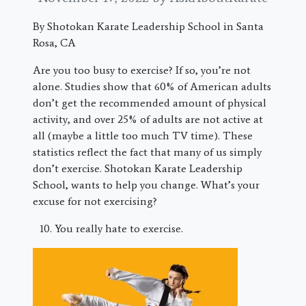
By Shotokan Karate Leadership School in Santa
Rosa, CA
Are you too busy to exercise? If so, you’re not
alone. Studies show that 60% of American adults
don’t get the recommended amount of physical
activity, and over 25% of adults are not active at
all (maybe a little too much TV time). These
statistics reflect the fact that many of us simply
don’t exercise. Shotokan Karate Leadership
School, wants to help you change. What’s your
excuse for not exercising?
You really hate to exercise.