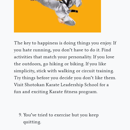
The key to happiness is doing things you enjoy. If
you hate running, you don’t have to do it. Find
activities that match your personality. If you love
the outdoors, go hiking or biking. If you like
simplicity, stick with walking or circuit training.
Try things before you decide you don’t like them.
Visit Shotokan Karate Leadership School for a
fun and exciting Karate fitness program.
You’ve tried to exercise but you keep
quitting.