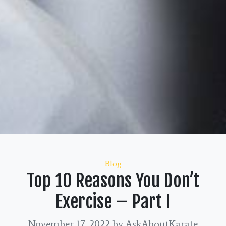
Categories
Blog
Top 10 Reasons You Don’t
Exercise – Part I
November 17, 2022
by AskAboutKarate