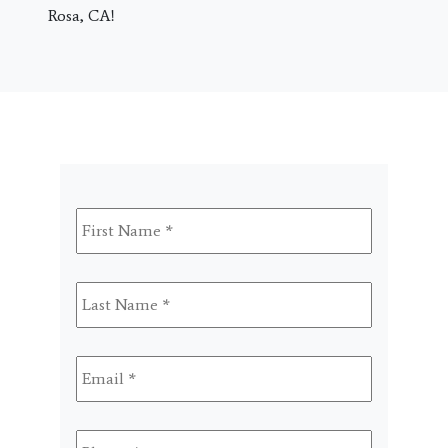
Rosa, CA!
First
Name
*
Last
Name
*
Email
*
Phone
*