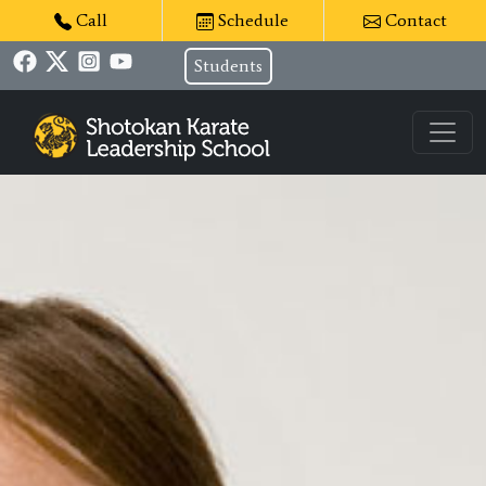
Call
Schedule
Contact
Students