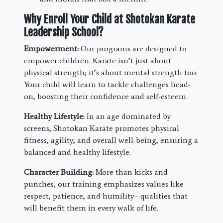
Why Enroll Your Child at Shotokan Karate
Leadership School?
Empowerment:
Our programs are designed to
empower children. Karate isn’t just about
physical strength; it’s about mental strength too.
Your child will learn to tackle challenges head-
on, boosting their confidence and self-esteem.
Healthy Lifestyle:
In an age dominated by
screens, Shotokan Karate promotes physical
fitness, agility, and overall well-being, ensuring a
balanced and healthy lifestyle.
Character Building:
More than kicks and
punches, our training emphasizes values like
respect, patience, and humility—qualities that
will benefit them in every walk of life.