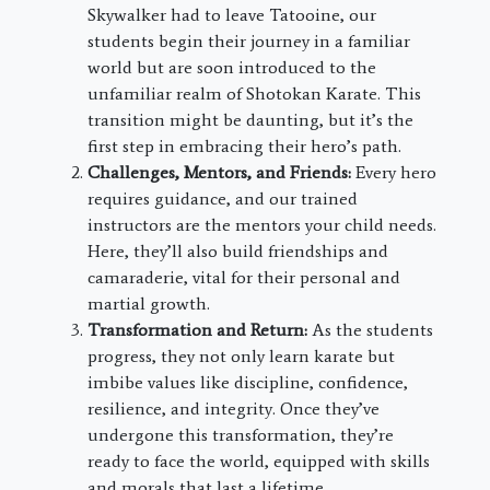
Skywalker had to leave Tatooine, our
students begin their journey in a familiar
world but are soon introduced to the
unfamiliar realm of Shotokan Karate. This
transition might be daunting, but it’s the
first step in embracing their hero’s path.
Challenges, Mentors, and Friends:
Every hero
requires guidance, and our trained
instructors are the mentors your child needs.
Here, they’ll also build friendships and
camaraderie, vital for their personal and
martial growth.
Transformation and Return:
As the students
progress, they not only learn karate but
imbibe values like discipline, confidence,
resilience, and integrity. Once they’ve
undergone this transformation, they’re
ready to face the world, equipped with skills
and morals that last a lifetime.