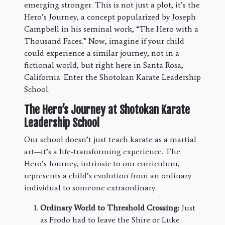
emerging stronger. This is not just a plot; it’s the
Hero’s Journey, a concept popularized by Joseph
Campbell in his seminal work, “The Hero with a
Thousand Faces.” Now, imagine if your child
could experience a similar journey, not in a
fictional world, but right here in Santa Rosa,
California. Enter the Shotokan Karate Leadership
School.
The Hero’s Journey at Shotokan Karate
Leadership School
Our school doesn’t just teach karate as a martial
art—it’s a life-transforming experience. The
Hero’s Journey, intrinsic to our curriculum,
represents a child’s evolution from an ordinary
individual to someone extraordinary.
Ordinary World to Threshold Crossing:
Just
as Frodo had to leave the Shire or Luke