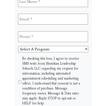
Name
*
Email
*
Phone
*
Select
A
Program
SMS
By checking this box, I agree to receive
SMS texts from Shotokan Leadership
Schools LLC regarding my request for
information, including automated
appointment scheduling and marketing
offers. I understand that consent is not a
condition of purchase. Message
frequency varies. Message & Data rates
may apply. Reply STOP to opt-out or
HELP for help.