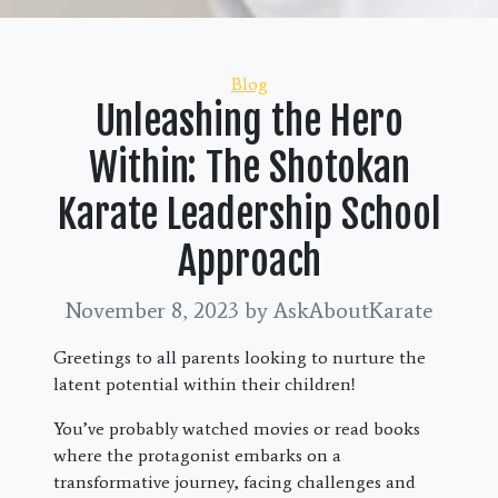
Categories
Blog
Unleashing the Hero
Within: The Shotokan
Karate Leadership School
Approach
November 8, 2023
by AskAboutKarate
Greetings to all parents looking to nurture the
latent potential within their children!
You’ve probably watched movies or read books
where the protagonist embarks on a
transformative journey, facing challenges and