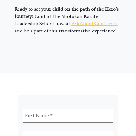
Ready to set your child on the path of the Hero’s
Journey?
Contact the Shotokan Karate
Leadership School now at
AskAboutKarate.com
and be a part of this transformative experience!
First
Name
*
Last