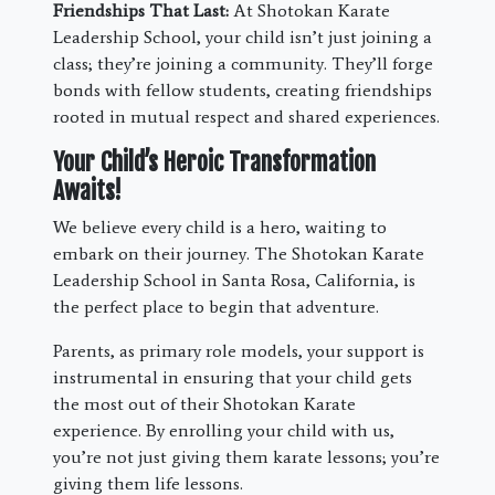
Friendships That Last:
At Shotokan Karate
Leadership School, your child isn’t just joining a
class; they’re joining a community. They’ll forge
bonds with fellow students, creating friendships
rooted in mutual respect and shared experiences.
Your Child’s Heroic Transformation
Awaits!
We believe every child is a hero, waiting to
embark on their journey. The Shotokan Karate
Leadership School in Santa Rosa, California, is
the perfect place to begin that adventure.
Parents, as primary role models, your support is
instrumental in ensuring that your child gets
the most out of their Shotokan Karate
experience. By enrolling your child with us,
you’re not just giving them karate lessons; you’re
giving them life lessons.