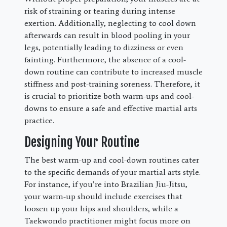
risk of straining or tearing during intense
exertion. Additionally, neglecting to cool down
afterwards can result in blood pooling in your
legs, potentially leading to dizziness or even
fainting. Furthermore, the absence of a cool-
down routine can contribute to increased muscle
stiffness and post-training soreness. Therefore, it
is crucial to prioritize both warm-ups and cool-
downs to ensure a safe and effective martial arts
practice.
Designing Your Routine
The best warm-up and cool-down routines cater
to the specific demands of your martial arts style.
For instance, if you’re into Brazilian Jiu-Jitsu,
your warm-up should include exercises that
loosen up your hips and shoulders, while a
Taekwondo practitioner might focus more on