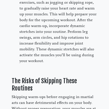
exercises, such as jogging or skipping rope,
to gradually raise your heart rate and warm
up your muscles. This will help prepare your
body for the upcoming workout. After the
cardio warm-up, incorporate dynamic
stretches into your routine. Perform leg
swings, arm circles, and hip rotations to
increase flexibility and improve joint
mobility. These dynamic stretches will also
activate the muscles you’ll be using during
your workout.
The Risks of Skipping These
Routines
Skipping warm-ups before engaging in martial
arts can have detrimental effects on your body.
Without proper preparation, your muscles are at