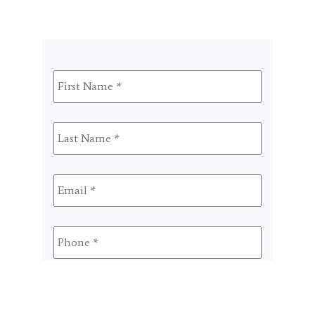
First
Name
*
Last
Name
*
Email
*
Phone
*
Select
A
Program
SMS
By checking this box, I agree to receive