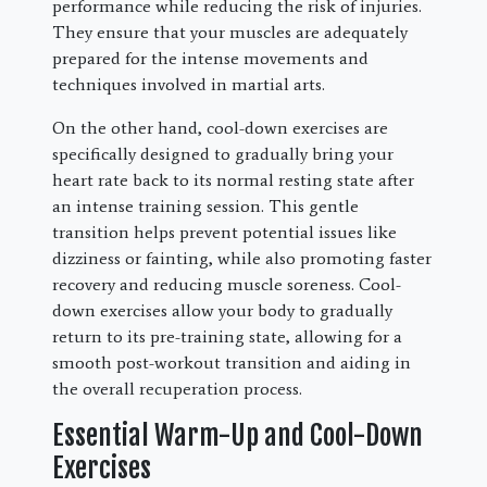
performance while reducing the risk of injuries.
They ensure that your muscles are adequately
prepared for the intense movements and
techniques involved in martial arts.
On the other hand, cool-down exercises are
specifically designed to gradually bring your
heart rate back to its normal resting state after
an intense training session. This gentle
transition helps prevent potential issues like
dizziness or fainting, while also promoting faster
recovery and reducing muscle soreness. Cool-
down exercises allow your body to gradually
return to its pre-training state, allowing for a
smooth post-workout transition and aiding in
the overall recuperation process.
Essential Warm-Up and Cool-Down
Exercises