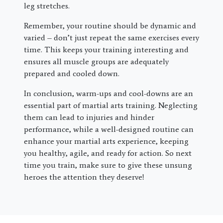
leg stretches.
Remember, your routine should be dynamic and
varied – don’t just repeat the same exercises every
time. This keeps your training interesting and
ensures all muscle groups are adequately
prepared and cooled down.
In conclusion, warm-ups and cool-downs are an
essential part of martial arts training. Neglecting
them can lead to injuries and hinder
performance, while a well-designed routine can
enhance your martial arts experience, keeping
you healthy, agile, and ready for action. So next
time you train, make sure to give these unsung
heroes the attention they deserve!