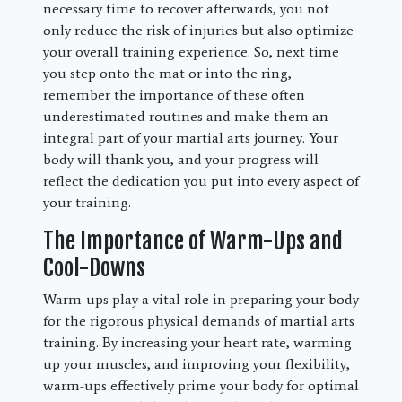
necessary time to recover afterwards, you not
only reduce the risk of injuries but also optimize
your overall training experience. So, next time
you step onto the mat or into the ring,
remember the importance of these often
underestimated routines and make them an
integral part of your martial arts journey. Your
body will thank you, and your progress will
reflect the dedication you put into every aspect of
your training.
The Importance of Warm-Ups and
Cool-Downs
Warm-ups play a vital role in preparing your body
for the rigorous physical demands of martial arts
training. By increasing your heart rate, warming
up your muscles, and improving your flexibility,
warm-ups effectively prime your body for optimal