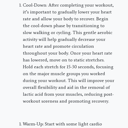
Cool-Down: After completing your workout,
it’s important to gradually lower your heart
rate and allow your body to recover. Begin
the cool-down phase by transitioning to
slow walking or cycling. This gentle aerobic
activity will help gradually decrease your
heart rate and promote circulation
throughout your body. Once your heart rate
has lowered, move on to static stretches.
Hold each stretch for 15-30 seconds, focusing
on the major muscle groups you worked
during your workout. This will improve your
overall flexibility and aid in the removal of
lactic acid from your muscles, reducing post-
workout soreness and promoting recovery.
Warm-Up: Start with some light cardio