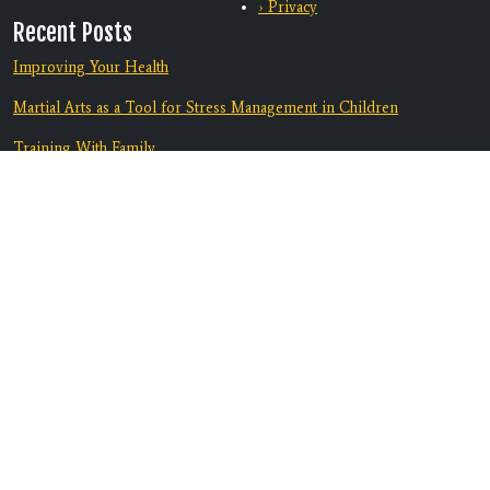
› Privacy
Recent Posts
Improving Your Health
Martial Arts as a Tool for Stress Management in Children
Training With Family
From Bully-Proof to Anti-Bullying: How Martial Arts Helps Kids
Deal with Bullying
Equip Your Teen To Navigate Challenges
Discover A Supportive Community
Contact Us
Location:
3082 Marlow Rd. B1
Santa Rosa, CA 95403
Phone:
707-608-6517