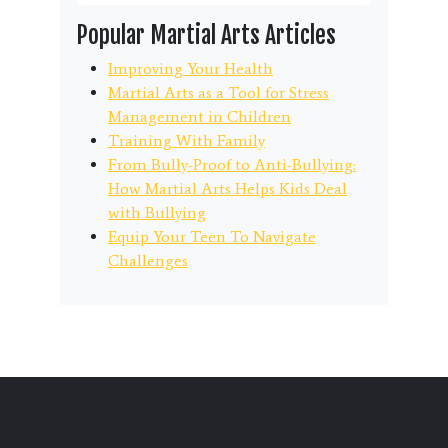
Popular Martial Arts Articles
Improving Your Health
Martial Arts as a Tool for Stress
Management in Children
Training With Family
From Bully-Proof to Anti-Bullying:
How Martial Arts Helps Kids Deal
with Bullying
Equip Your Teen To Navigate
Challenges