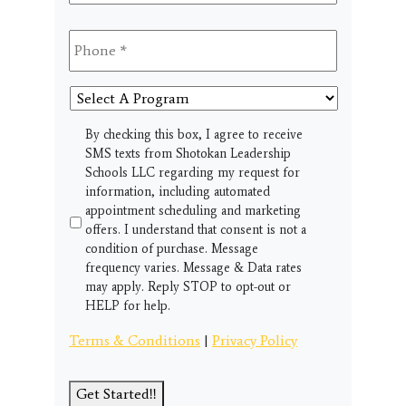
Phone
*
Select
A
Program
SMS
By checking this box, I agree to receive
SMS texts from Shotokan Leadership
Schools LLC regarding my request for
information, including automated
appointment scheduling and marketing
offers. I understand that consent is not a
condition of purchase. Message
frequency varies. Message & Data rates
may apply. Reply STOP to opt-out or
HELP for help.
Terms & Conditions
|
Privacy Policy
Get Started!!