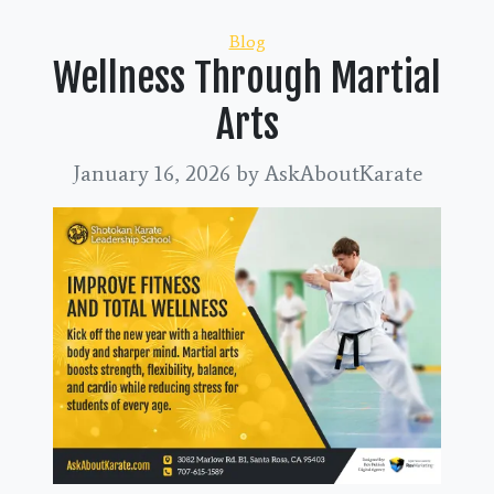
Categories
Blog
Wellness Through Martial
Arts
January 16, 2026
by AskAboutKarate