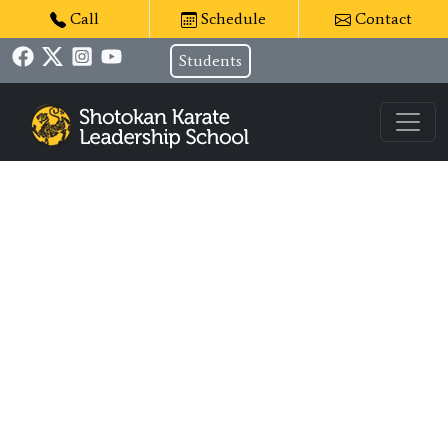
Call
Schedule
Contact
Students