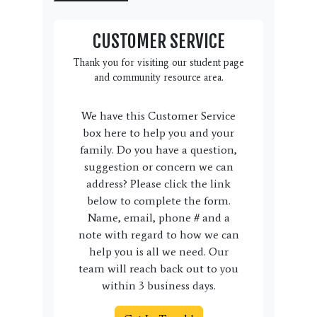
CUSTOMER SERVICE
Thank you for visiting our student page
and community resource area.
We have this Customer Service
box here to help you and your
family. Do you have a question,
suggestion or concern we can
address? Please click the link
below to complete the form.
Name, email, phone # and a
note with regard to how we can
help you is all we need. Our
team will reach back out to you
within 3 business days.