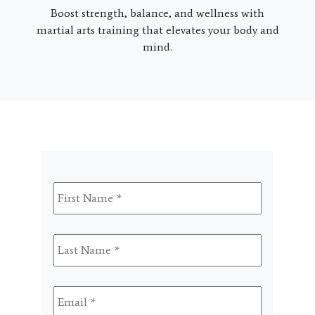
Boost strength, balance, and wellness with
martial arts training that elevates your body and
mind.
First
Name
*
Last
Name
*
Email
*