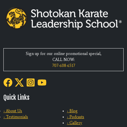
Sign up for our online promotional special,
CALL NOW:
707-608-6517
Quick Links
› About Us
› Blog
› Testimonials
› Podcasts
› Gallery