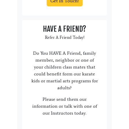
Get In Touch!
HAVE A FRIEND?
Refer A Friend Today!
Do You HAVE A Friend, family
member, neighbor or one of
your children class mates that
could benefit form our karate
kids or martial arts programs for
adults?
Please send them our
information or talk with one of
our Instructors today.