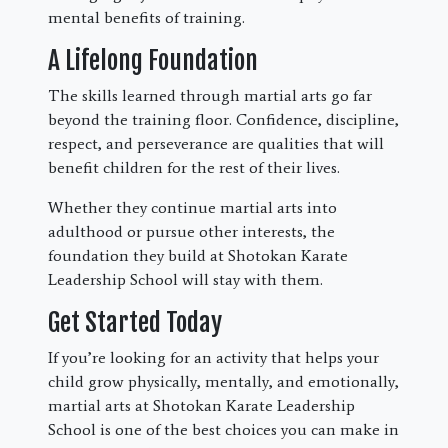
mental benefits of training.
A Lifelong Foundation
The skills learned through martial arts go far
beyond the training floor. Confidence, discipline,
respect, and perseverance are qualities that will
benefit children for the rest of their lives.
Whether they continue martial arts into
adulthood or pursue other interests, the
foundation they build at Shotokan Karate
Leadership School will stay with them.
Get Started Today
If you’re looking for an activity that helps your
child grow physically, mentally, and emotionally,
martial arts at Shotokan Karate Leadership
School is one of the best choices you can make in