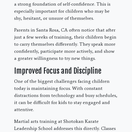
a strong foundation of self-confidence. This is
especially important for children who may be
shy, hesitant, or unsure of themselves.
Parents in Santa Rosa, CA often notice that after
just a few weeks of training, their children begin
to carry themselves differently. They speak more
confidently, participate more actively, and show
a greater willingness to try new things.
Improved Focus and Discipline
One of the biggest challenges facing children
today is maintaining focus. With constant
distractions from technology and busy schedules,
it can be difficult for kids to stay engaged and
attentive.
Martial arts training at Shotokan Karate
Leadership School addresses this directly. Classes