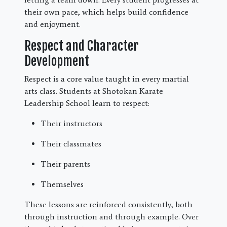
their own pace, which helps build confidence
and enjoyment.
Respect and Character
Development
Respect is a core value taught in every martial
arts class. Students at Shotokan Karate
Leadership School learn to respect:
Their instructors
Their classmates
Their parents
Themselves
These lessons are reinforced consistently, both
through instruction and through example. Over