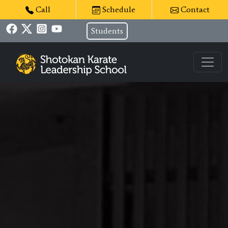
Call
Schedule
Contact
Students