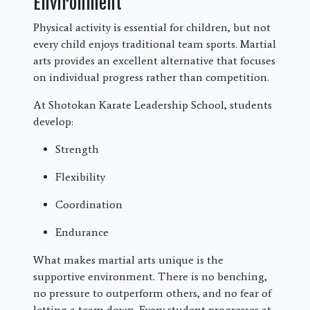
Environment
Physical activity is essential for children, but not
every child enjoys traditional team sports. Martial
arts provides an excellent alternative that focuses
on individual progress rather than competition.
At Shotokan Karate Leadership School, students
develop:
Strength
Flexibility
Coordination
Endurance
What makes martial arts unique is the
supportive environment. There is no benching,
no pressure to outperform others, and no fear of
letting a team down. Every student progresses at