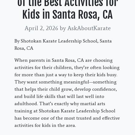
of the Best Activities for
Kids in Santa Rosa, CA
April 2, 2026
by AskAboutKarate
By Shotokan Karate Leadership School, Santa
Rosa, CA
When parents in Santa Rosa, CA are choosing
activities for their children, they’re often looking
for more than just a way to keep their kids busy.
They want something meaningful—something
that helps their child grow, develop confidence,
and build life skills that will last well into
adulthood. That’s exactly why martial arts
training at Shotokan Karate Leadership School
has become one of the most trusted and effective
activities for kids in the area.