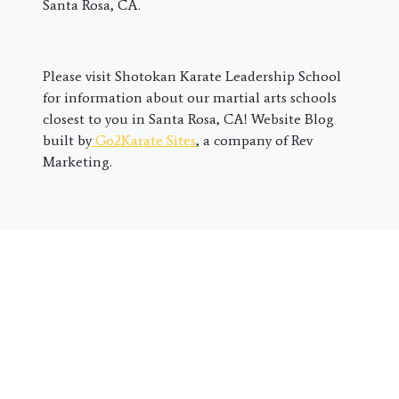
Santa Rosa, CA.
Please visit Shotokan Karate Leadership School
for information about our martial arts schools
closest to you in Santa Rosa, CA! Website Blog
built by
Go2Karate Sites
, a company of Rev
Marketing.
First
Name
*
Last