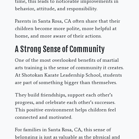
time, this leads to noticeable improvements in
behavior, attitude, and responsibility.
Parents in Santa Rosa, CA often share that their
children become more polite, more helpful at
home, and more aware of their actions.
A Strong Sense of Community
One of the most overlooked benefits of martial
arts training is the sense of community it creates.
At Shotokan Karate Leadership School, students
are part of something bigger than themselves.
They build friendships, support each other’s
progress, and celebrate each other’s successes.
This positive environment helps children feel
connected and motivated.
For families in Santa Rosa, CA, this sense of
belonging is just as valuable as the physical and