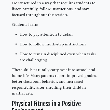
are structured in a way that requires students to
listen carefully, follow instructions, and stay
focused throughout the session.
Students learn:
How to pay attention to detail
How to follow multi-step instructions
How to remain disciplined even when tasks
are challenging
These skills naturally carry over into school and
home life. Many parents report improved grades,
better classroom behavior, and increased
responsibility after enrolling their child in
martial arts.
Physical Fitness in a Positive