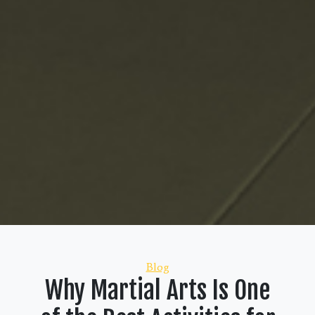
Categories
Blog
Why Martial Arts Is One