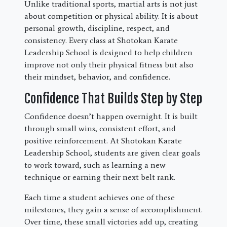
Unlike traditional sports, martial arts is not just
about competition or physical ability. It is about
personal growth, discipline, respect, and
consistency. Every class at Shotokan Karate
Leadership School is designed to help children
improve not only their physical fitness but also
their mindset, behavior, and confidence.
Confidence That Builds Step by Step
Confidence doesn’t happen overnight. It is built
through small wins, consistent effort, and
positive reinforcement. At Shotokan Karate
Leadership School, students are given clear goals
to work toward, such as learning a new
technique or earning their next belt rank.
Each time a student achieves one of these
milestones, they gain a sense of accomplishment.
Over time, these small victories add up, creating