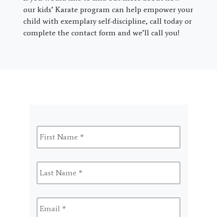
our kids’ Karate program can help empower your
child with exemplary self-discipline, call today or
complete the contact form and we’ll call you!
First
Name
*
Last
Name
*
Email
*