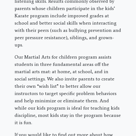
listening skills. Results commonly observed by
parents whose children participate in the kids’
Karate program include improved grades at
school and better social skills when interacting
with their peers (such as bullying prevention and
peer pressure resistance), siblings, and grown-
ups.
Our Martial Arts for children program assists
students in three fundamental areas off the
martial arts mat: at home, at school, and in
social settings. We also invite parents to create
their own “wish list” to better allow our
instructors to target specific problem behaviors
and help minimize or eliminate them. And
while our kids program is ideal for teaching kids
discipline, most kids stay in the program because
it is fun.
If you would like to find out more about how