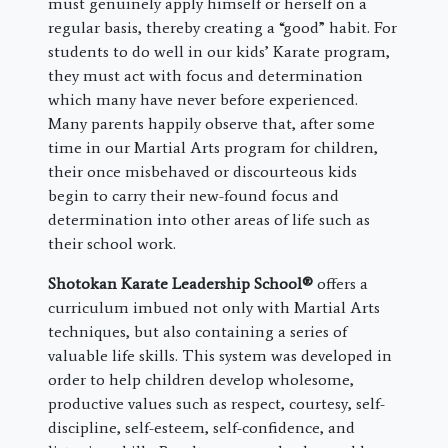
must genuinely apply himself or herself on a
regular basis, thereby creating a “good” habit. For
students to do well in our kids’ Karate program,
they must act with focus and determination
which many have never before experienced.
Many parents happily observe that, after some
time in our Martial Arts program for children,
their once misbehaved or discourteous kids
begin to carry their new-found focus and
determination into other areas of life such as
their school work.
Shotokan Karate Leadership School®
offers a
curriculum imbued not only with Martial Arts
techniques, but also containing a series of
valuable life skills. This system was developed in
order to help children develop wholesome,
productive values such as respect, courtesy, self-
discipline, self-esteem, self-confidence, and