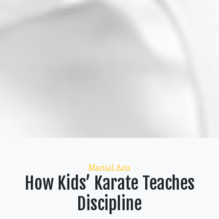
Categories
Martial Arts
How Kids’ Karate Teaches
Discipline