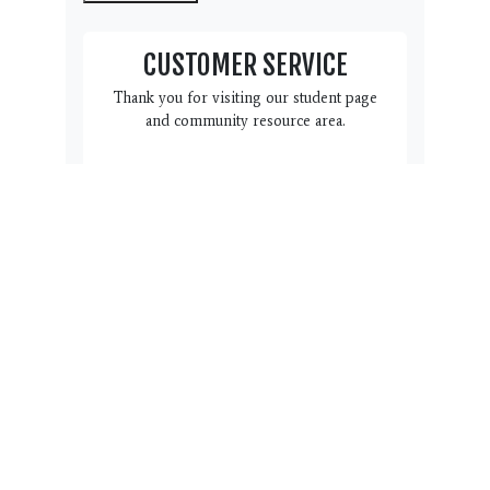
CUSTOMER SERVICE
Thank you for visiting our student page
and community resource area.
We have this Customer Service
box here to help you and your
family. Do you have a question,
suggestion or concern we can
address? Please click the link
below to complete the form.
Name, email, phone # and a
note with regard to how we can
help you is all we need. Our
team will reach back out to you
within 3 business days.