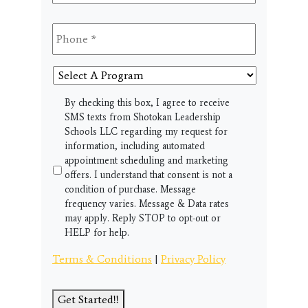
Phone
*
Select
A
Program
SMS
By checking this box, I agree to receive
SMS texts from Shotokan Leadership
Schools LLC regarding my request for
information, including automated
appointment scheduling and marketing
offers. I understand that consent is not a
condition of purchase. Message
frequency varies. Message & Data rates
may apply. Reply STOP to opt-out or
HELP for help.
Terms & Conditions
|
Privacy Policy
Get Started!!