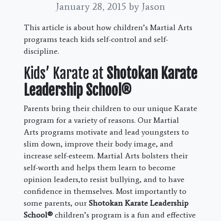
January 28, 2015
by Jason
This article is about how children’s Martial Arts
programs teach kids self-control and self-
discipline.
Kids’ Karate at
Shotokan Karate
Leadership School®
Parents bring their children to our unique Karate
program for a variety of reasons. Our Martial
Arts programs motivate and lead youngsters to
slim down, improve their body image, and
increase self-esteem. Martial Arts bolsters their
self-worth and helps them learn to become
opinion leaders,to resist bullying, and to have
confidence in themselves. Most importantly to
some parents, our
Shotokan Karate Leadership
School®
children’s program is a fun and effective