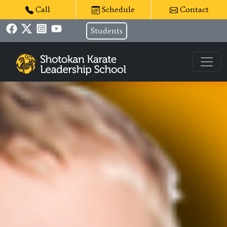
Call
Schedule
Contact
Students