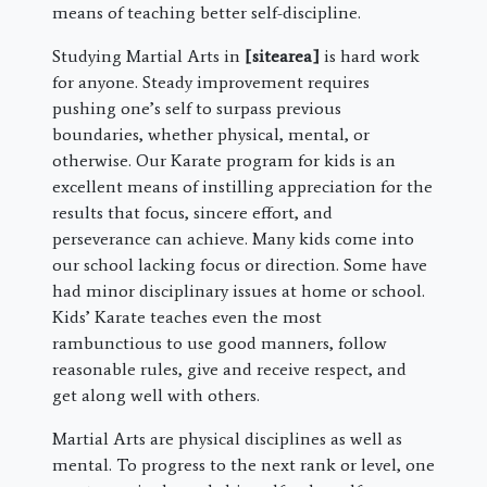
means of teaching better self-discipline.
Studying Martial Arts in
[sitearea]
is hard work
for anyone. Steady improvement requires
pushing one’s self to surpass previous
boundaries, whether physical, mental, or
otherwise. Our Karate program for kids is an
excellent means of instilling appreciation for the
results that focus, sincere effort, and
perseverance can achieve. Many kids come into
our school lacking focus or direction. Some have
had minor disciplinary issues at home or school.
Kids’ Karate teaches even the most
rambunctious to use good manners, follow
reasonable rules, give and receive respect, and
get along well with others.
Martial Arts are physical disciplines as well as
mental. To progress to the next rank or level, one