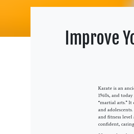
Improve Yo
Karate is an anc
1960s, and today 
“martial arts.” I
and adolescents. 
and fitness level
confident, caring