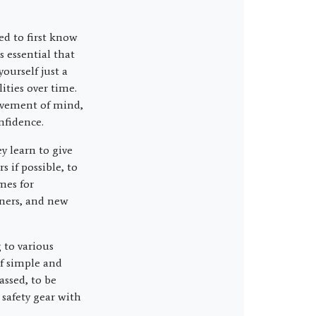
eed to first know
s essential that
ourself just a
ities over time.
rovement of mind,
onfidence.
y learn to give
s if possible, to
mes for
nners, and new
 to various
of simple and
ssed, to be
 safety gear with