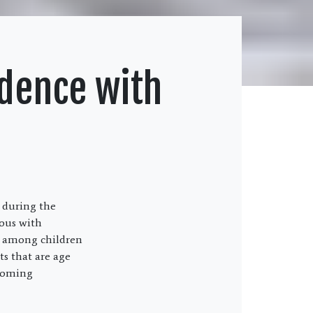
idence with
 during the
mous with
lly among children
ts that are age
ecoming