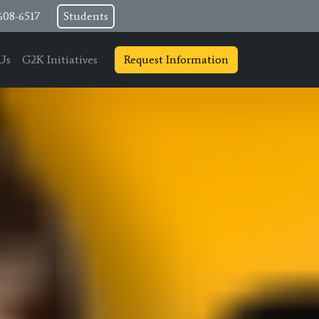
608-6517
Students
Us
G2K Initiatives
Request Information