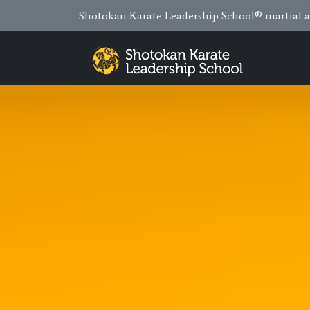
Shotokan Karate Leadership School® martial ar