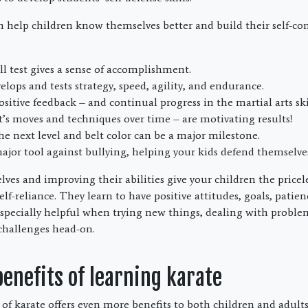
an help children know themselves better and build their self-c
ill test gives a sense of accomplishment.
elops and tests strategy, speed, agility, and endurance.
ositive feedback – and continual progress in the martial arts skil
’s moves and techniques over time – are motivating results!
he next level and belt color can be a major milestone.
major tool against bullying, helping your kids defend themselves
s and improving their abilities give your children the priceless
lf-reliance. They learn to have positive attitudes, goals, patie
 especially helpful when trying new things, dealing with proble
 challenges head-on.
nefits of learning karate
 of karate offers even more benefits to both children and adult