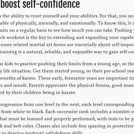
 boost self-confidence
s the ability to trust yourself and your abilities. For that, you n
ble of physically, mentally, and emotionally. To know this, it i
mits on a regular basis to see how much you can take. Pushing y
each workout is the key to extending and expanding your capabil
 some related martial art forms are essentially about self-imp
 training is a natural, reliable, and enjoyable way to gain self-c
r kids to practice pushing their limits from a young age, so the
ry life situation. Get them started young, in their pre-school year
efits of karate. These early, formative years are important ti
s and minds. Parents appreciate the physical fitness, good ma
d by their children being in karate.
progression from one level to the next, each level corresponding
g from white to black. Each successive rank includes a number 
at must be learned and properly performed, with tests to be pa
 and belt color. Classes also include free sparring in protective
 to develop students’ self-defense skills.