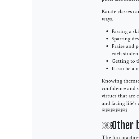
Karate classes c
ways.
Passing a sk
Sparring dev
Praise and p
each student
Getting to t
It can be a 
Knowing themselve
confidence and se
virtues that are
and facing life’s
￼￼￼￼￼
￼Other be
The fun practice