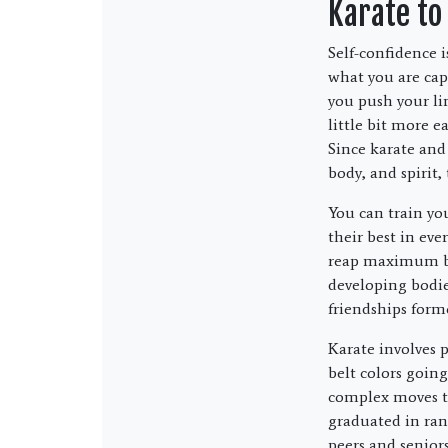
Karate to
Self-confidence i
what you are capa
you push your li
little bit more 
Since karate and
body, and spirit,
You can train you
their best in eve
reap maximum ben
developing bodie
friendships forme
Karate involves 
belt colors goin
complex moves th
graduated in rank
peers and seniors