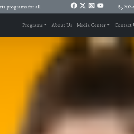
ts programs for all
707-
Programs
About Us
Media Center
Contact 