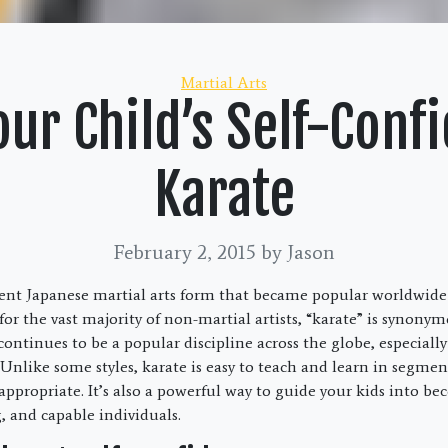
Categories
Martial Arts
ur Child’s Self-Conf
Karate
February 2, 2015
by Jason
ient Japanese martial arts form that became popular worldwide
for the vast majority of non-martial artists, “karate” is synony
t continues to be a popular discipline across the globe, especia
Unlike some styles, karate is easy to teach and learn in segmen
 appropriate. It’s also a powerful way to guide your kids into b
, and capable individuals.