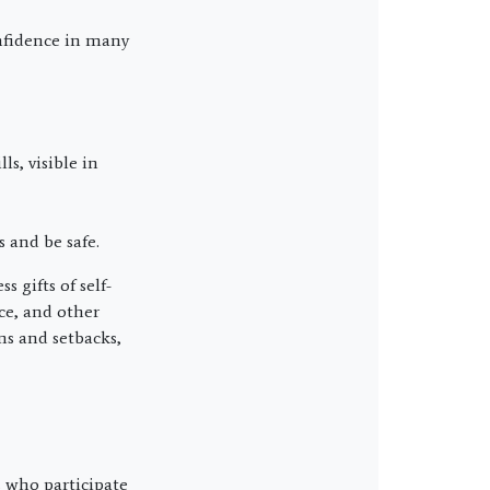
onfidence in many
ls, visible in
 and be safe.
 gifts of self-
nce, and other
ms and setbacks,
s who participate