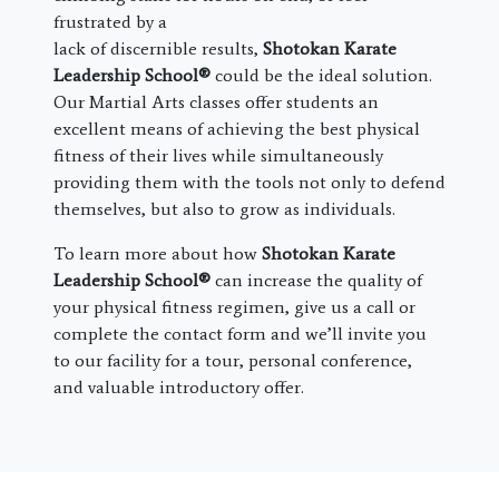
frustrated by a
lack of discernible results,
Shotokan Karate
Leadership School®
could be the ideal solution.
Our Martial Arts classes offer students an
excellent means of achieving the best physical
fitness of their lives while simultaneously
providing them with the tools not only to defend
themselves, but also to grow as individuals.
To learn more about how
Shotokan Karate
Leadership School®
can increase the quality of
your physical fitness regimen, give us a call or
complete the contact form and we’ll invite you
to our facility for a tour, personal conference,
and valuable introductory offer.