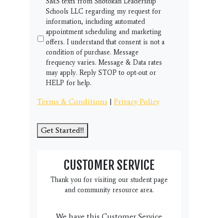
SMS texts from Shotokan Leadership
Schools LLC regarding my request for
information, including automated
appointment scheduling and marketing
offers. I understand that consent is not a
condition of purchase. Message
frequency varies. Message & Data rates
may apply. Reply STOP to opt-out or
HELP for help.
Terms & Conditions
|
Privacy Policy
Get Started!!
CUSTOMER SERVICE
Thank you for visiting our student page
and community resource area.
We have this Customer Service