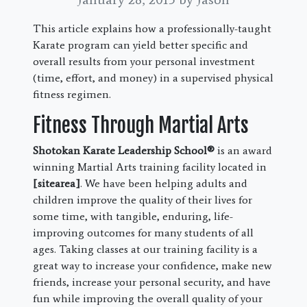
This article explains how a professionally-taught
Karate program can yield better specific and
overall results from your personal investment
(time, effort, and money) in a supervised physical
fitness regimen.
Fitness Through Martial Arts
Shotokan Karate Leadership School®
is an award
winning Martial Arts training facility located in
[sitearea]
. We have been helping adults and
children improve the quality of their lives for
some time, with tangible, enduring, life-
improving outcomes for many students of all
ages. Taking classes at our training facility is a
great way to increase your confidence, make new
friends, increase your personal security, and have
fun while improving the overall quality of your