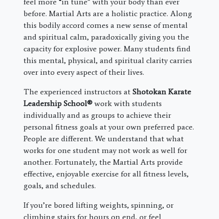
feel more “in tune” with your body than ever
before. Martial Arts are a holistic practice. Along
this bodily accord comes a new sense of mental
and spiritual calm, paradoxically giving you the
capacity for explosive power. Many students find
this mental, physical, and spiritual clarity carries
over into every aspect of their lives.
The experienced instructors at
Shotokan Karate
Leadership School®
work with students
individually and as groups to achieve their
personal fitness goals at your own preferred pace.
People are different. We understand that what
works for one student may not work as well for
another. Fortunately, the Martial Arts provide
effective, enjoyable exercise for all fitness levels,
goals, and schedules.
If you’re bored lifting weights, spinning, or
climbing stairs for hours on end, or feel