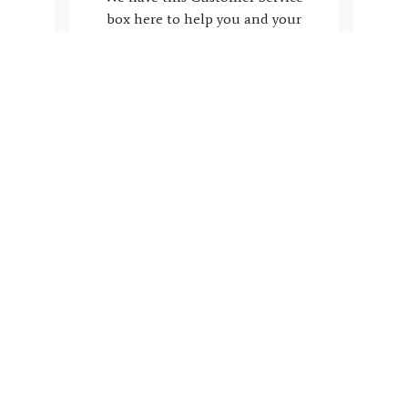
box here to help you and your
family. Do you have a question,
suggestion or concern we can
address? Please click the link
below to complete the form.
Name, email, phone # and a
note with regard to how we can
help you is all we need. Our
team will reach back out to you
within 3 business days.
Get In Touch!
HAVE A FRIEND?
Refer A Friend Today!