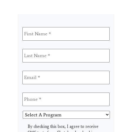
First
Name
*
Last
Name
*
Email
*
Phone
*
Select
A
Program
SMS
By checking this box, I agree to receive