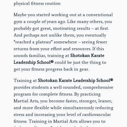
physical fitness routine.
Maybe you started working out at a conventional
gym a couple of years ago. Like many others, you
probably got great, motivating results – at first.
And perhaps not unlike them, you eventually
“reached a plateau” somewhere – seeing fewer
returns from your effort and resources. If this
sounds familiar, training at
Shotokan Karate
Leadership School®
could be just the thing to
get your fitness progress back in gear.
Training at
Shotokan Karate Leadership School®
provides students a well-rounded, comprehensive
program for complete fitness. By practicing
Martial Arts, you become faster, stronger, leaner,
and more flexible while simultaneously reducing
stress and increasing your level of cardiovascular
fitness. Training in Martial Arts allows you to