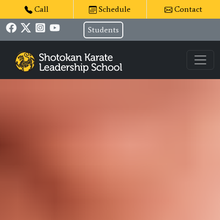
Call
Schedule
Contact
Students