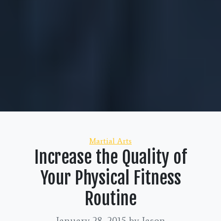
Categories
Martial Arts
Increase the Quality of
Your Physical Fitness
Routine
January 28, 2015
by Jason