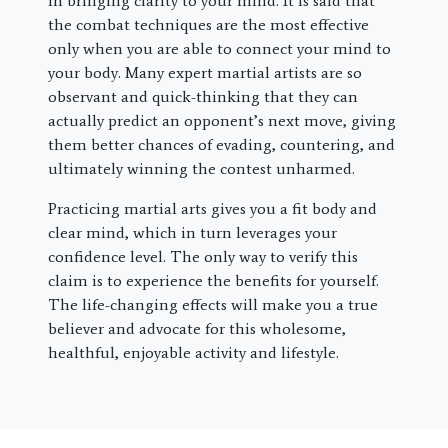
in bringing clarity to your mind. It is said that
the combat techniques are the most effective
only when you are able to connect your mind to
your body. Many expert martial artists are so
observant and quick-thinking that they can
actually predict an opponent’s next move, giving
them better chances of evading, countering, and
ultimately winning the contest unharmed.
Practicing martial arts gives you a fit body and
clear mind, which in turn leverages your
confidence level. The only way to verify this
claim is to experience the benefits for yourself.
The life-changing effects will make you a true
believer and advocate for this wholesome,
healthful, enjoyable activity and lifestyle.