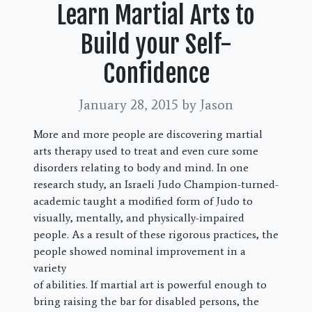
Learn Martial Arts to
Build your Self-
Confidence
January 28, 2015
by Jason
More and more people are discovering martial
arts therapy used to treat and even cure some
disorders relating to body and mind. In one
research study, an Israeli Judo Champion-turned-
academic taught a modified form of Judo to
visually, mentally, and physically-impaired
people. As a result of these rigorous practices, the
people showed nominal improvement in a
variety
of abilities. If martial art is powerful enough to
bring raising the bar for disabled persons, the