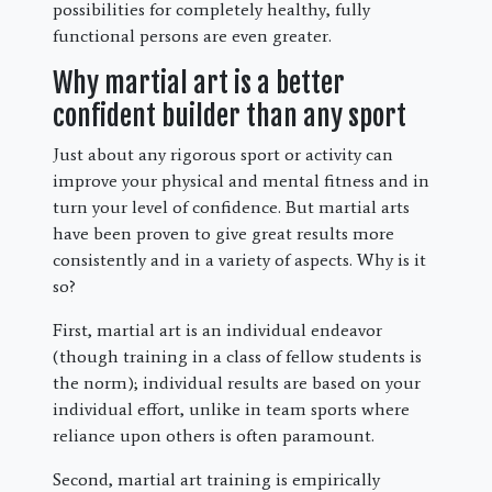
possibilities for completely healthy, fully
functional persons are even greater.
Why martial art is a better
confident builder than any sport
Just about any rigorous sport or activity can
improve your physical and mental fitness and in
turn your level of confidence. But martial arts
have been proven to give great results more
consistently and in a variety of aspects. Why is it
so?
First, martial art is an individual endeavor
(though training in a class of fellow students is
the norm); individual results are based on your
individual effort, unlike in team sports where
reliance upon others is often paramount.
Second, martial art training is empirically