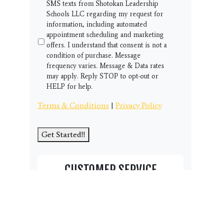
SMS texts from Shotokan Leadership
Schools LLC regarding my request for
information, including automated
appointment scheduling and marketing
offers. I understand that consent is not a
condition of purchase. Message
frequency varies. Message & Data rates
may apply. Reply STOP to opt-out or
HELP for help.
Terms & Conditions
|
Privacy Policy
Get Started!!
CUSTOMER SERVICE
Thank you for visiting our student page
and community resource area.