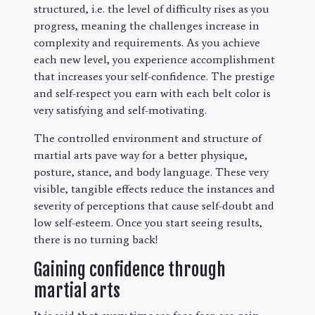
structured, i.e. the level of difficulty rises as you
progress, meaning the challenges increase in
complexity and requirements. As you achieve
each new level, you experience accomplishment
that increases your self-confidence. The prestige
and self-respect you earn with each belt color is
very satisfying and self-motivating.
The controlled environment and structure of
martial arts pave way for a better physique,
posture, stance, and body language. These very
visible, tangible effects reduce the instances and
severity of perceptions that cause self-doubt and
low self-esteem. Once you start seeing results,
there is no turning back!
Gaining confidence through
martial arts