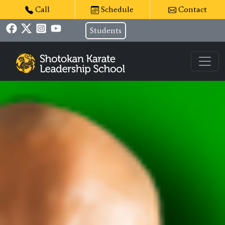
Call
Schedule
Contact
Students