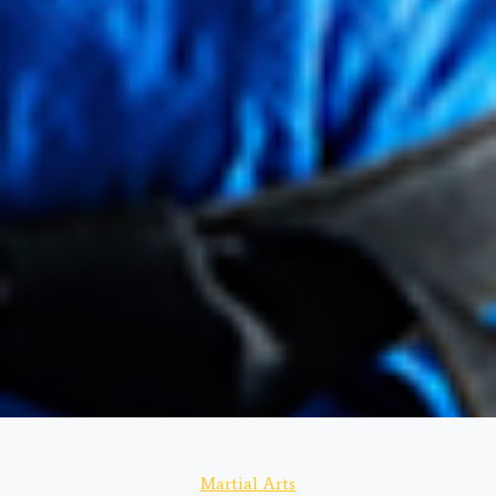
Categories
Martial Arts