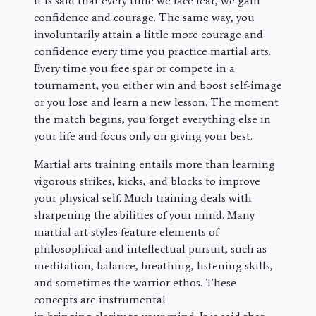
It is said that every time we face fear, we gain
confidence and courage. The same way, you
involuntarily attain a little more courage and
confidence every time you practice martial arts.
Every time you free spar or compete in a
tournament, you either win and boost self-image
or you lose and learn a new lesson. The moment
the match begins, you forget everything else in
your life and focus only on giving your best.
Martial arts training entails more than learning
vigorous strikes, kicks, and blocks to improve
your physical self. Much training deals with
sharpening the abilities of your mind. Many
martial art styles feature elements of
philosophical and intellectual pursuit, such as
meditation, balance, breathing, listening skills,
and sometimes the warrior ethos. These
concepts are instrumental