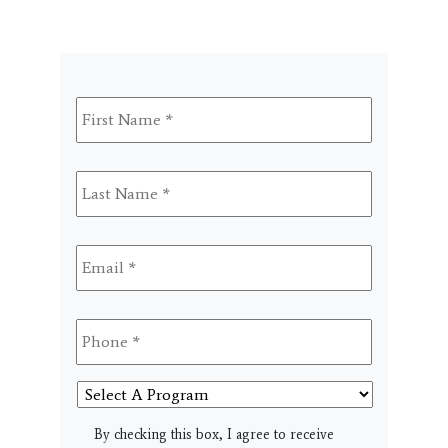
First
Name
*
Last
Name
*
Email
*
Phone
*
Select
A
Program
SMS
By checking this box, I agree to receive