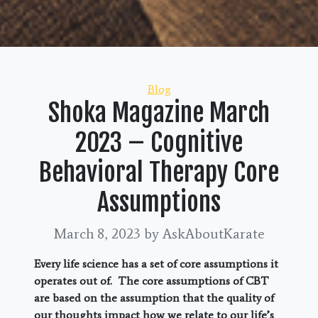
Categories
Blog
Shoka Magazine March
2023 – Cognitive
Behavioral Therapy Core
Assumptions
March 8, 2023
by AskAboutKarate
Every life science has a set of core assumptions it
operates out of. The core assumptions of CBT
are based on the assumption that the quality of
our thoughts impact how we relate to our life’s