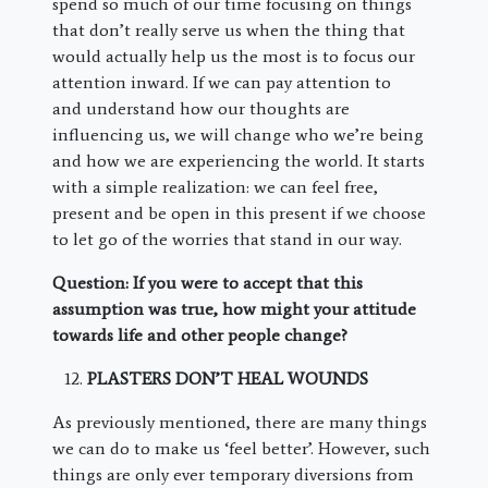
spend so much of our time focusing on things
that don’t really serve us when the thing that
would actually help us the most is to focus our
attention inward. If we can pay attention to
and understand how our thoughts are
influencing us, we will change who we’re being
and how we are experiencing the world. It starts
with a simple realization: we can feel free,
present and be open in this present if we choose
to let go of the worries that stand in our way.
Question: If you were to accept that this
assumption was true, how might your attitude
towards life and other people change?
PLASTERS DON’T HEAL WOUNDS
As previously mentioned, there are many things
we can do to make us ‘feel better’. However, such
things are only ever temporary diversions from