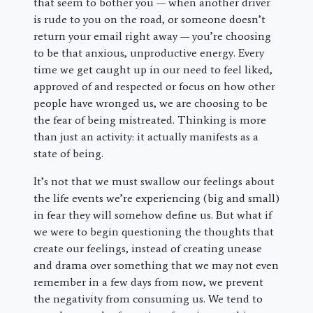
that seem to bother you — when another driver
is rude to you on the road, or someone doesn’t
return your email right away — you’re choosing
to be that anxious, unproductive energy. Every
time we get caught up in our need to feel liked,
approved of and respected or focus on how other
people have wronged us, we are choosing to be
the fear of being mistreated. Thinking is more
than just an activity: it actually manifests as a
state of being.
It’s not that we must swallow our feelings about
the life events we’re experiencing (big and small)
in fear they will somehow define us. But what if
we were to begin questioning the thoughts that
create our feelings, instead of creating unease
and drama over something that we may not even
remember in a few days from now, we prevent
the negativity from consuming us. We tend to