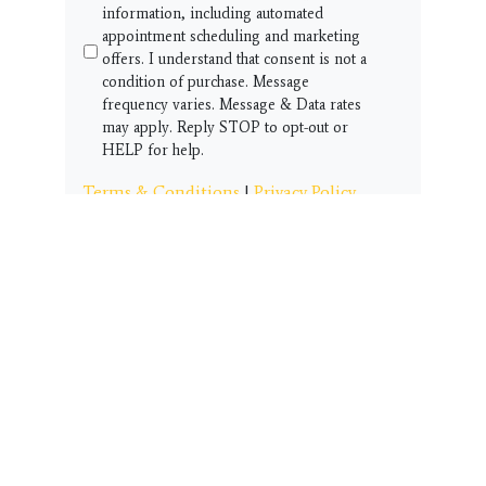
information, including automated
appointment scheduling and marketing
offers. I understand that consent is not a
condition of purchase. Message
frequency varies. Message & Data rates
may apply. Reply STOP to opt-out or
HELP for help.
Terms & Conditions
|
Privacy Policy
Get Started!!
CUSTOMER SERVICE
Thank you for visiting our student page
and community resource area.
We have this Customer Service
box here to help you and your