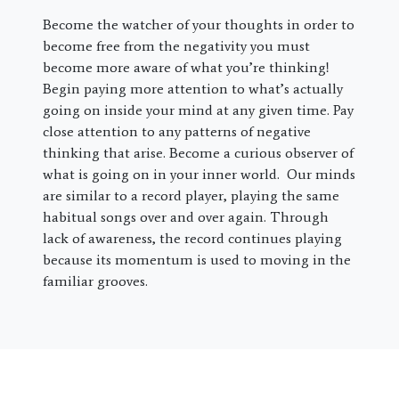
Become the watcher of your thoughts in order to
become free from the negativity you must
become more aware of what you’re thinking!
Begin paying more attention to what’s actually
going on inside your mind at any given time. Pay
close attention to any patterns of negative
thinking that arise. Become a curious observer of
what is going on in your inner world. Our minds
are similar to a record player, playing the same
habitual songs over and over again. Through
lack of awareness, the record continues playing
because its momentum is used to moving in the
familiar grooves.