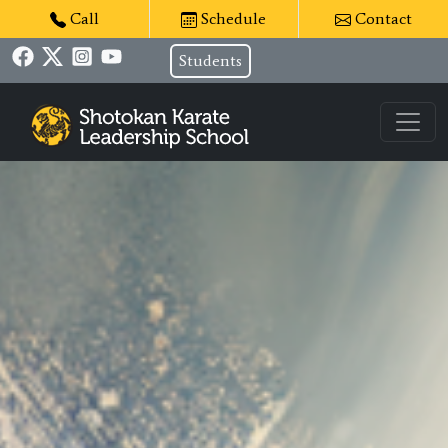
Call
Schedule
Contact
Students