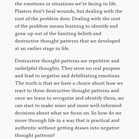
the emotions or situations we’re facing in life.
Plasters don’t heal wounds, but dealing with the
root of the problem does. Dealing with the root
of the problem means learning to identify and
grow up out of the limiting beliefs and
destructive thought patterns that we developed
at an earlier stage in life.
Destructive thought patterns are repetitive and
unhelpful thoughts. They serve no real purpose
and lead to negative and debilitating emotions.
The truth is that we have a choice about how we
react to these destructive thought patterns and
once we learn to recognize and identify them, we
can start to make wiser and more well-informed
decisions about what we focus on. So how do we
move through life in a way that is practical and
authentic without getting drawn into negative
thought patterns?