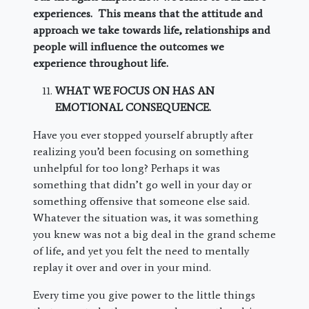
experiences. This means that the attitude and
approach we take towards life, relationships and
people will influence the outcomes we
experience throughout life.
WHAT WE FOCUS ON HAS AN
EMOTIONAL CONSEQUENCE.
Have you ever stopped yourself abruptly after
realizing you’d been focusing on something
unhelpful for too long? Perhaps it was
something that didn’t go well in your day or
something offensive that someone else said.
Whatever the situation was, it was something
you knew was not a big deal in the grand scheme
of life, and yet you felt the need to mentally
replay it over and over in your mind.
Every time you give power to the little things