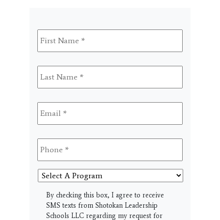
First
Name
*
Last
Name
*
Email
*
Phone
*
Select
A
Program
SMS
By checking this box, I agree to receive
SMS texts from Shotokan Leadership
Schools LLC regarding my request for