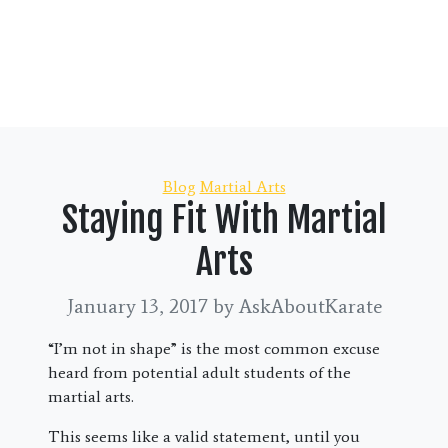
Categories
Blog
Martial Arts
Staying Fit With Martial
Arts
January 13, 2017
by AskAboutKarate
“I’m not in shape” is the most common excuse
heard from potential adult students of the
martial arts.
This seems like a valid statement, until you