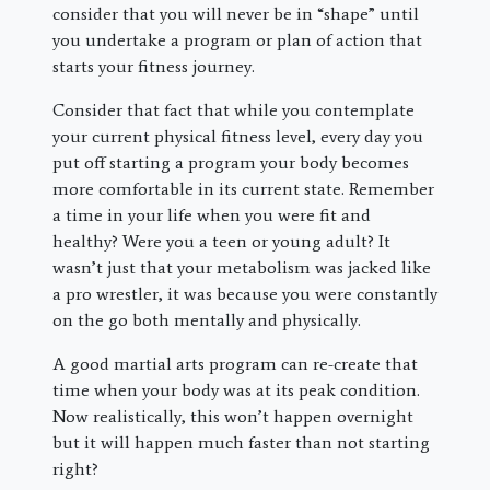
consider that you will never be in “shape” until
you undertake a program or plan of action that
starts your fitness journey.
Consider that fact that while you contemplate
your current physical fitness level, every day you
put off starting a program your body becomes
more comfortable in its current state. Remember
a time in your life when you were fit and
healthy? Were you a teen or young adult? It
wasn’t just that your metabolism was jacked like
a pro wrestler, it was because you were constantly
on the go both mentally and physically.
A good martial arts program can re-create that
time when your body was at its peak condition.
Now realistically, this won’t happen overnight
but it will happen much faster than not starting
right?