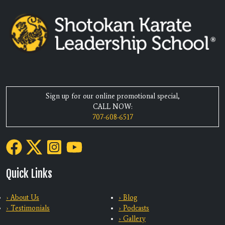
Sign up for our online promotional special,
CALL NOW:
707-608-6517
Quick Links
› About Us
› Blog
› Testimonials
› Podcasts
› Gallery