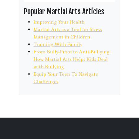
Popular Martial Arts Articles
Improving Your Health
Martial Arts as a Tool for Stress
Management in Children
Training With Family
From Bully-Proof to Anti-Bullying:
How Martial Arts Helps Kids Deal
with Bullying
Equip Your Teen To Navigate
Challenges