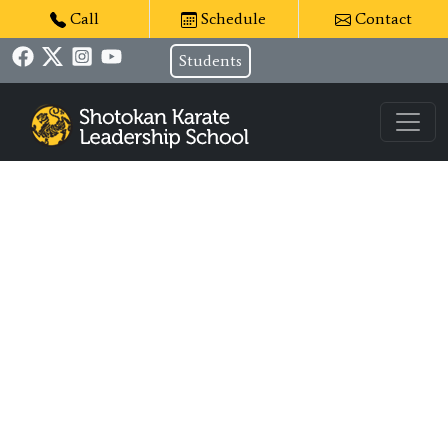
Call
Schedule
Contact
Students