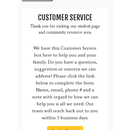
CUSTOMER SERVICE
Thank you for visiting our student page
and community resource area.
We have this Customer Service
box here to help you and your
family. Do you have a question,
suggestion or concern we can
address? Please click the link
below to complete the form.
Name, email, phone # and a
note with regard to how we can
help you is all we need. Our
team will reach back out to you
within 3 business days.