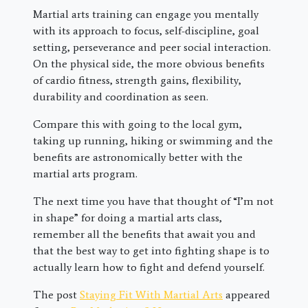
Martial arts training can engage you mentally
with its approach to focus, self-discipline, goal
setting, perseverance and peer social interaction.
On the physical side, the more obvious benefits
of cardio fitness, strength gains, flexibility,
durability and coordination as seen.
Compare this with going to the local gym,
taking up running, hiking or swimming and the
benefits are astronomically better with the
martial arts program.
The next time you have that thought of “I’m not
in shape” for doing a martial arts class,
remember all the benefits that await you and
that the best way to get into fighting shape is to
actually learn how to fight and defend yourself.
The post
Staying Fit With Martial Arts
appeared