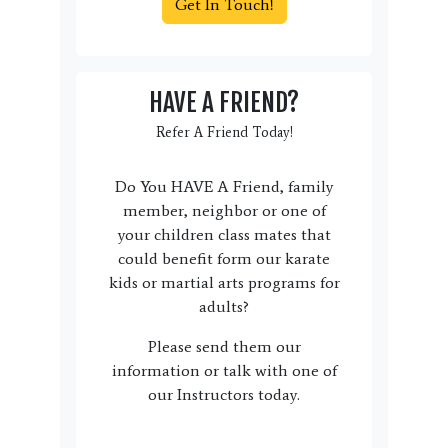
Get In Touch!
HAVE A FRIEND?
Refer A Friend Today!
Do You HAVE A Friend, family
member, neighbor or one of
your children class mates that
could benefit form our karate
kids or martial arts programs for
adults?
Please send them our
information or talk with one of
our Instructors today.