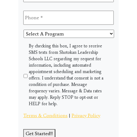
Phone
*
Select
A
Program
SMS
By checking this box, I agree to receive
SMS texts from Shotokan Leadership
Schools LLC regarding my request for
information, including automated
appointment scheduling and marketing
offers. I understand that consent is not a
condition of purchase. Message
frequency varies. Message & Data rates
may apply. Reply STOP to opt-out or
HELP for help.
Terms & Conditions
|
Privacy Policy
Get Started!!