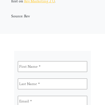
first on
Rev Marketing 2 U
.
Source: Rev
First
Name
*
Last
Name
*
Email
*