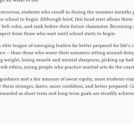
nstructors, students who enroll in during the summer months g
or school to begin. Although brief, this head start allows them
 belt color, and rank before their future classmates. Becoming 
spect from those who wait until school starts to begin.
 elite league of emerging leaders far better prepared for life’s
pace – than those who waste their summers sitting around doin
ng weight, losing muscle and mental sharpness, picking up bad
rk ethics, young people who practice martial arts do the exact
uidance and a fair amount of sweat equity, most students enj
 them stronger, faster, more confident, and better prepared. G
ewarded as short-term and long-term goals are steadily achiev