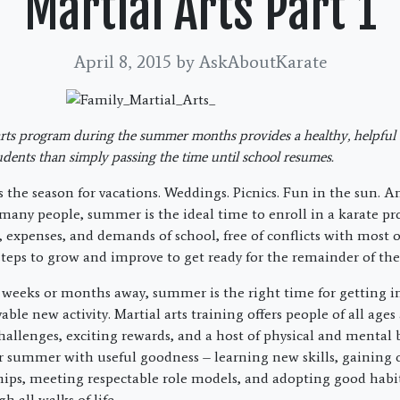
Martial Arts Part 1
April 8, 2015
by AskAboutKarate
arts program during the summer months provides a healthy, helpful a
dents than simply passing the time until school resumes.
 the season for vacations. Weddings. Picnics. Fun in the sun. An
r many people, summer is the ideal time to enroll in a karate p
, expenses, and demands of school, free of conflicts with most o
steps to grow and improve to get ready for the remainder of the
l weeks or months away, summer is the right time for getting i
able new activity. Martial arts training offers people of all ages 
challenges, exciting rewards, and a host of physical and mental 
eir summer with useful goodness – learning new skills, gaining 
hips, meeting respectable role models, and adopting good habit
 all walks of life.