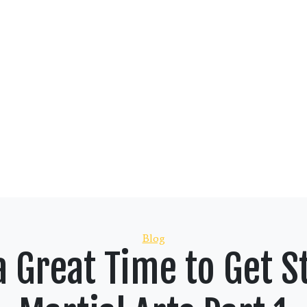
Categories
Blog
 Great Time to Get St