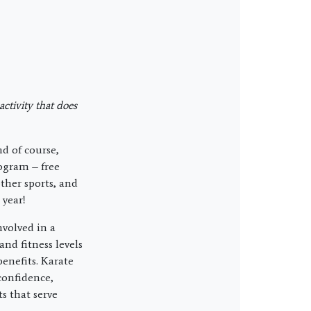
ctivity that does
d of course,
rogram – free
ther sports, and
 year!
nvolved in a
and fitness levels
benefits. Karate
confidence,
s that serve