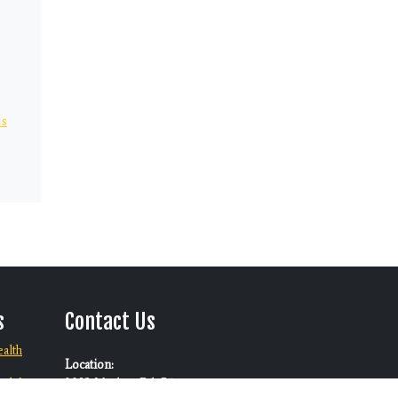
ds
s
Contact Us
alth
Location:
ool for
3082 Marlow Rd. B1