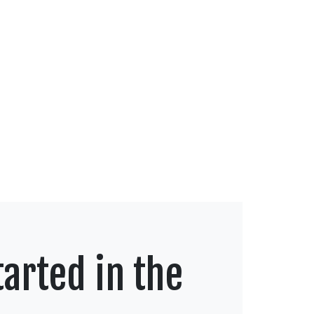
arted in the