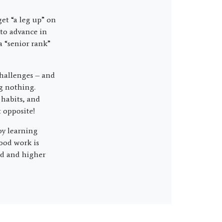
et “a leg up” on
 to advance in
a “senior rank”
 challenges – and
g nothing.
 habits, and
 opposite!
oy learning
ood work is
ed and higher