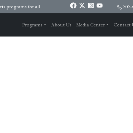
ts programs for all
707-
Programs
About Us
Media Center
Contact 