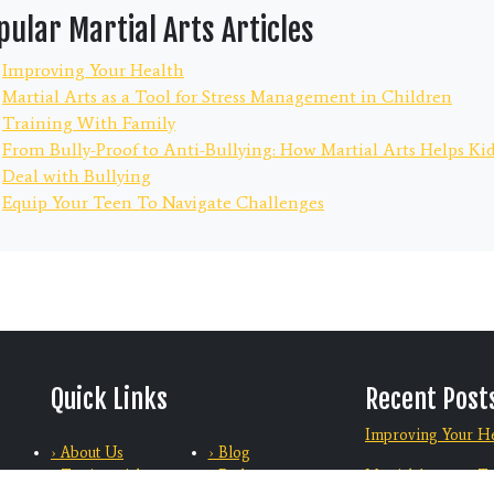
pular Martial Arts Articles
Improving Your Health
Martial Arts as a Tool for Stress Management in Children
Training With Family
From Bully-Proof to Anti-Bullying: How Martial Arts Helps Ki
Deal with Bullying
Equip Your Teen To Navigate Challenges
Quick Links
Recent Post
Improving Your He
› About Us
› Blog
› Testimonials
› Podcasts
Martial Arts as a T