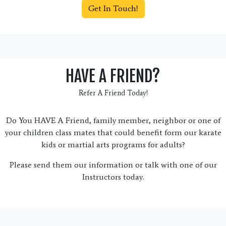
Get In Touch!
HAVE A FRIEND?
Refer A Friend Today!
Do You HAVE A Friend, family member, neighbor or one of
your children class mates that could benefit form our karate
kids or martial arts programs for adults?
Please send them our information or talk with one of our
Instructors today.