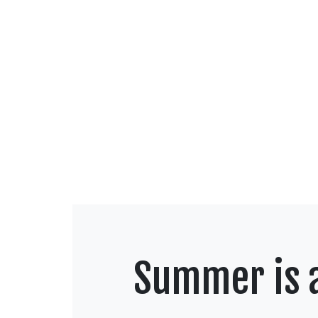
Summer is a