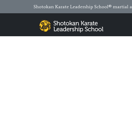
Shotokan Karate Leadership School® martial ar