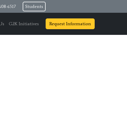
608-6517
Students
Us
G2K Initiatives
Request Information