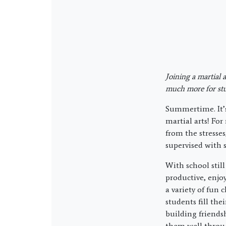
Joining a martial 
much more for stu
Summertime. It’s
martial arts! Fo
from the stresses
supervised with 
With school stil
productive, enjoy
a variety of fun 
students fill th
building friends
them well through