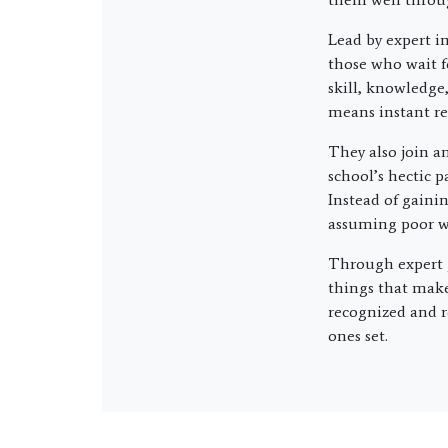
Lead by expert i
those who wait f
skill, knowledge,
means instant re
They also join an
school’s hectic 
Instead of gaini
assuming poor wo
Through expert g
things that make
recognized and r
ones set.