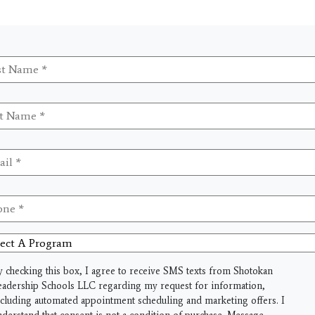
t
me
*
me
*
il
*
ne
*
ct
gram
y checking this box, I agree to receive SMS texts from Shotokan
eadership Schools LLC regarding my request for information,
ncluding automated appointment scheduling and marketing offers. I