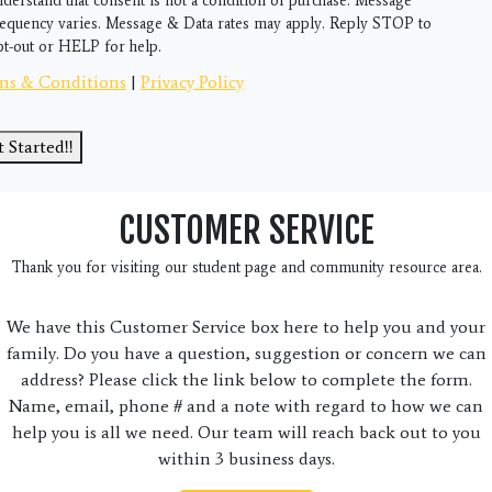
nderstand that consent is not a condition of purchase. Message
requency varies. Message & Data rates may apply. Reply STOP to
pt-out or HELP for help.
ms & Conditions
|
Privacy Policy
 Started!!
CUSTOMER SERVICE
Thank you for visiting our student page and community resource area.
We have this Customer Service box here to help you and your
family. Do you have a question, suggestion or concern we can
address? Please click the link below to complete the form.
Name, email, phone # and a note with regard to how we can
help you is all we need. Our team will reach back out to you
within 3 business days.