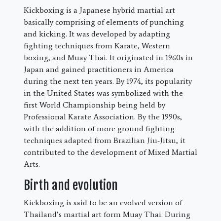
Kickboxing is a Japanese hybrid martial art
basically comprising of elements of punching
and kicking. It was developed by adapting
fighting techniques from Karate, Western
boxing, and Muay Thai. It originated in 1960s in
Japan and gained practitioners in America
during the next ten years. By 1974, its popularity
in the United States was symbolized with the
first World Championship being held by
Professional Karate Association. By the 1990s,
with the addition of more ground fighting
techniques adapted from Brazilian Jiu-Jitsu, it
contributed to the development of Mixed Martial
Arts.
Birth and evolution
Kickboxing is said to be an evolved version of
Thailand’s martial art form Muay Thai. During