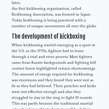
later,
the first kickboxing organization, called
Kickboxing Association, was formed in Japan.
Today kickboxing is being practiced with a
number of unique movements all over the globe.
The development of kickboxing
When kickboxing started emerging as a sport in
the U.S. in the 1970s, fighters had to learn
through a trial and error process. Most fighters
came from Karate backgrounds and fighting full
contact bouts highlighted certain shortcomings.
The amount of energy required for kickboxing
was enormous and they found they were not as
fit as they had believed. Their punches and kicks
were not effective enough and also they
struggled to stay in the ring to fight 10 rounds.
This was partly because the traditional martial