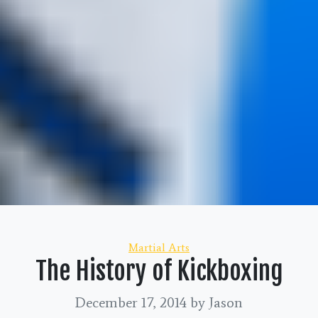
Categories
Martial Arts
The History of Kickboxing
December 17, 2014
by Jason