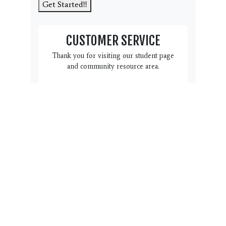
Get Started!!
CUSTOMER SERVICE
Thank you for visiting our student page
and community resource area.
We have this Customer Service
box here to help you and your
family. Do you have a question,
suggestion or concern we can
address? Please click the link
below to complete the form.
Name, email, phone # and a
note with regard to how we can
help you is all we need. Our
team will reach back out to you
within 3 business days.