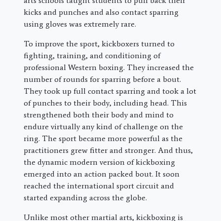
arts schools taught students to pull back their
kicks and punches and also contact sparring
using gloves was extremely rare.
To improve the sport, kickboxers turned to
fighting, training, and conditioning of
professional Western boxing. They increased the
number of rounds for sparring before a bout.
They took up full contact sparring and took a lot
of punches to their body, including head. This
strengthened both their body and mind to
endure virtually any kind of challenge on the
ring. The sport became more powerful as the
practitioners grew fitter and stronger. And thus,
the dynamic modern version of kickboxing
emerged into an action packed bout. It soon
reached the international sport circuit and
started expanding across the globe.
Unlike most other martial arts, kickboxing is