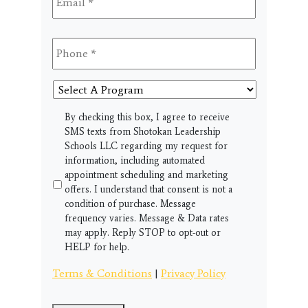
Phone
*
Select
A
Program
SMS
By checking this box, I agree to receive
SMS texts from Shotokan Leadership
Schools LLC regarding my request for
information, including automated
appointment scheduling and marketing
offers. I understand that consent is not a
condition of purchase. Message
frequency varies. Message & Data rates
may apply. Reply STOP to opt-out or
HELP for help.
Terms & Conditions
|
Privacy Policy