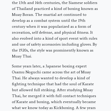
the 13th and 14th centuries, the Siamese soldiers
of Thailand practiced a kind of boxing known as
Muay Boran. The martial art continued to
develop as a combat system until the 19th
century when it was popularized as a form of
recreation, self defense, and physical fitness. It
also evolved into a kind of sport event with rules
and use of safety accessories including gloves. By
the 1920s, the style was prominently known as
Muay Thai.
Some years later, a Japanese boxing expert
Osamu Noguchi came across the art of Muay
Thai. He always wanted to develop a kind of
fighting technique that had the soul of Karate
but allowed full striking. After studying Muay
Thai, he merged it with full contact techniques
of Karate and boxing, which eventually became
what we know today as Kickboxing. A few years