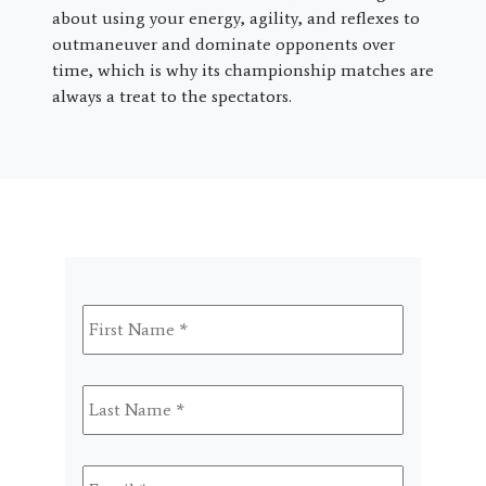
about using your energy, agility, and reflexes to
outmaneuver and dominate opponents over
time, which is why its championship matches are
always a treat to the spectators.
First
Name
*
Last
Name
*
Email
*