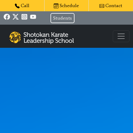
Call
Schedule
Contact
Students