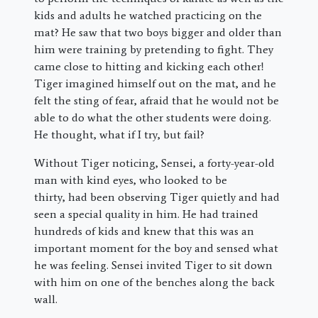
kids and adults he watched practicing on the
mat? He saw that two boys bigger and older than
him were training by pretending to fight. They
came close to hitting and kicking each other!
Tiger imagined himself out on the mat, and he
felt the sting of fear, afraid that he would not be
able to do what the other students were doing.
He thought, what if I try, but fail?
Without Tiger noticing, Sensei, a forty-year-old
man with kind eyes, who looked to be
thirty, had been observing Tiger quietly and had
seen a special quality in him. He had trained
hundreds of kids and knew that this was an
important moment for the boy and sensed what
he was feeling. Sensei invited Tiger to sit down
with him on one of the benches along the back
wall.