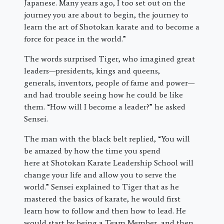
Japanese. Many years ago, I too set out on the
journey you are about to begin, the journey to
learn the art of Shotokan karate and to become a
force for peace in the world.”
The words surprised Tiger, who imagined great
leaders—presidents, kings and queens,
generals, inventors, people of fame and power—
and had trouble seeing how he could be like
them. “How will I become a leader?” he asked
Sensei.
The man with the black belt replied, “You will
be amazed by how the time you spend
here at Shotokan Karate Leadership School will
change your life and allow you to serve the
world.” Sensei explained to Tiger that as he
mastered the basics of karate, he would first
learn how to follow and then how to lead. He
would start by being a Team Member, and then