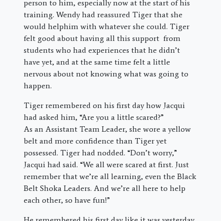
person to him, especially now at the start of his
training. Wendy had reassured Tiger that she
would helphim with whatever she could. Tiger
felt good about having all this support from
students who had experiences that he didn’t
have yet, and at the same time felt a little
nervous about not knowing what was going to
happen.
Tiger remembered on his first day how Jacqui
had asked him, “Are you a little scared?”
As an Assistant Team Leader, she wore a yellow
belt and more confidence than Tiger yet
possessed. Tiger had nodded. “Don’t worry,”
Jacqui had said. “We all were scared at first. Just
remember that we’re all learning, even the Black
Belt Shoka Leaders. And we’re all here to help
each other, so have fun!”
He remembered his first day like it was yesterday.