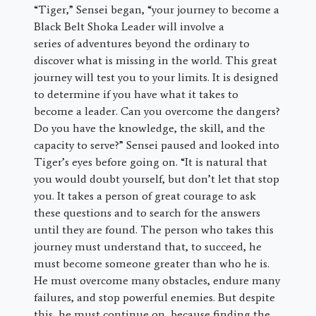
“Tiger,” Sensei began, “your journey to become a
Black Belt Shoka Leader will involve a
series of adventures beyond the ordinary to
discover what is missing in the world. This great
journey will test you to your limits. It is designed
to determine if you have what it takes to
become a leader. Can you overcome the dangers?
Do you have the knowledge, the skill, and the
capacity to serve?” Sensei paused and looked into
Tiger’s eyes before going on. “It is natural that
you would doubt yourself, but don’t let that stop
you. It takes a person of great courage to ask
these questions and to search for the answers
until they are found. The person who takes this
journey must understand that, to succeed, he
must become someone greater than who he is.
He must overcome many obstacles, endure many
failures, and stop powerful enemies. But despite
this, he must continue on, because finding the