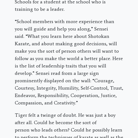
Schools for a student at the school who is
training to be a leader.
“School members with more experience than
you will guide and help you along,” Sensei
said. “What you learn here about Shotokan
Karate, and about making good decisions, will
make you the sort of person others will want to
follow as you make the world a better place. Here
is the list of leadership traits that you will
develop.” Sensei read from a large sign
prominently displayed on the wall: “Courage,
Courtesy, Integrity, Humility, Self-Control, Trust,
Endeavor, Responsibility, Cooperation, Justice,
Compassion, and Creativity.”
Tiger felt a twinge of doubt. He was just a boy
after all. Could he become the sort of
person who leads others? Could he possibly learn
to perform the techniques of karate as well as the