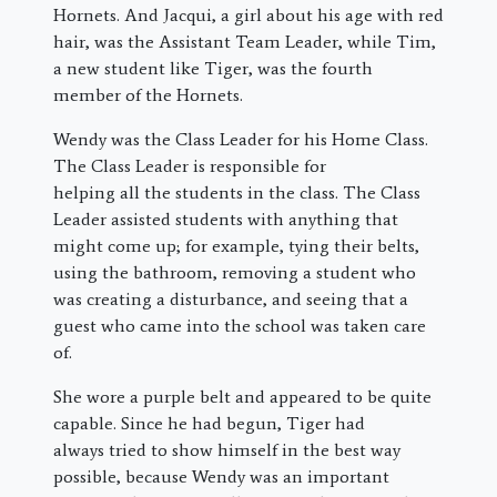
Hornets. And Jacqui, a girl about his age with red
hair, was the Assistant Team Leader, while Tim,
a new student like Tiger, was the fourth
member of the Hornets.
Wendy was the Class Leader for his Home Class.
The Class Leader is responsible for
helping all the students in the class. The Class
Leader assisted students with anything that
might come up; for example, tying their belts,
using the bathroom, removing a student who
was creating a disturbance, and seeing that a
guest who came into the school was taken care
of.
She wore a purple belt and appeared to be quite
capable. Since he had begun, Tiger had
always tried to show himself in the best way
possible, because Wendy was an important