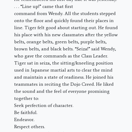
. . . “Line up!” came that first
command from Wendy. All the students stepped
onto the floor and quickly found their places in
line. Tiger felt good about starting out. He found
his place with his new classmates after the yellow
belts, orange belts, green belts, purple belts,
brown belts, and black belts. “Seiza!” said Wendy,
who gave the commands as the Class Leader.
Tiger sat in seiza, the sitting/kneeling position
used in Japanese martial arts to clear the mind
and maintain a state of readiness. He joined his
teammates in reciting the Dojo Creed. He liked
the sound and the feel of everyone promising
together to:
Seek perfection of character.
Be faithful.
Endeavor.
Respect others.