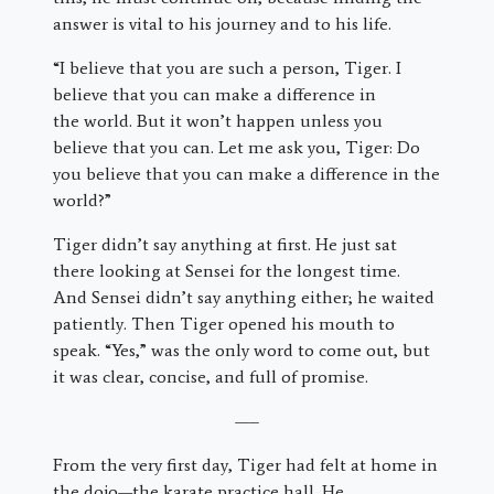
answer is vital to his journey and to his life.
“I believe that you are such a person, Tiger. I
believe that you can make a difference in
the world. But it won’t happen unless you
believe that you can. Let me ask you, Tiger: Do
you believe that you can make a difference in the
world?”
Tiger didn’t say anything at first. He just sat
there looking at Sensei for the longest time.
And Sensei didn’t say anything either; he waited
patiently. Then Tiger opened his mouth to
speak. “Yes,” was the only word to come out, but
it was clear, concise, and full of promise.
—–
From the very first day, Tiger had felt at home in
the dojo—the karate practice hall. He