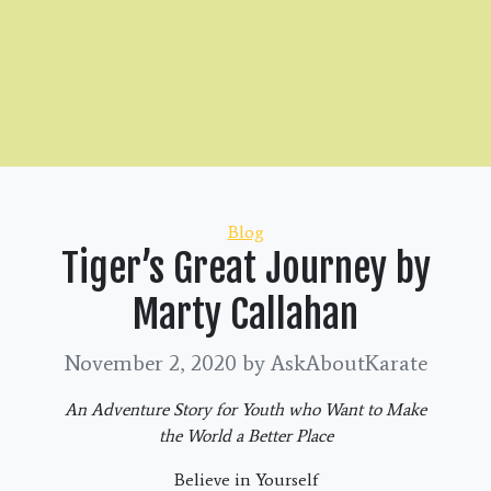
Categories
Blog
Tiger’s Great Journey by
Marty Callahan
November 2, 2020
by AskAboutKarate
An Adventure Story for Youth who Want to Make
the World a Better Place
Believe in Yourself