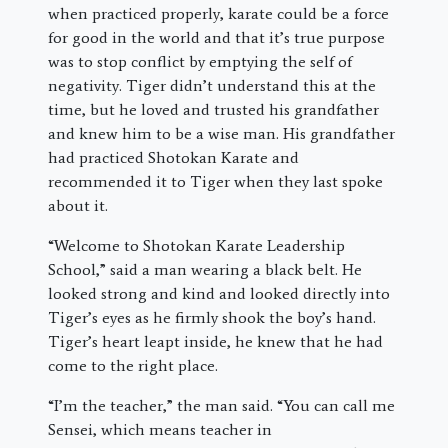
when practiced properly, karate could be a force
for good in the world and that it’s true purpose
was to stop conflict by emptying the self of
negativity. Tiger didn’t understand this at the
time, but he loved and trusted his grandfather
and knew him to be a wise man. His grandfather
had practiced Shotokan Karate and
recommended it to Tiger when they last spoke
about it.
“Welcome to Shotokan Karate Leadership
School,” said a man wearing a black belt. He
looked strong and kind and looked directly into
Tiger’s eyes as he firmly shook the boy’s hand.
Tiger’s heart leapt inside, he knew that he had
come to the right place.
“I’m the teacher,” the man said. “You can call me
Sensei, which means teacher in