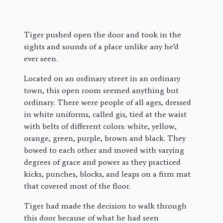
Tiger pushed open the door and took in the
sights and sounds of a place unlike any he’d
ever seen.
Located on an ordinary street in an ordinary
town, this open room seemed anything but
ordinary. There were people of all ages, dressed
in white uniforms, called gis, tied at the waist
with belts of different colors: white, yellow,
orange, green, purple, brown and black. They
bowed to each other and moved with varying
degrees of grace and power as they practiced
kicks, punches, blocks, and leaps on a firm mat
that covered most of the floor.
Tiger had made the decision to walk through
this door because of what he had seen