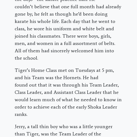
couldn’t believe that one full month had already
gone by; he felt as though he’d been doing
karate his whole life. Each day that he went to
class, he wore his uniform and white belt and
joined his classmates. There were boys, girls,
men, and women in a full assortment of belts.
All of them had sincerely welcomed him into
the school.
Tiger’s Home Class met on Tuesdays at 5 pm,
and his Team was the Hornets. He had
found out that it was through his Team Leader,
Class Leader, and Assistant Class Leader that he
would learn much of what he needed to know in
order to achieve each of the early Shoka Leader
ranks.
Jerry, a tall thin boy who was a little younger
than Tiger, was the Team Leader of the