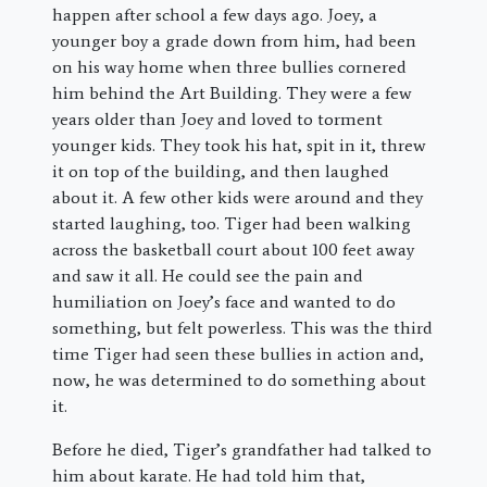
happen after school a few days ago. Joey, a
younger boy a grade down from him, had been
on his way home when three bullies cornered
him behind the Art Building. They were a few
years older than Joey and loved to torment
younger kids. They took his hat, spit in it, threw
it on top of the building, and then laughed
about it. A few other kids were around and they
started laughing, too. Tiger had been walking
across the basketball court about 100 feet away
and saw it all. He could see the pain and
humiliation on Joey’s face and wanted to do
something, but felt powerless. This was the third
time Tiger had seen these bullies in action and,
now, he was determined to do something about
it.
Before he died, Tiger’s grandfather had talked to
him about karate. He had told him that,