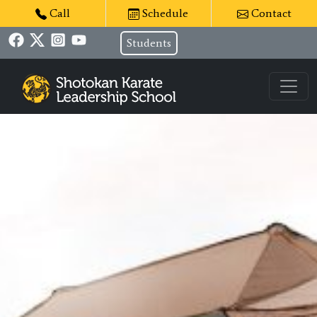
Call
Schedule
Contact
Students