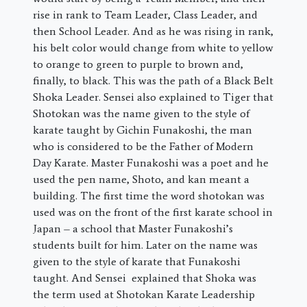
rise in rank to Team Leader, Class Leader, and
then School Leader. And as he was rising in rank,
his belt color would change from white to yellow
to orange to green to purple to brown and,
finally, to black. This was the path of a Black Belt
Shoka Leader. Sensei also explained to Tiger that
Shotokan was the name given to the style of
karate taught by Gichin Funakoshi, the man
who is considered to be the Father of Modern
Day Karate. Master Funakoshi was a poet and he
used the pen name, Shoto, and kan meant a
building. The first time the word shotokan was
used was on the front of the first karate school in
Japan – a school that Master Funakoshi’s
students built for him. Later on the name was
given to the style of karate that Funakoshi
taught. And Sensei explained that Shoka was
the term used at Shotokan Karate Leadership