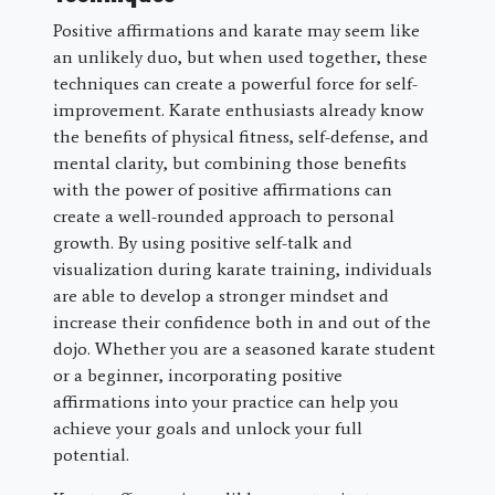
Positive affirmations and karate may seem like
an unlikely duo, but when used together, these
techniques can create a powerful force for self-
improvement. Karate enthusiasts already know
the benefits of physical fitness, self-defense, and
mental clarity, but combining those benefits
with the power of positive affirmations can
create a well-rounded approach to personal
growth. By using positive self-talk and
visualization during karate training, individuals
are able to develop a stronger mindset and
increase their confidence both in and out of the
dojo. Whether you are a seasoned karate student
or a beginner, incorporating positive
affirmations into your practice can help you
achieve your goals and unlock your full
potential.