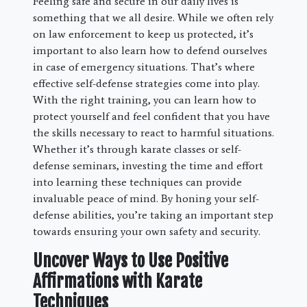
Feeling safe and secure in our daily lives is
something that we all desire. While we often rely
on law enforcement to keep us protected, it’s
important to also learn how to defend ourselves
in case of emergency situations. That’s where
effective self-defense strategies come into play.
With the right training, you can learn how to
protect yourself and feel confident that you have
the skills necessary to react to harmful situations.
Whether it’s through karate classes or self-
defense seminars, investing the time and effort
into learning these techniques can provide
invaluable peace of mind. By honing your self-
defense abilities, you’re taking an important step
towards ensuring your own safety and security.
Uncover Ways to Use Positive
Affirmations with Karate
Techniques