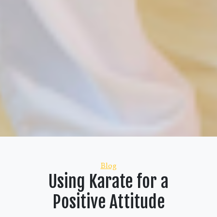
Categories
Blog
Using Karate for a
Positive Attitude