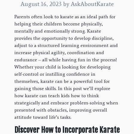
August 16, 2023
by AskAboutKarate
Parents often look to karate as an ideal path for
helping their children become physically,
mentally and emotionally strong. Karate
provides the opportunity to develop discipline,
adjust to a structured learning environment and
increase physical agility, coordination and
endurance – all while having fun in the process!
Whether your child is looking for developing
self-control or instilling confidence in
themselves, karate can be a powerful tool for
gaining those skills. In this post we’ll explore
how karate can teach kids how to think
strategically and embrace problem-solving when
presented with obstacles, improving overall
attitude toward life’s tasks.
Discover How to Incorporate Karate