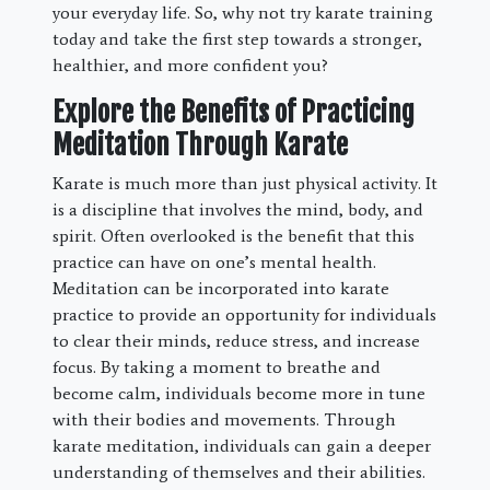
your everyday life. So, why not try karate training
today and take the first step towards a stronger,
healthier, and more confident you?
Explore the Benefits of Practicing
Meditation Through Karate
Karate is much more than just physical activity. It
is a discipline that involves the mind, body, and
spirit. Often overlooked is the benefit that this
practice can have on one’s mental health.
Meditation can be incorporated into karate
practice to provide an opportunity for individuals
to clear their minds, reduce stress, and increase
focus. By taking a moment to breathe and
become calm, individuals become more in tune
with their bodies and movements. Through
karate meditation, individuals can gain a deeper
understanding of themselves and their abilities.