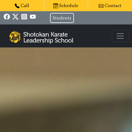
Call
Schedule
Contact
Students