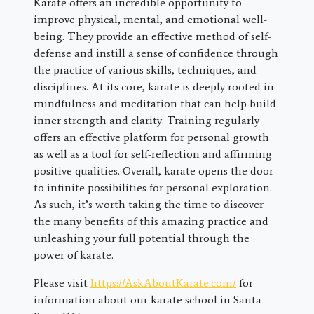
Karate offers an incredible opportunity to
improve physical, mental, and emotional well-
being. They provide an effective method of self-
defense and instill a sense of confidence through
the practice of various skills, techniques, and
disciplines. At its core, karate is deeply rooted in
mindfulness and meditation that can help build
inner strength and clarity. Training regularly
offers an effective platform for personal growth
as well as a tool for self-reflection and affirming
positive qualities. Overall, karate opens the door
to infinite possibilities for personal exploration.
As such, it’s worth taking the time to discover
the many benefits of this amazing practice and
unleashing your full potential through the
power of karate.
Please visit
https://AskAboutKarate.com/
for
information about our karate school in Santa