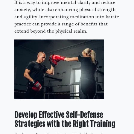
It is a way to improve mental clarity and reduce
anxiety, while also enhancing physical strength
and agility. Incorporating meditation into karate
practice can provide a range of benefits that
extend beyond the physical realm.
Develop Effective Self-Defense
Strategies with the Right Training