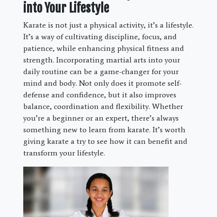
into Your Lifestyle
Karate is not just a physical activity, it’s a lifestyle.
It’s a way of cultivating discipline, focus, and
patience, while enhancing physical fitness and
strength. Incorporating martial arts into your
daily routine can be a game-changer for your
mind and body. Not only does it promote self-
defense and confidence, but it also improves
balance, coordination and flexibility. Whether
you’re a beginner or an expert, there’s always
something new to learn from karate. It’s worth
giving karate a try to see how it can benefit and
transform your lifestyle.