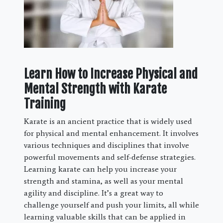
Learn How to Increase Physical and
Mental Strength with Karate
Training
Karate is an ancient practice that is widely used
for physical and mental enhancement. It involves
various techniques and disciplines that involve
powerful movements and self-defense strategies.
Learning karate can help you increase your
strength and stamina, as well as your mental
agility and discipline. It’s a great way to
challenge yourself and push your limits, all while
learning valuable skills that can be applied in