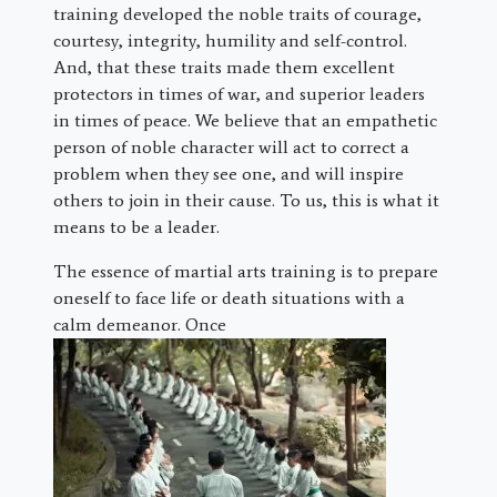
training developed the noble traits of courage,
courtesy, integrity, humility and self-control.
And, that these traits made them excellent
protectors in times of war, and superior leaders
in times of peace. We believe that an empathetic
person of noble character will act to correct a
problem when they see one, and will inspire
others to join in their cause. To us, this is what it
means to be a leader.
The essence of martial arts training is to prepare
oneself to face life or death situations with a
calm demeanor. Once