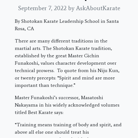
September 7, 2022
by AskAboutKarate
By Shotokan Karate Leadership School in Santa
Rosa, CA
There are many different traditions in the
martial arts. The Shotokan Karate tradition,
established by the great Master Gichin
Funakoshi, values character development over
technical prowess. To quote from his Niju Kun,
or twenty precepts: “Spirit and mind are more
important than technique.”
Master Funakoshi’s successor, Masatoshi
Nakayama in his widely acknowledged volumes
titled Best Karate says:
“Training means training of body and spirit, and
above all else one should treat his