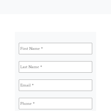
First
Name
*
Last
Name
*
Email
*
Phone
*