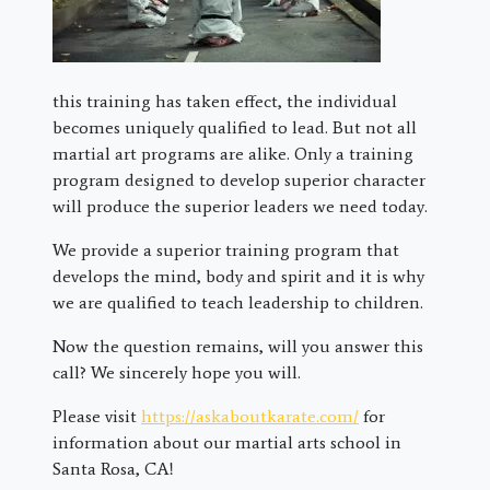
this training has taken effect, the individual
becomes uniquely qualified to lead. But not all
martial art programs are alike. Only a training
program designed to develop superior character
will produce the superior leaders we need today.
We provide a superior training program that
develops the mind, body and spirit and it is why
we are qualified to teach leadership to children.
Now the question remains, will you answer this
call? We sincerely hope you will.
Please visit
https://askaboutkarate.com/
for
information about our martial arts school in
Santa Rosa, CA!