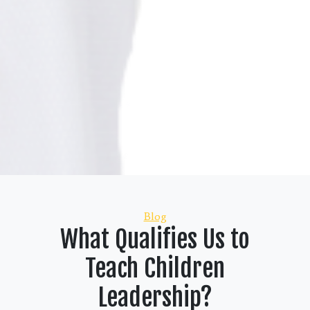
Categories
Blog
What Qualifies Us to
Teach Children
Leadership?