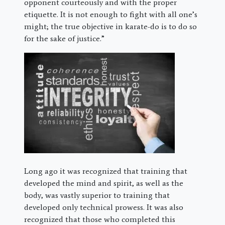
opponent courteously and with the proper
etiquette. It is not enough to fight with all one’s
might; the true objective in karate-do is to do so
for the sake of justice.”
Long ago it was recognized that training that
developed the mind and spirit, as well as the
body, was vastly superior to training that
developed only technical prowess. It was also
recognized that those who completed this