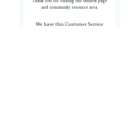
Thank you for visiting our student page
and community resource area.
We have this Customer Service
box here to help you and your
family. Do you have a question,
suggestion or concern we can
address? Please click the link
below to complete the form.
Name, email, phone # and a
note with regard to how we can
help you is all we need. Our
team will reach back out to you
within 3 business days.
Get In Touch!