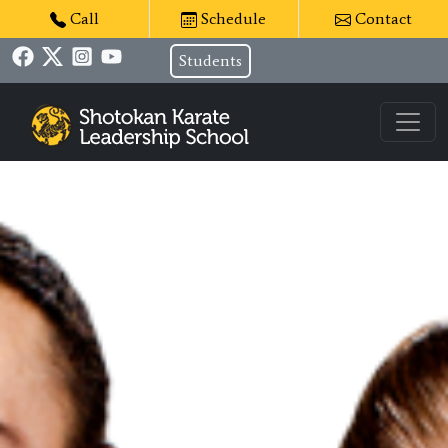
Call
Schedule
Contact
Students