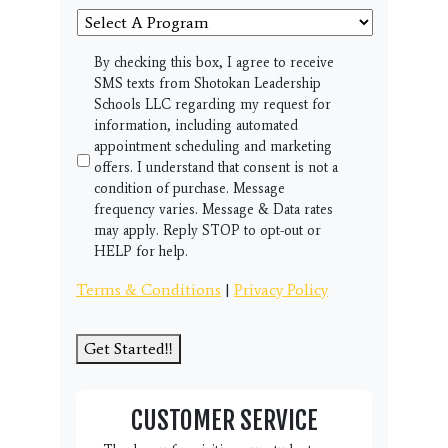
Select
A
Program
SMS
By checking this box, I agree to receive
SMS texts from Shotokan Leadership
Schools LLC regarding my request for
information, including automated
appointment scheduling and marketing
offers. I understand that consent is not a
condition of purchase. Message
frequency varies. Message & Data rates
may apply. Reply STOP to opt-out or
HELP for help.
Terms & Conditions
|
Privacy Policy
Get Started!!
CUSTOMER SERVICE